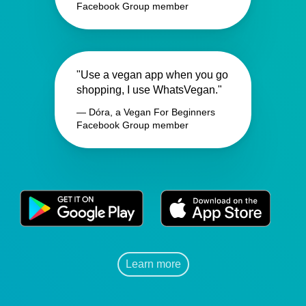
Facebook Group member
"Use a vegan app when you go
shopping, I use WhatsVegan."
— Dóra, a Vegan For Beginners
Facebook Group member
Learn more