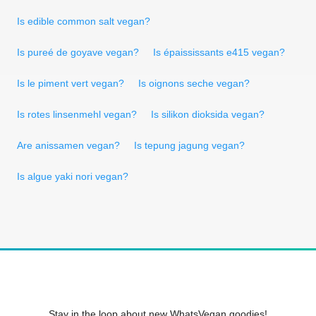
Is edible common salt vegan?
Is pureé de goyave vegan?
Is épaississants e415 vegan?
Is le piment vert vegan?
Is oignons seche vegan?
Is rotes linsenmehl vegan?
Is silikon dioksida vegan?
Are anissamen vegan?
Is tepung jagung vegan?
Is algue yaki nori vegan?
Stay in the loop about new WhatsVegan goodies!