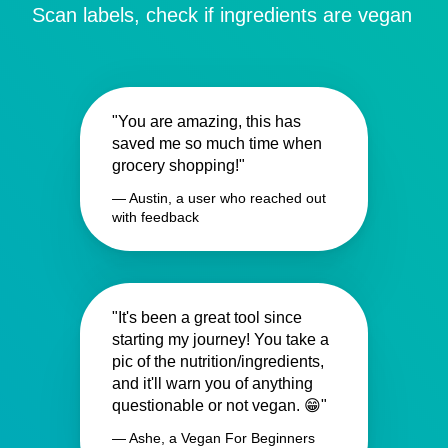
Scan labels, check if ingredients are vegan
"You are amazing, this has
saved me so much time when
grocery shopping!"
— Austin, a user who reached out
with feedback
"It's been a great tool since
starting my journey! You take a
pic of the nutrition/ingredients,
and it'll warn you of anything
questionable or not vegan. 😁"
— Ashe, a Vegan For Beginners