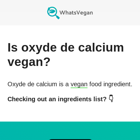
Is
oxyde de calcium
vegan?
Oxyde de calcium
is a
vegan
food ingredient.
Checking out an ingredients list? 👇