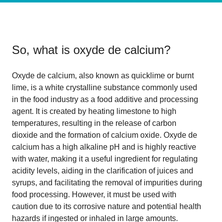
So, what is
oxyde de calcium
?
Oxyde de calcium, also known as quicklime or burnt
lime, is a white crystalline substance commonly used
in the food industry as a food additive and processing
agent. It is created by heating limestone to high
temperatures, resulting in the release of carbon
dioxide and the formation of calcium oxide. Oxyde de
calcium has a high alkaline pH and is highly reactive
with water, making it a useful ingredient for regulating
acidity levels, aiding in the clarification of juices and
syrups, and facilitating the removal of impurities during
food processing. However, it must be used with
caution due to its corrosive nature and potential health
hazards if ingested or inhaled in large amounts.