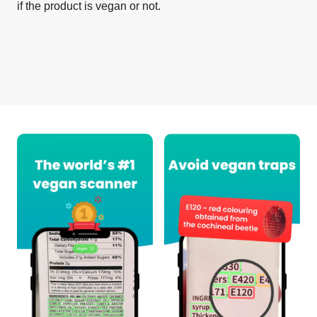
if the product is vegan or not.