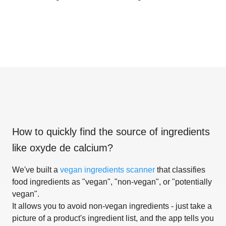
How to quickly find the source of ingredients
like
oxyde de calcium
?
We've built a
vegan ingredients scanner
that classifies
food ingredients as "vegan", "non-vegan", or "potentially
vegan".
It allows you to avoid non-vegan ingredients - just take a
picture of a product's ingredient list, and the app tells you