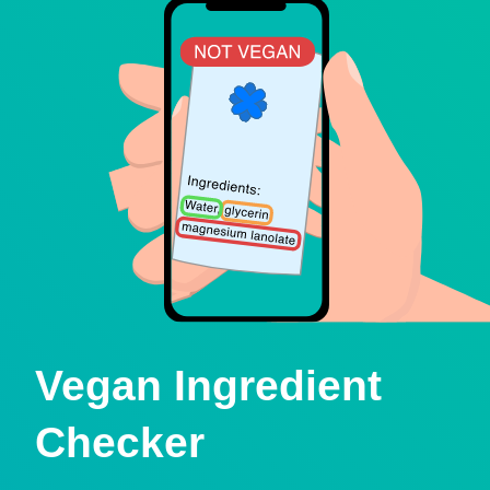
Vegan Ingredient
Checker