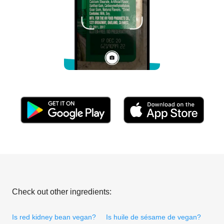
Check out other ingredients:
Is red kidney bean vegan?
Is huile de sésame de vegan?