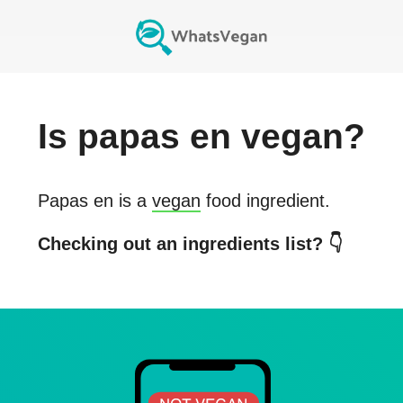
Is
papas en
vegan?
Papas en
is a
vegan
food ingredient.
Checking out an ingredients list? 👇