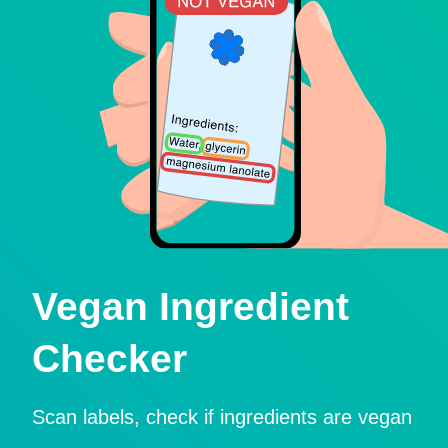
Vegan Ingredient
Checker
Scan labels, check if ingredients are vegan