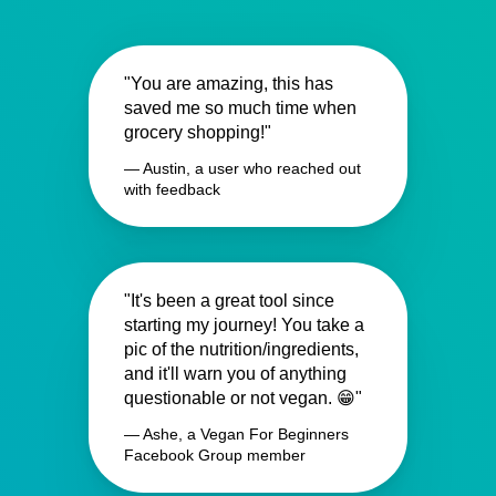
"You are amazing, this has
saved me so much time when
grocery shopping!"
— Austin, a user who reached out
with feedback
"It's been a great tool since
starting my journey! You take a
pic of the nutrition/ingredients,
and it'll warn you of anything
questionable or not vegan. 😁"
— Ashe, a Vegan For Beginners
Facebook Group member