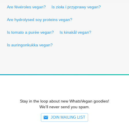
Are févéroles vegan?
Is zioła i przyprawy vegan?
Are hydrolysed soy proteins vegan?
Is tomato a purée vegan?
Is kinakål vegan?
Is auringonkukka vegan?
Stay in the loop about new WhatsVegan goodies!
We'll never send you spam.
JOIN MAILING LIST