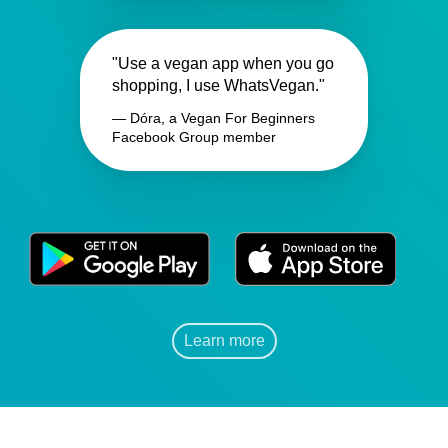
"Use a vegan app when you go
shopping, I use WhatsVegan."
— Dóra, a Vegan For Beginners
Facebook Group member
Learn more