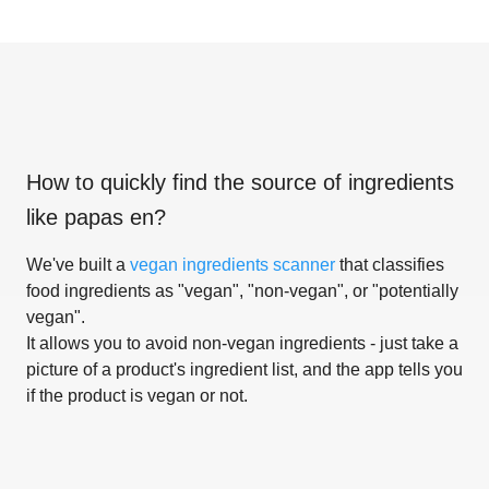
How to quickly find the source of ingredients
like
papas en
?
We've built a
vegan ingredients scanner
that classifies
food ingredients as "vegan", "non-vegan", or "potentially
vegan".
It allows you to avoid non-vegan ingredients - just take a
picture of a product's ingredient list, and the app tells you
if the product is vegan or not.