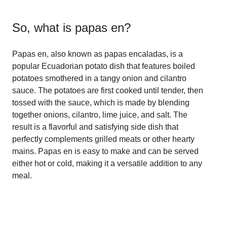
So, what is
papas en
?
Papas en, also known as papas encaladas, is a
popular Ecuadorian potato dish that features boiled
potatoes smothered in a tangy onion and cilantro
sauce. The potatoes are first cooked until tender, then
tossed with the sauce, which is made by blending
together onions, cilantro, lime juice, and salt. The
result is a flavorful and satisfying side dish that
perfectly complements grilled meats or other hearty
mains. Papas en is easy to make and can be served
either hot or cold, making it a versatile addition to any
meal.