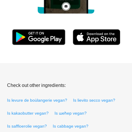
Check out other ingredients:
Is levure de boùlangerie vegan?
Is lievito secco vegan?
Is kakaobutter vegan?
Is шећер vegan?
Is saffloerolie vegan?
Is cabbage vegan?