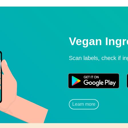
Vegan Ingr
Scan labels, check if i
Learn more