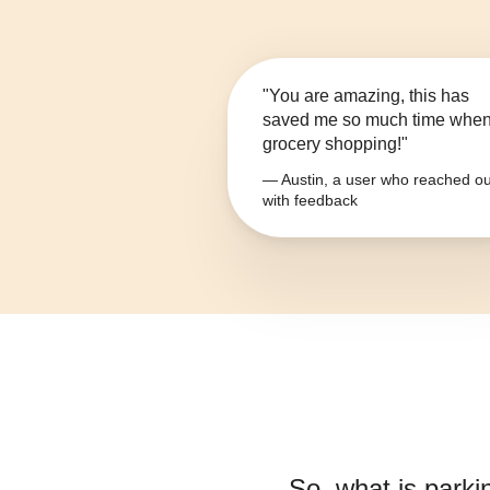
"You are amazing, this has
saved me so much time whe
grocery shopping!"
— Austin, a user who reached ou
with feedback
So, what is
parki