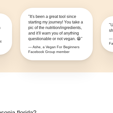
"It's been a great tool since
starting my journey! You take a
"U
n
pic of the nutrition/ingredients,
sh
and it'll warn you of anything
questionable or not vegan. 😁"
— 
t
Fa
— Ashe, a Vegan For Beginners
Facebook Group member
nsonia florida
?