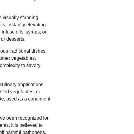
e visually stunning
ls, instantly elevating
infuse oils, syrups, or
 or desserts.
ous traditional dishes.
other vegetables,
complexity to savory
culinary applications.
sted vegetables, or
ste, used as a condiment
ave been recognized for
nts. It is believed to
off harmful pathogens.