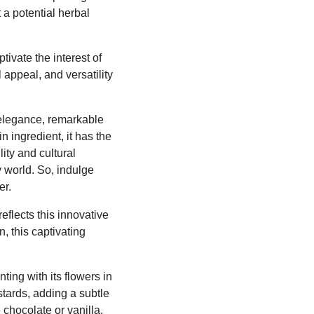
 a potential herbal
ptivate the interest of
 appeal, and versatility
 elegance, remarkable
n ingredient, it has the
ity and cultural
y world. So, indulge
er.
eflects this innovative
, this captivating
ting with its flowers in
tards, adding a subtle
 chocolate or vanilla,