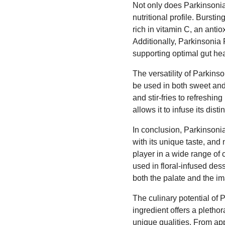
Not only does Parkinsonia 
nutritional profile. Bursti
rich in vitamin C, an anti
Additionally, Parkinsonia 
supporting optimal gut hea
The versatility of Parkinso
be used in both sweet and
and stir-fries to refreshin
allows it to infuse its dist
In conclusion, Parkinsonia
with its unique taste, and n
player in a wide range of 
used in floral-infused des
both the palate and the im
The culinary potential of 
ingredient offers a pletho
unique qualities. From app