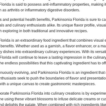
Florida is said to possess anti-inflammatory properties, making it
 as arthritis or inflammatory digestive disorders.
ies and potential health benefits, Parkinsonia Florida is sure to ca
s and culinary enthusiasts alike. Its unique flavor profile, visual
h exploring in both traditional and innovative recipes.
lorida is an extraordinary food ingredient that combines visual
h benefits. Whether used as a garnish, a flavor enhancer, or a mai
 dishes into extraordinary culinary experiences. With its versatil
Florida will continue to leave a lasting impression in the culinar
 endless possibilities that this captivating ingredient has to off
inuously evolving, and Parkinsonia Florida is an ingredient that r
enthusiasts seek to push the boundaries of flavor and presentation
with a unique canvas to create gastronomic masterpieces.
orate Parkinsonia Florida into culinary creations is by experimen
e using these vibrant blossoms to infuse delicate creams or cus
 and delights the palate. When combined with rich ingredients like