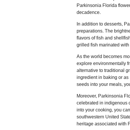
Parkinsonia Florida flower
decadence.
In addition to desserts, P
preparations. The brightne
flavors of fish and shellf
grilled fish marinated with
As the world becomes more
explore environmentally fr
alternative to traditional 
ingredient in baking or as
seeds into your meals, you
Moreover, Parkinsonia Flor
celebrated in indigenous c
into your cooking, you can
southwestern United State
heritage associated with 