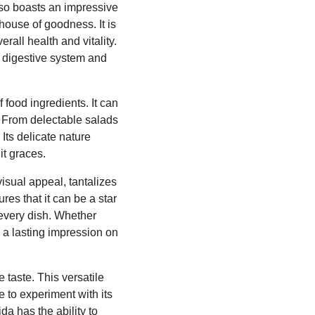
lso boasts an impressive
rhouse of goodness. It is
rall health and vitality.
hy digestive system and
 food ingredients. It can
. From delectable salads
Its delicate nature
 it graces.
visual appeal, tantalizes
ures that it can be a star
 every dish. Whether
 a lasting impression on
 taste. This versatile
e to experiment with its
a has the ability to