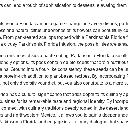
s can lend a touch of sophistication to desserts, elevating them
arkinsonia Florida can be a game-changer in savory dishes, parti
ss and natural citrus undertones of its flowers can beautifully 
ish. From pan-seared scallops topped with a Parkinsonia Florida f
 a citrusy Parkinsonia Florida infusion, the possibilities are tanta
 conscious of sustainable eating, Parkinsonia Florida also offe
iendly options. Its pods contain edible seeds that are a nutriti
grains. Ground into a flour-like consistency, these seeds can be 
 a protein-rich addition to plant-based recipes. By incorporating
 not only diversify your diet, but you also contribute to a more 
ida has a cultural significance that adds depth to its culinary a
uisines for its remarkable taste and regional identity. By incorpo
 connect with culinary traditions deeply rooted in the desert lan
s and northwestern Mexico. It allows you to gain a deeper under
Parkinsonia Florida and engage in a culinary dialogue that span