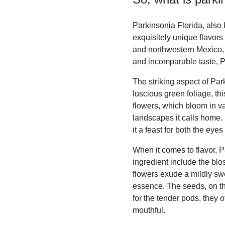
Parkinsonia Florida, also 
exquisitely unique flavors 
and northwestern Mexico, 
and incomparable taste, P
The striking aspect of Par
luscious green foliage, thi
flowers, which bloom in va
landscapes it calls home. 
it a feast for both the eye
When it comes to flavor, P
ingredient include the blo
flowers exude a mildly swee
essence. The seeds, on the
for the tender pods, they 
mouthful.