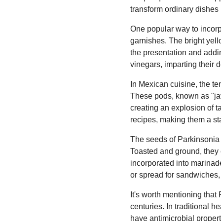
transform ordinary dishes 
One popular way to incorpo
garnishes. The bright yell
the presentation and addin
vinegars, imparting their 
In Mexican cuisine, the te
These pods, known as "jav
creating an explosion of t
recipes, making them a st
The seeds of Parkinsonia F
Toasted and ground, they 
incorporated into marinad
or spread for sandwiches, 
It's worth mentioning tha
centuries. In traditional he
have antimicrobial proper