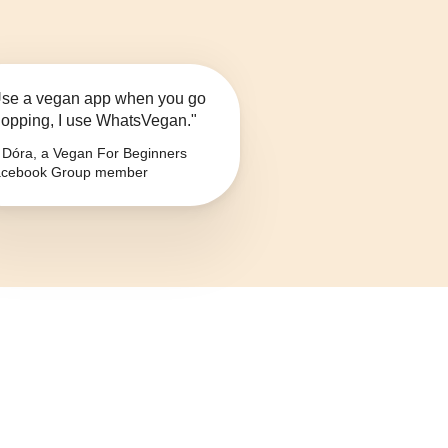
se a vegan app when you go
opping, I use WhatsVegan."
Dóra, a Vegan For Beginners
cebook Group member