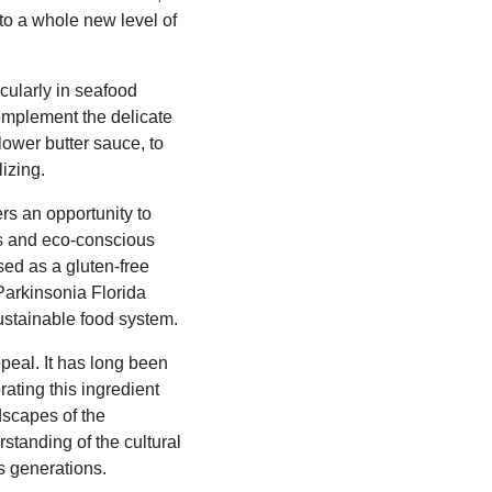
 to a whole new level of
cularly in seafood
complement the delicate
lower butter sauce, to
lizing.
rs an opportunity to
ous and eco-conscious
used as a gluten-free
 Parkinsonia Florida
sustainable food system.
ppeal. It has long been
rating this ingredient
dscapes of the
standing of the cultural
s generations.