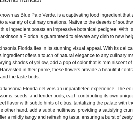
known as Blue Palo Verde, is a captivating food ingredient that 
to a variety of culinary creations. Native to the deserts of sout
this ingredient boasts an impressive botanical pedigree. With it
arkinsonia Florida is guaranteed to elevate any dish to new hei
kinsonia Florida lies in its stunning visual appeal. With its deli
s ingredient offers a touch of natural elegance to any culinary ma
rying shades of yellow, add a pop of color that is reminiscent of
Harvested in their prime, these flowers provide a beautiful contr
s and the taste buds.
arkinsonia Florida delivers an unparalleled experience. The edib
ssoms, seeds, and tender pods, each contributing its own unique 
t flavor with subtle hints of citrus, tantalizing the palate with th
 other hand, add a subtle nuttiness, providing a satisfying crun
offer a mildly tangy and refreshing taste, ensuring a burst of zes