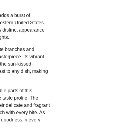
adds a burst of
hwestern United States
s distinct appearance
ghts.
cate branches and
sterpiece. Its vibrant
 the sun-kissed
ast to any dish, making
le parts of this
taste profile. The
eir delicate and fragrant
ch with every bite. As
ty goodness in every