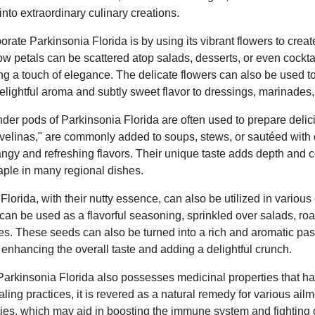
into extraordinary culinary creations.
rate Parkinsonia Florida is by using its vibrant flowers to creat
ow petals can be scattered atop salads, desserts, or even cocktai
g a touch of elegance. The delicate flowers can also be used to 
delightful aroma and subtly sweet flavor to dressings, marinades,
nder pods of Parkinsonia Florida are often used to prepare delici
elinas," are commonly added to soups, stews, or sautéed with 
angy and refreshing flavors. Their unique taste adds depth and 
aple in many regional dishes.
lorida, with their nutty essence, can also be utilized in various 
can be used as a flavorful seasoning, sprinkled over salads, roa
es. These seeds can also be turned into a rich and aromatic pa
enhancing the overall taste and adding a delightful crunch.
t Parkinsonia Florida also possesses medicinal properties that h
aling practices, it is revered as a natural remedy for various ailme
ties, which may aid in boosting the immune system and fighting 