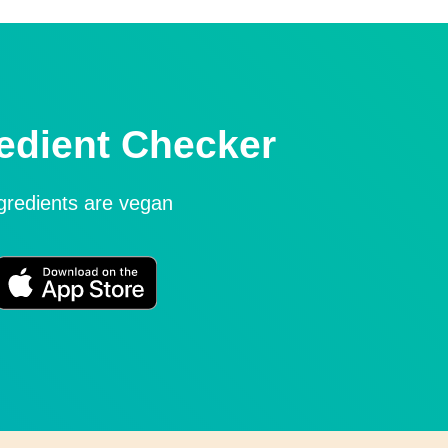
edient Checker
ngredients are vegan