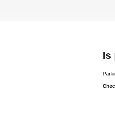
Is
Parki
Check