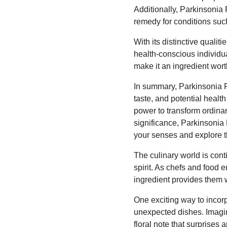
Additionally, Parkinsonia 
remedy for conditions such
With its distinctive qualit
health-conscious individual
make it an ingredient wort
In summary, Parkinsonia F
taste, and potential healt
power to transform ordinary
significance, Parkinsonia 
your senses and explore the
The culinary world is cont
spirit. As chefs and food 
ingredient provides them 
One exciting way to incorp
unexpected dishes. Imagin
floral note that surprises