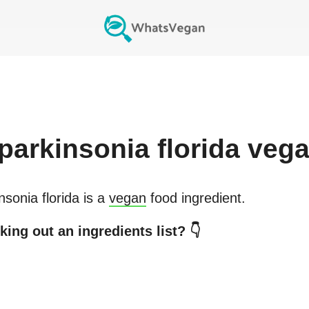
parkinsonia florida
vega
nsonia florida
is a
vegan
food ingredient.
ing out an ingredients list? 👇