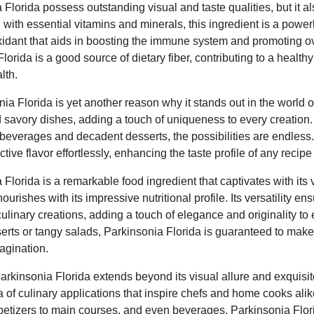
Florida possess outstanding visual and taste qualities, but it a
ng with essential vitamins and minerals, this ingredient is a powe
oxidant that aids in boosting the immune system and promoting ove
Florida is a good source of dietary fiber, contributing to a healt
lth.
nia Florida is yet another reason why it stands out in the world of
 savory dishes, adding a touch of uniqueness to every creation
g beverages and decadent desserts, the possibilities are endless. 
inctive flavor effortlessly, enhancing the taste profile of any recipe
 Florida is a remarkable food ingredient that captivates with its 
ourishes with its impressive nutritional profile. Its versatility ens
culinary creations, adding a touch of elegance and originality to
serts or tangy salads, Parkinsonia Florida is guaranteed to make
agination.
Parkinsonia Florida extends beyond its visual allure and exquisite
ra of culinary applications that inspire chefs and home cooks alik
etizers to main courses, and even beverages, Parkinsonia Florid