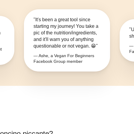
"It's been a great tool since
starting my journey! You take a
"U
n
pic of the nutrition/ingredients,
sh
and it'll warn you of anything
questionable or not vegan. 😁"
— 
t
Fa
— Ashe, a Vegan For Beginners
Facebook Group member
oncino piccante
?