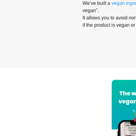
We've built a
vegan ingr
vegan".
It allows you to avoid non
if the product is vegan or