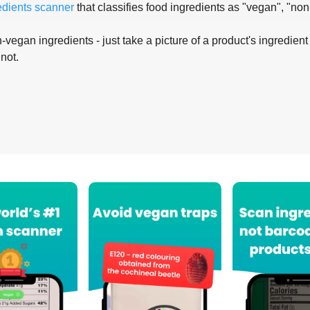
edients scanner
that classifies food ingredients as "vegan", "non
-vegan ingredients - just take a picture of a product's ingredient 
 not.