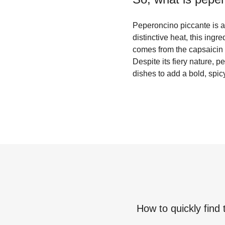
Peperoncino piccante is a s
distinctive heat, this ingr
comes from the capsaicin 
Despite its fiery nature, 
dishes to add a bold, spicy
How to quickly find 