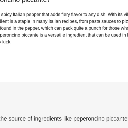
picy Italian pepper that adds fiery flavor to any dish. With its v
edient is a staple in many Italian recipes, from pasta sauces to piz
found in the pepper, which can pack quite a punch for those wh
peperoncino piccante is a versatile ingredient that can be used i
 kick.
the source of ingredients like
peperoncino piccante