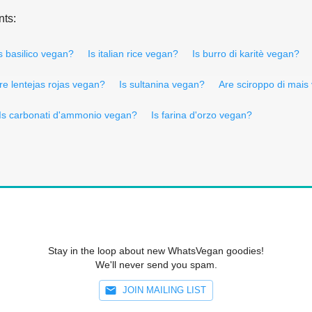
nts:
s basilico vegan?
Is italian rice vegan?
Is burro di karitè vegan?
re lentejas rojas vegan?
Is sultanina vegan?
Are sciroppo di mais
Is carbonati d'ammonio vegan?
Is farina d'orzo vegan?
Stay in the loop about new WhatsVegan goodies!
We'll never send you spam.
JOIN MAILING LIST