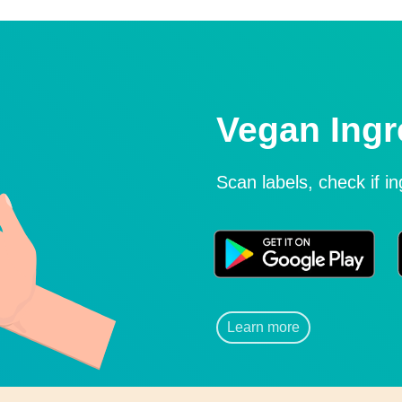
Vegan Ingr
Scan labels, check if i
Learn more