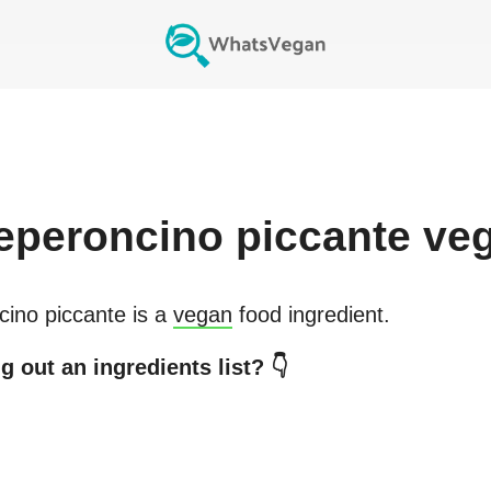
eperoncino piccante
ve
cino piccante
is a
vegan
food ingredient.
 out an ingredients list? 👇