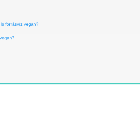
Is forrásvíz vegan?
 vegan?