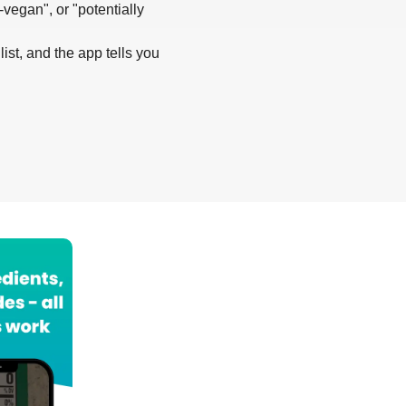
-vegan", or "potentially
list, and the app tells you