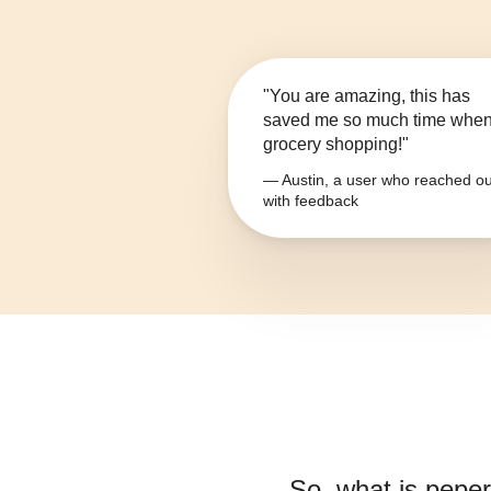
"You are amazing, this has
saved me so much time whe
grocery shopping!"
— Austin, a user who reached ou
with feedback
So, what is
peper