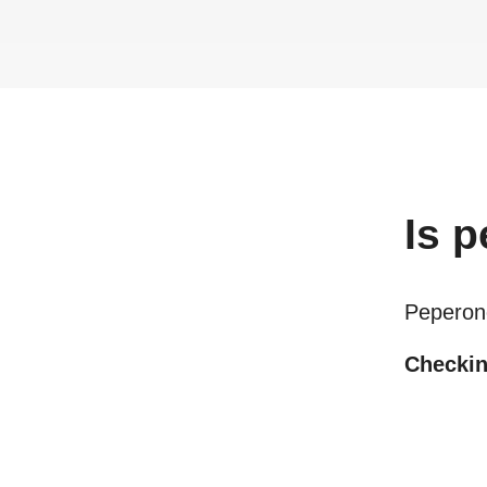
Is
p
Peperon
Checking