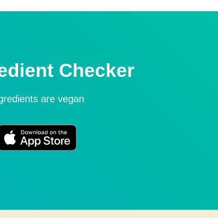
edient Checker
ngredients are vegan