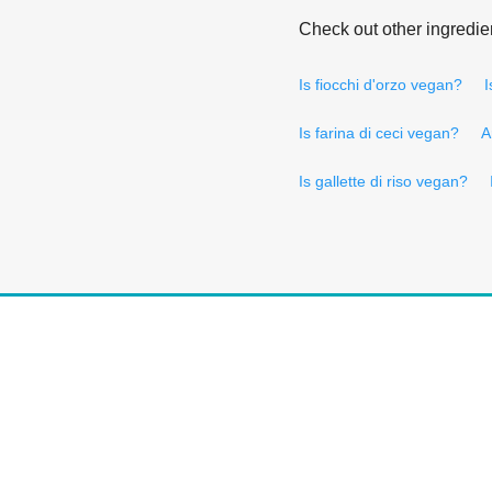
Check out other ingredie
Is fiocchi d'orzo vegan?
I
Is farina di ceci vegan?
A
Is gallette di riso vegan?