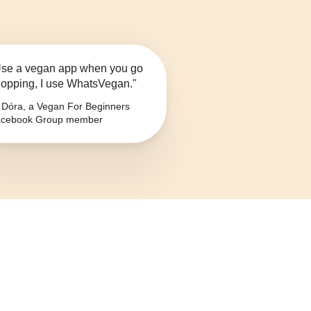
se a vegan app when you go
opping, I use WhatsVegan."
Dóra, a Vegan For Beginners
cebook Group member