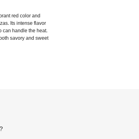
ibrant red color and
zas. Its intense flavor
o can handle the heat.
n both savory and sweet
?