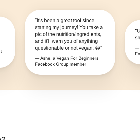
"It's been a great tool since
starting my journey! You take a
"U
n
pic of the nutrition/ingredients,
sh
and it'll warn you of anything
questionable or not vegan. 😁"
— 
t
Fa
— Ashe, a Vegan For Beginners
Facebook Group member
e
?