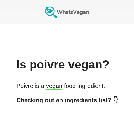
Is
poivre
vegan?
Poivre
is a
vegan
food ingredient.
Checking out an ingredients list? 👇