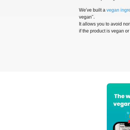
We've built a
vegan ingr
vegan".
It allows you to avoid non
if the product is vegan or