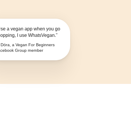
se a vegan app when you go
opping, I use WhatsVegan."
Dóra, a Vegan For Beginners
cebook Group member