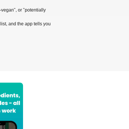
-vegan", or "potentially
list, and the app tells you