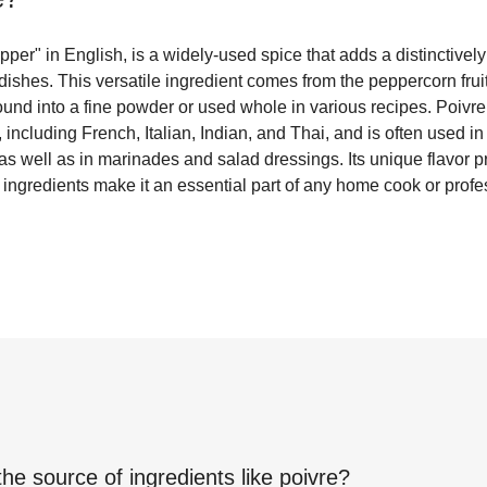
per" in English, is a widely-used spice that adds a distinctivel
f dishes. This versatile ingredient comes from the peppercorn frui
und into a fine powder or used whole in various recipes. Poivre
 including French, Italian, Indian, and Thai, and is often used i
s well as in marinades and salad dressings. Its unique flavor pro
 ingredients make it an essential part of any home cook or profes
the source of ingredients like
poivre
?