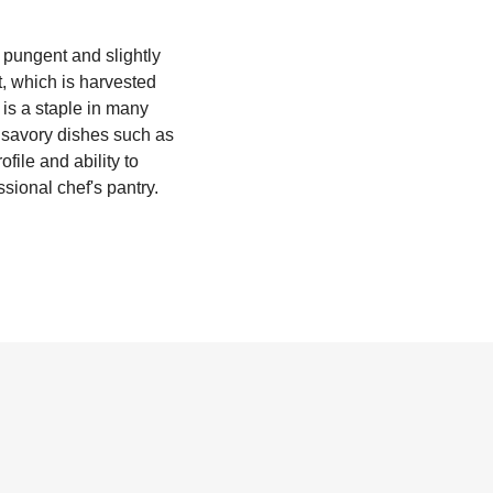
y pungent and slightly
t, which is harvested
 is a staple in many
n savory dishes such as
file and ability to
sional chef's pantry.