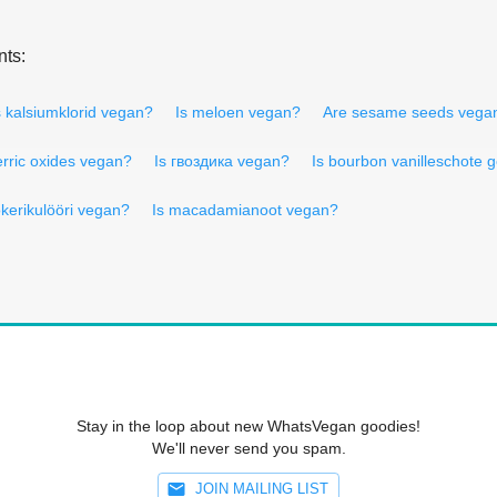
nts:
s kalsiumklorid vegan?
Is meloen vegan?
Are sesame seeds vega
erric oxides vegan?
Is гвоздика vegan?
Is bourbon vanilleschote
okerikulööri vegan?
Is macadamianoot vegan?
Stay in the loop about new WhatsVegan goodies!
We'll never send you spam.
JOIN MAILING LIST