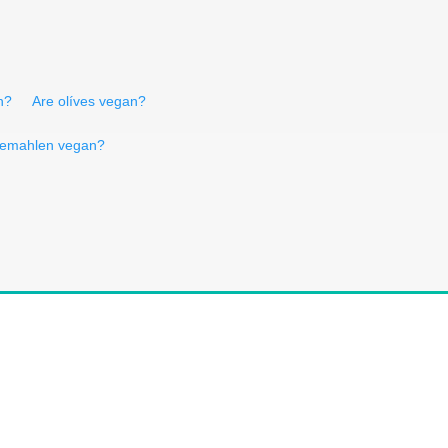
n?
Are olíves vegan?
 gemahlen vegan?