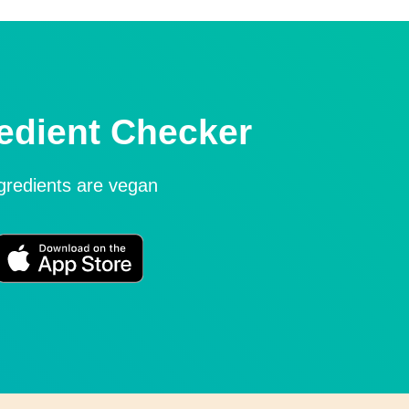
edient Checker
ngredients are vegan