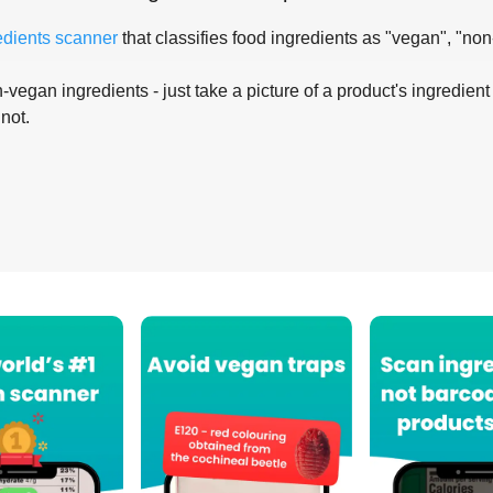
edients scanner
that classifies food ingredients as "vegan", "non
-vegan ingredients - just take a picture of a product's ingredient 
 not.