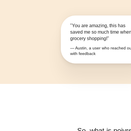
"You are amazing, this has
saved me so much time whe
grocery shopping!"
— Austin, a user who reached ou
with feedback
So, what is
poivr