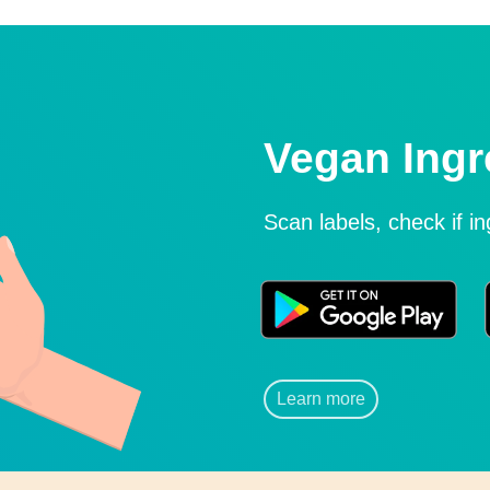
Vegan Ingr
Scan labels, check if i
Learn more