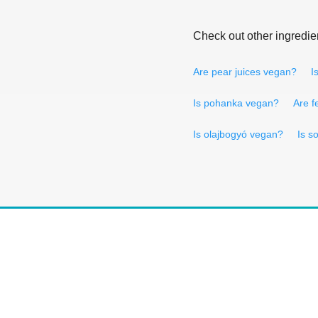
Check out other ingredie
Are pear juices vegan?
I
Is pohanka vegan?
Are f
Is olajbogyó vegan?
Is s