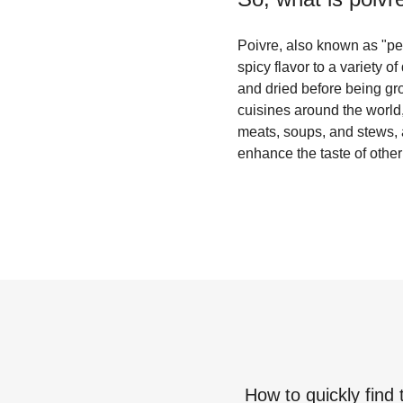
Poivre, also known as "pep
spicy flavor to a variety o
and dried before being gro
cuisines around the world,
meats, soups, and stews, a
enhance the taste of other
How to quickly find 