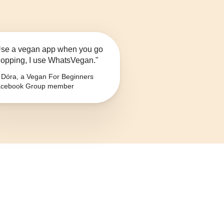
se a vegan app when you go
opping, I use WhatsVegan."
Dóra, a Vegan For Beginners
cebook Group member