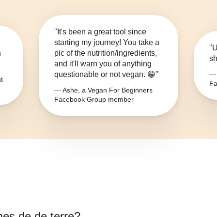
"It's been a great tool since
starting my journey! You take a
"U
n
pic of the nutrition/ingredients,
sh
and it'll warn you of anything
questionable or not vegan. 😁"
— 
t
Fa
— Ashe, a Vegan For Beginners
Facebook Group member
s de de terre
?