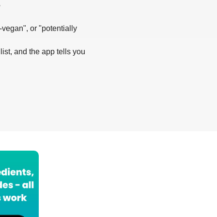
?
-vegan", or "potentially
list, and the app tells you