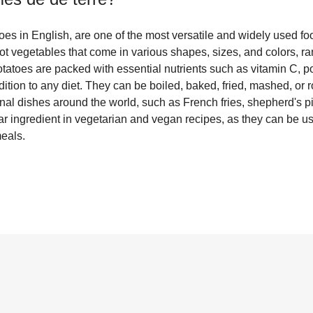
es in English, are one of the most versatile and widely used foo
ot vegetables that come in various shapes, sizes, and colors, ra
otatoes are packed with essential nutrients such as vitamin C, p
tion to any diet. They can be boiled, baked, fried, mashed, or r
onal dishes around the world, such as French fries, shepherd's p
r ingredient in vegetarian and vegan recipes, as they can be us
meals.