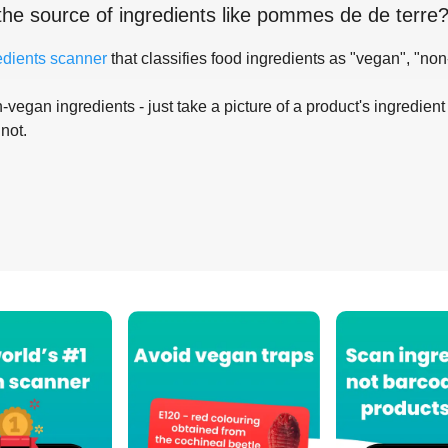
the source of ingredients like
pommes de de terre
edients scanner
that classifies food ingredients as "vegan", "non
-vegan ingredients - just take a picture of a product's ingredient 
 not.