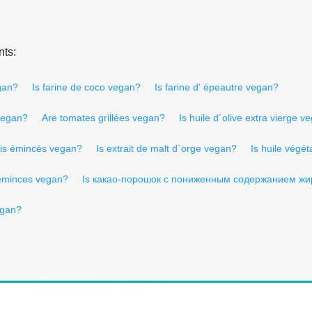
nts:
egan?
Is farine de coco vegan?
Is farine d' épeautre vegan?
vegan?
Are tomates grillées vegan?
Is huile d´olive extra vierge v
is émincés vegan?
Is extrait de malt d´orge vegan?
Is huile végé
eminces vegan?
Is какао-порошок с пониженным содержанием жи
egan?