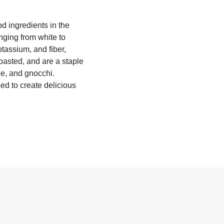
d ingredients in the
nging from white to
otassium, and fiber,
oasted, and are a staple
ie, and gnocchi.
ed to create delicious