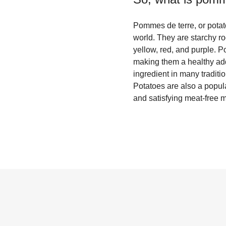
Pommes de terre, or potato
world. They are starchy ro
yellow, red, and purple. P
making them a healthy addi
ingredient in many traditi
Potatoes are also a popula
and satisfying meat-free 