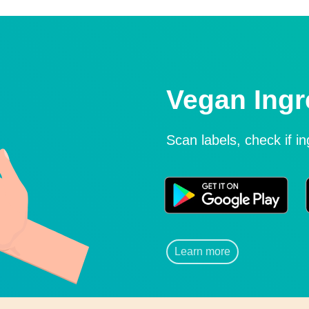
Vegan Ingr
Scan labels, check if i
Learn more