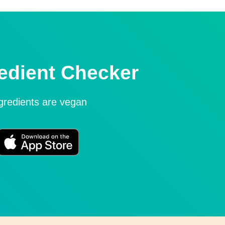
edient Checker
ngredients are vegan