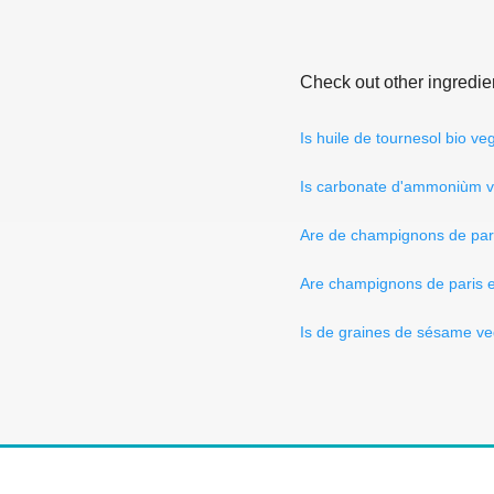
Check out other ingredie
Is huile de tournesol bio v
Is carbonate d'ammoniùm 
Are de champignons de par
Are champignons de paris 
Is de graines de sésame v