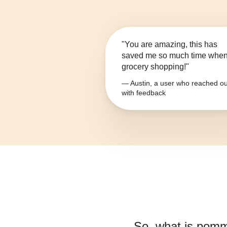
"You are amazing, this has
saved me so much time whe
grocery shopping!"
— Austin, a user who reached ou
with feedback
So, what is
pomme