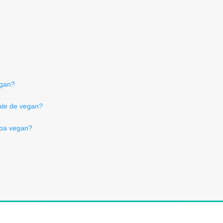
egan?
tale de vegan?
ра vegan?