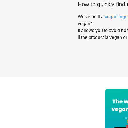
How to quickly find 
We've built a
vegan ingr
vegan".
It allows you to avoid non
if the product is vegan or