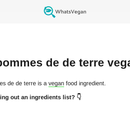
pommes de de terre
veg
s de de terre
is a
vegan
food ingredient.
ng out an ingredients list? 👇