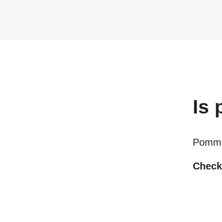
Is
Pomme
Checki