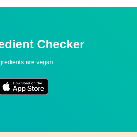
edient Checker
ngredients are vegan