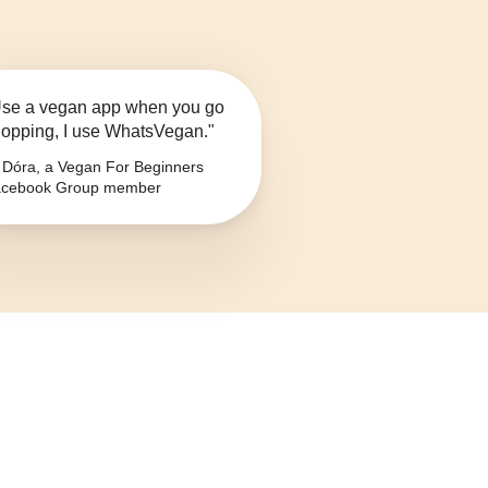
se a vegan app when you go
opping, I use WhatsVegan."
Dóra, a Vegan For Beginners
cebook Group member