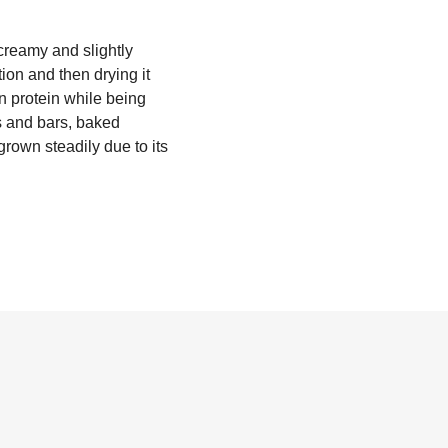
creamy and slightly
tion and then drying it
in protein while being
s and bars, baked
rown steadily due to its