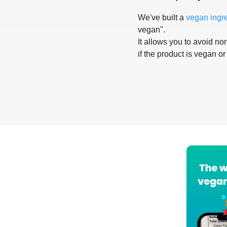
We've built a
vegan ingr
vegan".
It allows you to avoid non
if the product is vegan or