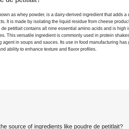
known as whey powder, is a dairy-derived ingredient that adds a 
ts. It is made by isolating the liquid residue from cheese produc
 de petitlait contains all nine essential amino acids and is high 
tes. This versatile ingredient is commonly used in protein shake
g agent in soups and sauces. Its use in food manufacturing has g
nd ability to enhance texture and flavor profiles.
the source of ingredients like
poudre de petitlait
?