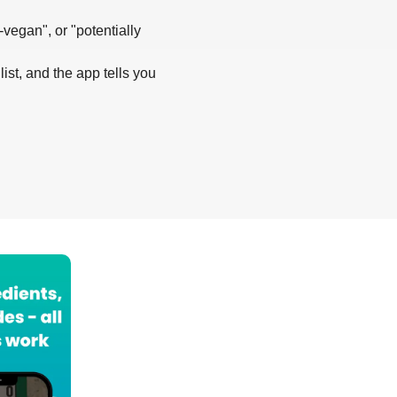
-vegan", or "potentially
list, and the app tells you