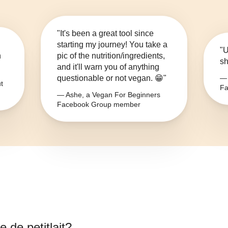
"It's been a great tool since
starting my journey! You take a
"U
n
pic of the nutrition/ingredients,
sh
and it'll warn you of anything
questionable or not vegan. 😁"
— 
t
Fa
— Ashe, a Vegan For Beginners
Facebook Group member
 de petitlait
?