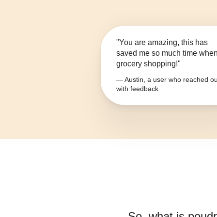
"You are amazing, this has
saved me so much time whe
grocery shopping!"
— Austin, a user who reached ou
with feedback
So, what is
poudre