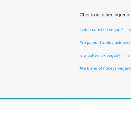
Check out other ingredie
Is de l-carnitine vegan?
I
Are jaune d'œufs pasteuris
Is a buttermilk vegan?
Is
Are blend of honeys vegan