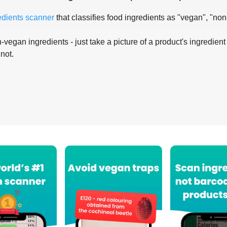
edients scanner
that classifies food ingredients as "vegan", "non
-vegan ingredients - just take a picture of a product's ingredient 
 not.