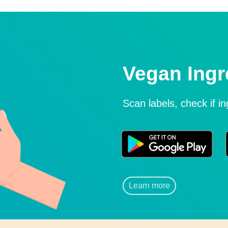
Vegan Ingr
Scan labels, check if i
Learn more