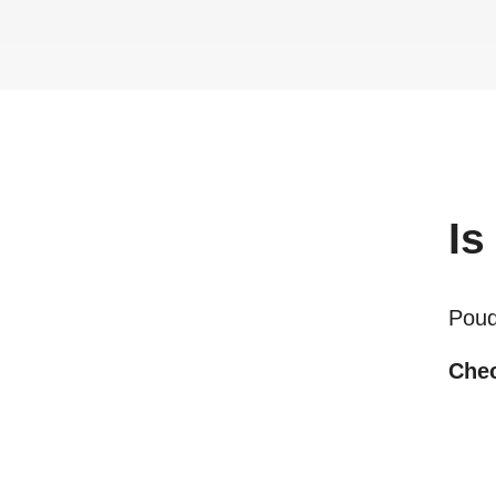
Is
Poudr
Chec