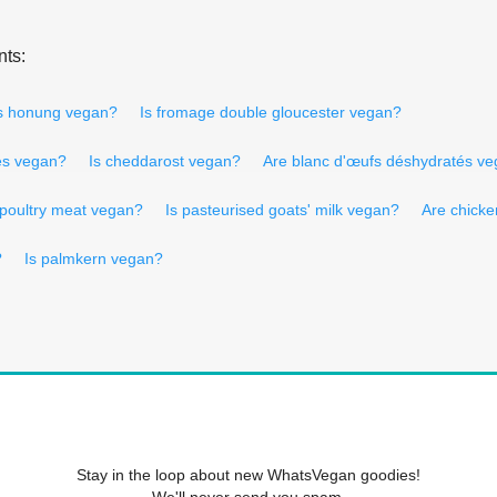
nts:
s honung vegan?
Is fromage double gloucester vegan?
és vegan?
Is cheddarost vegan?
Are blanc d'œufs déshydratés v
 poultry meat vegan?
Is pasteurised goats' milk vegan?
Are chicke
?
Is palmkern vegan?
Stay in the loop about new WhatsVegan goodies!
We'll never send you spam.