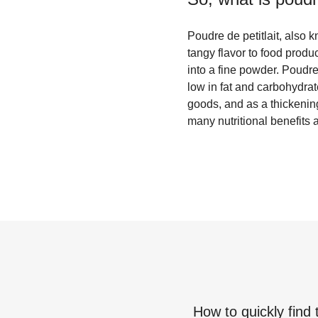
Poudre de petitlait, also 
tangy flavor to food produc
into a fine powder. Poudre
low in fat and carbohydra
goods, and as a thickenin
many nutritional benefits a
How to quickly find 