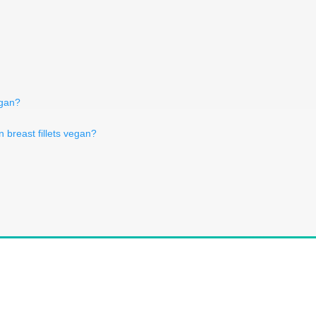
egan?
n breast fillets vegan?