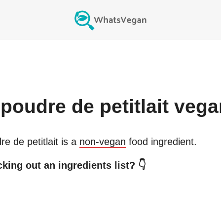
poudre de petitlait
vega
e de petitlait
is a
non-vegan
food ingredient.
king out an ingredients list? 👇