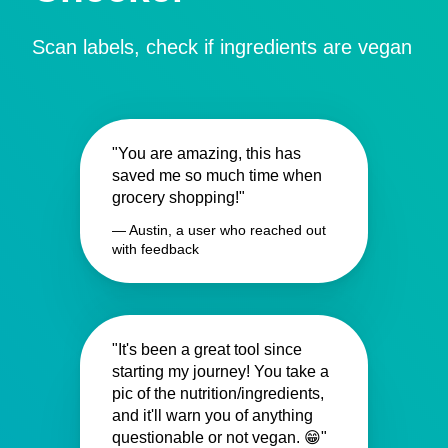
Scan labels, check if ingredients are vegan
"You are amazing, this has
saved me so much time when
grocery shopping!"
— Austin, a user who reached out
with feedback
"It's been a great tool since
starting my journey! You take a
pic of the nutrition/ingredients,
and it'll warn you of anything
questionable or not vegan. 😁"