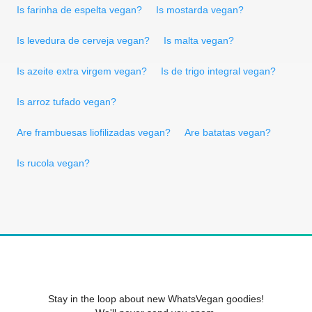
Is farinha de espelta vegan?
Is mostarda vegan?
Is levedura de cerveja vegan?
Is malta vegan?
Is azeite extra virgem vegan?
Is de trigo integral vegan?
Is arroz tufado vegan?
Are frambuesas liofilizadas vegan?
Are batatas vegan?
Is rucola vegan?
Stay in the loop about new WhatsVegan goodies!