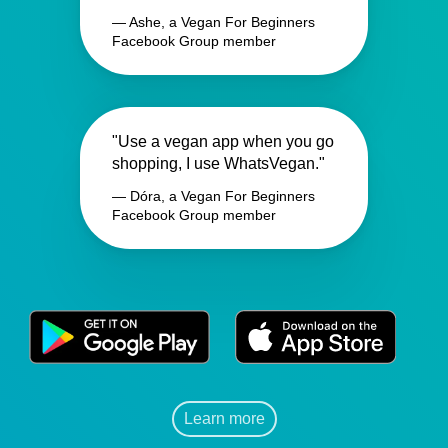
— Ashe, a Vegan For Beginners
Facebook Group member
"Use a vegan app when you go
shopping, I use WhatsVegan."
— Dóra, a Vegan For Beginners
Facebook Group member
Learn more