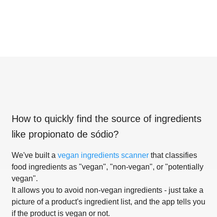
How to quickly find the source of ingredients
like
propionato de sódio
?
We've built a
vegan ingredients scanner
that classifies
food ingredients as "vegan", "non-vegan", or "potentially
vegan".
It allows you to avoid non-vegan ingredients - just take a
picture of a product's ingredient list, and the app tells you
if the product is vegan or not.