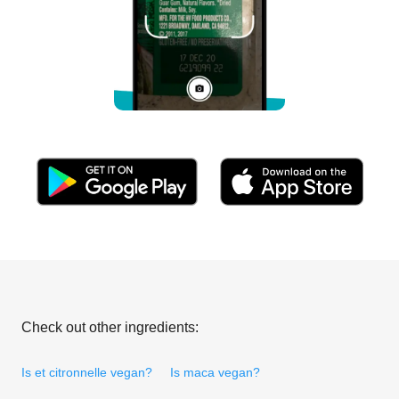
Check out other ingredients:
Is et citronnelle vegan?
Is maca vegan?