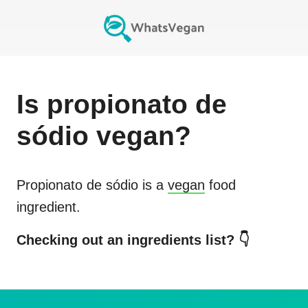
Is
propionato de
sódio
vegan?
Propionato de sódio
is a
vegan
food
ingredient.
Checking out an ingredients list? 👇