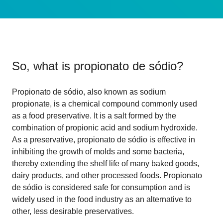
So, what is
propionato de sódio
?
Propionato de sódio, also known as sodium
propionate, is a chemical compound commonly used
as a food preservative. It is a salt formed by the
combination of propionic acid and sodium hydroxide.
As a preservative, propionato de sódio is effective in
inhibiting the growth of molds and some bacteria,
thereby extending the shelf life of many baked goods,
dairy products, and other processed foods. Propionato
de sódio is considered safe for consumption and is
widely used in the food industry as an alternative to
other, less desirable preservatives.