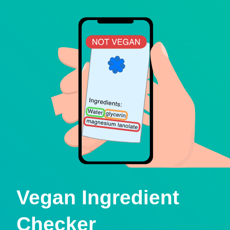
Vegan Ingredient
Checker