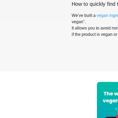
How to quickly find 
We've built a
vegan ingr
vegan".
It allows you to avoid non
if the product is vegan or