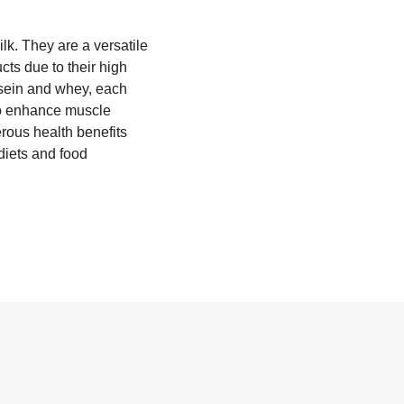
ilk. They are a versatile
cts due to their high
asein and whey, each
 to enhance muscle
rous health benefits
diets and food