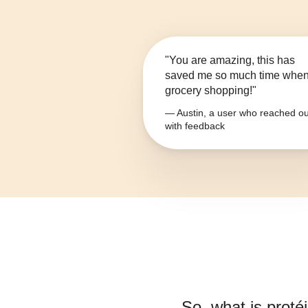
"You are amazing, this has
saved me so much time whe
grocery shopping!"
— Austin, a user who reached ou
with feedback
So, what is
protéi