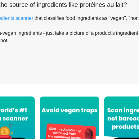
the source of ingredients like
protéines au lait
?
edients scanner
that classifies food ingredients as "vegan", "non
-vegan ingredients - just take a picture of a product's ingredient 
 not.