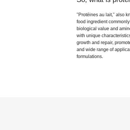
"Protéines au lait," also k
food ingredient commonly f
biological value and amin
with unique characteristic
growth and repair, promot
and wide range of applica
formulations.