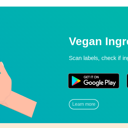
Vegan Ingr
Scan labels, check if i
Learn more