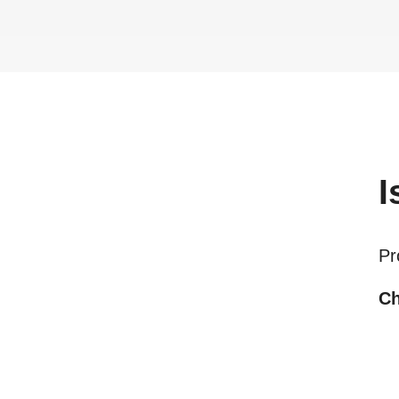
I
Pr
Ch