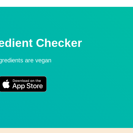
edient Checker
ngredients are vegan