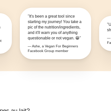
"It's been a great tool since
starting my journey! You take a
"U
n
pic of the nutrition/ingredients,
sh
and it'll warn you of anything
questionable or not vegan. 😁"
— 
t
Fa
— Ashe, a Vegan For Beginners
Facebook Group member
nes au lait
?