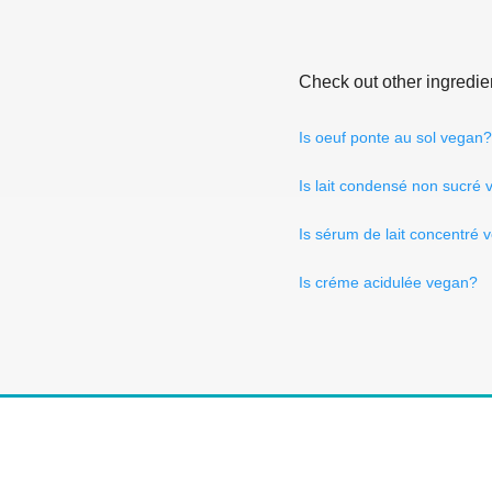
Check out other ingredie
Is oeuf ponte au sol vegan?
Is lait condensé non sucré
Is sérum de lait concentré 
Is créme acidulée vegan?