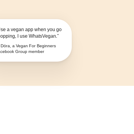
se a vegan app when you go
opping, I use WhatsVegan."
Dóra, a Vegan For Beginners
cebook Group member