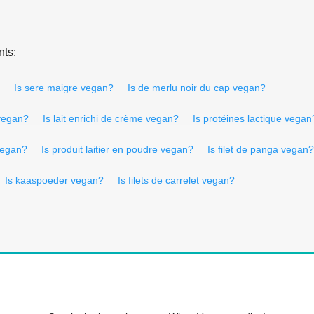
nts:
Is sere maigre vegan?
Is de merlu noir du cap vegan?
 vegan?
Is lait enrichi de crème vegan?
Is protéines lactique vegan
vegan?
Is produit laitier en poudre vegan?
Is filet de panga vegan?
Is kaaspoeder vegan?
Is filets de carrelet vegan?