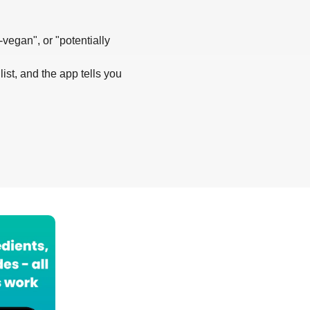
-vegan", or "potentially
list, and the app tells you