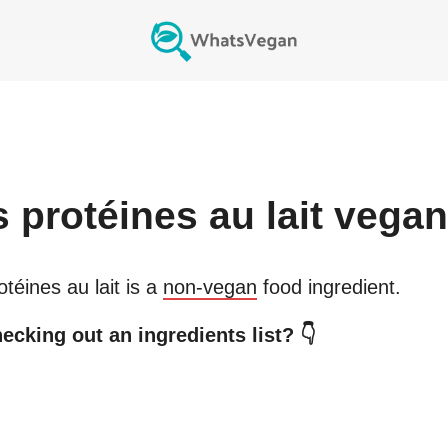
s
protéines au lait
vegan
otéines au lait
is a
non-vegan
food ingredient.
ecking out an ingredients list? 👇