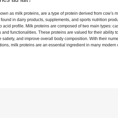
nown as milk proteins, are a type of protein derived from cow's m
ound in dairy products, supplements, and sports nutrition produ
o acid profile. Milk proteins are composed of two main types: c
s and functionalities. These proteins are valued for their ability
e satiety, and improve overall body composition. With their nume
tions, milk proteins are an essential ingredient in many modern 