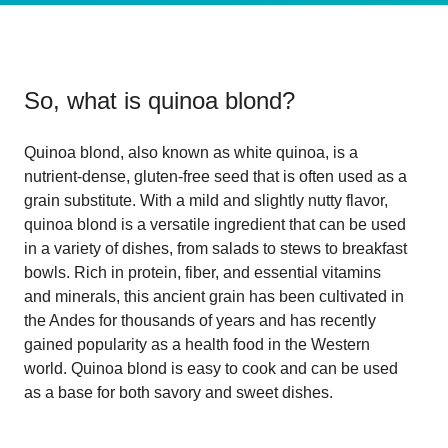
So, what is
quinoa blond
?
Quinoa blond, also known as white quinoa, is a
nutrient-dense, gluten-free seed that is often used as a
grain substitute. With a mild and slightly nutty flavor,
quinoa blond is a versatile ingredient that can be used
in a variety of dishes, from salads to stews to breakfast
bowls. Rich in protein, fiber, and essential vitamins
and minerals, this ancient grain has been cultivated in
the Andes for thousands of years and has recently
gained popularity as a health food in the Western
world. Quinoa blond is easy to cook and can be used
as a base for both savory and sweet dishes.