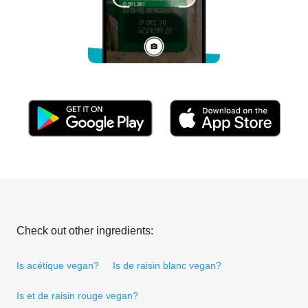
Check out other ingredients:
Is acétique vegan?
Is de raisin blanc vegan?
Is et de raisin rouge vegan?