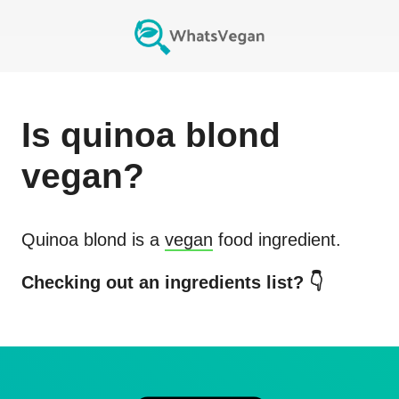
Is
quinoa blond
vegan?
Quinoa blond
is a
vegan
food ingredient.
Checking out an ingredients list? 👇