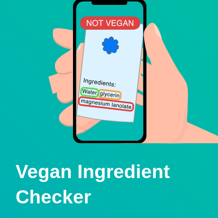
Vegan Ingredient
Checker