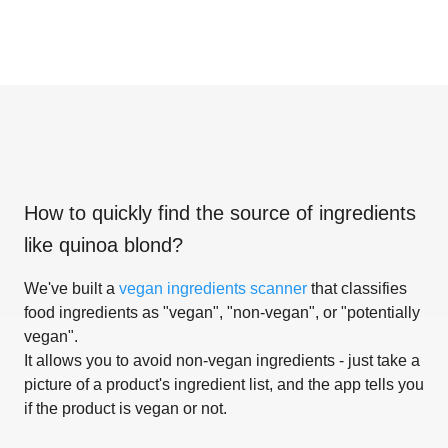
How to quickly find the source of ingredients
like
quinoa blond
?
We've built a
vegan ingredients scanner
that classifies
food ingredients as "vegan", "non-vegan", or "potentially
vegan".
It allows you to avoid non-vegan ingredients - just take a
picture of a product's ingredient list, and the app tells you
if the product is vegan or not.