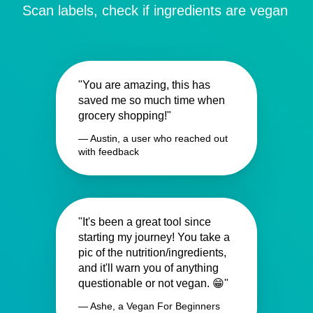
Scan labels, check if ingredients are vegan
"You are amazing, this has
saved me so much time when
grocery shopping!"
— Austin, a user who reached out
with feedback
"It's been a great tool since
starting my journey! You take a
pic of the nutrition/ingredients,
and it'll warn you of anything
questionable or not vegan. 😁"
— Ashe, a Vegan For Beginners