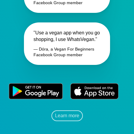
Facebook Group member
"Use a vegan app when you go
shopping, I use WhatsVegan."
— Dóra, a Vegan For Beginners
Facebook Group member
Learn more