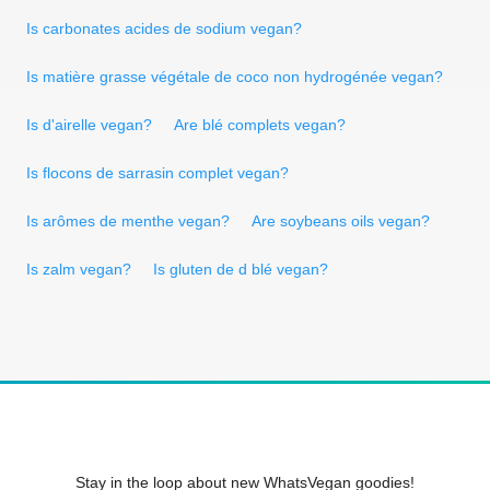
Is carbonates acides de sodium vegan?
Is matière grasse végétale de coco non hydrogénée vegan?
Is d'airelle vegan?
Are blé complets vegan?
Is flocons de sarrasin complet vegan?
Is arômes de menthe vegan?
Are soybeans oils vegan?
Is zalm vegan?
Is gluten de d blé vegan?
Stay in the loop about new WhatsVegan goodies!