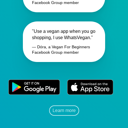
Facebook Group member
"Use a vegan app when you go
shopping, I use WhatsVegan."
— Dóra, a Vegan For Beginners
Facebook Group member
Learn more