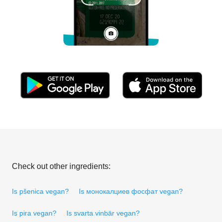
Check out other ingredients:
Is pšenica vegan?
Is монокалциев фосфат vegan?
Is pira vegan?
Is svarta vinbär vegan?