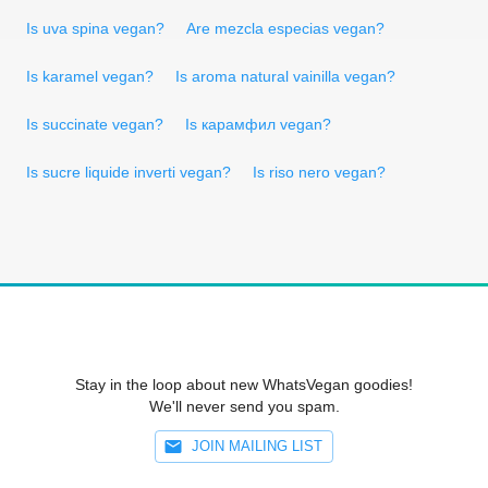
Is uva spina vegan?
Are mezcla especias vegan?
Is karamel vegan?
Is aroma natural vainilla vegan?
Is succinate vegan?
Is карамфил vegan?
Is sucre liquide inverti vegan?
Is riso nero vegan?
Stay in the loop about new WhatsVegan goodies!
We'll never send you spam.
JOIN MAILING LIST