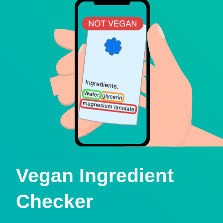
Vegan Ingredient
Checker