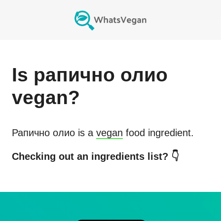
Is
рапично олио
vegan?
Рапично олио
is a
vegan
food ingredient.
Checking out an ingredients list? 👇