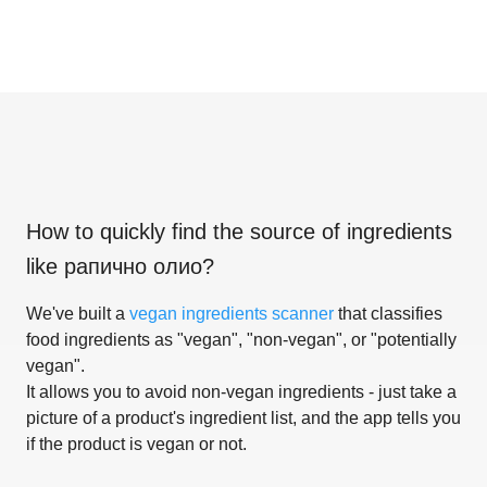
How to quickly find the source of ingredients
like
рапично олио
?
We've built a
vegan ingredients scanner
that classifies
food ingredients as "vegan", "non-vegan", or "potentially
vegan".
It allows you to avoid non-vegan ingredients - just take a
picture of a product's ingredient list, and the app tells you
if the product is vegan or not.