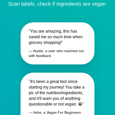
Scan labels, check if ingredients are vegan
"You are amazing, this has
saved me so much time when
grocery shopping!"
— Austin, a user who reached out
with feedback
"It's been a great tool since
starting my journey! You take a
pic of the nutrition/ingredients,
and it'll warn you of anything
questionable or not vegan. 😁"
— Ashe, a Vegan For Beginners