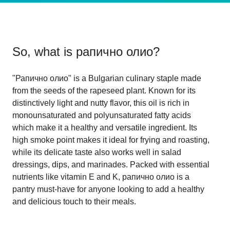
So, what is
рапично олио
?
"Рапично олио" is a Bulgarian culinary staple made
from the seeds of the rapeseed plant. Known for its
distinctively light and nutty flavor, this oil is rich in
monounsaturated and polyunsaturated fatty acids
which make it a healthy and versatile ingredient. Its
high smoke point makes it ideal for frying and roasting,
while its delicate taste also works well in salad
dressings, dips, and marinades. Packed with essential
nutrients like vitamin E and K, рапично олио is a
pantry must-have for anyone looking to add a healthy
and delicious touch to their meals.