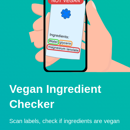
Vegan Ingredient
Checker
Scan labels, check if ingredients are vegan