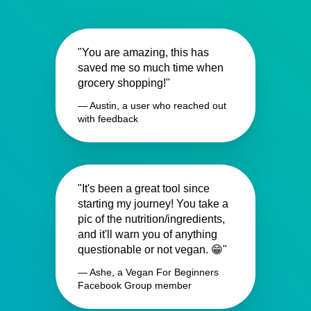
"You are amazing, this has
saved me so much time when
grocery shopping!"
— Austin, a user who reached out
with feedback
"It's been a great tool since
starting my journey! You take a
pic of the nutrition/ingredients,
and it'll warn you of anything
questionable or not vegan. 😁"
— Ashe, a Vegan For Beginners
Facebook Group member