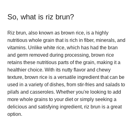
So, what is
riz brun
?
Riz brun, also known as brown rice, is a highly
nutritious whole grain that is rich in fiber, minerals, and
vitamins. Unlike white rice, which has had the bran
and germ removed during processing, brown rice
retains these nutritious parts of the grain, making it a
healthier choice. With its nutty flavor and chewy
texture, brown rice is a versatile ingredient that can be
used in a variety of dishes, from stir-fries and salads to
pilafs and casseroles. Whether you're looking to add
more whole grains to your diet or simply seeking a
delicious and satisfying ingredient, riz brun is a great
option.