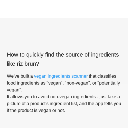
How to quickly find the source of ingredients
like
riz brun
?
We've built a
vegan ingredients scanner
that classifies
food ingredients as "vegan", "non-vegan", or "potentially
vegan".
It allows you to avoid non-vegan ingredients - just take a
picture of a product's ingredient list, and the app tells you
if the product is vegan or not.