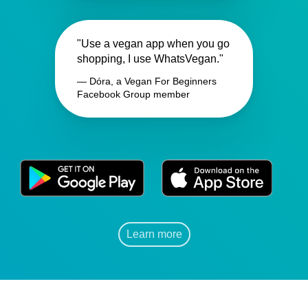
"Use a vegan app when you go
shopping, I use WhatsVegan."
— Dóra, a Vegan For Beginners
Facebook Group member
Learn more