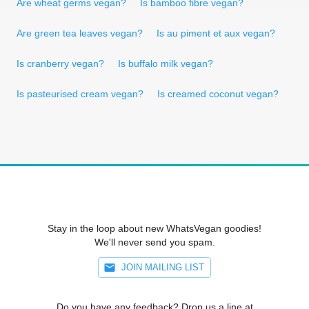
Are wheat germs vegan?
Is bamboo fibre vegan?
Are green tea leaves vegan?
Is au piment et aux vegan?
Is cranberry vegan?
Is buffalo milk vegan?
Is pasteurised cream vegan?
Is creamed coconut vegan?
Stay in the loop about new WhatsVegan goodies!
We'll never send you spam.
JOIN MAILING LIST
Do you have any feedback? Drop us a line at