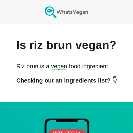
Is
riz brun
vegan?
Riz brun
is a
vegan
food ingredient.
Checking out an ingredients list? 👇