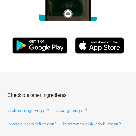
Check out other ingredients:
Is chou rouge vegan?
Is sauge vegan?
Is whole grain teff vegan?
Is pommes pink lady® vegan?