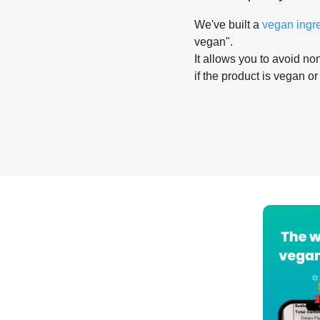
We've built a
vegan ingr
vegan".
It allows you to avoid non
if the product is vegan or