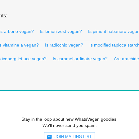
nts:
riz arborio vegan?
Is lemon zest vegan?
Is piment habanero vega
Is vitamine a vegan?
Is radicchio vegan?
Is modified tapioca star
s iceberg lettuce vegan?
Is caramel ordinaire vegan?
Are arachid
Stay in the loop about new WhatsVegan goodies!
We'll never send you spam.
JOIN MAILING LIST