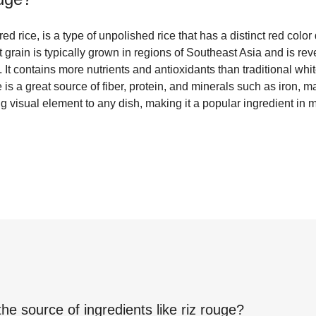
d rice, is a type of unpolished rice that has a distinct red color 
grain is typically grown in regions of Southeast Asia and is rever
 It contains more nutrients and antioxidants than traditional whit
 is a great source of fiber, protein, and minerals such as iron, 
ing visual element to any dish, making it a popular ingredient in
the source of ingredients like
riz rouge
?