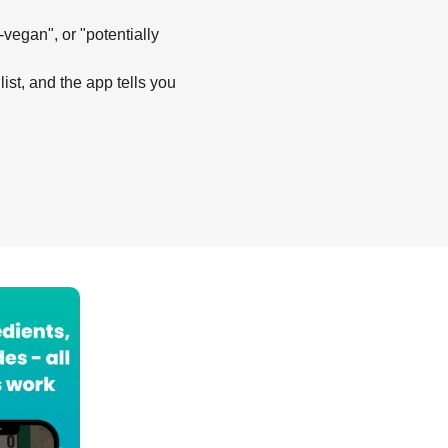
-vegan", or "potentially
list, and the app tells you