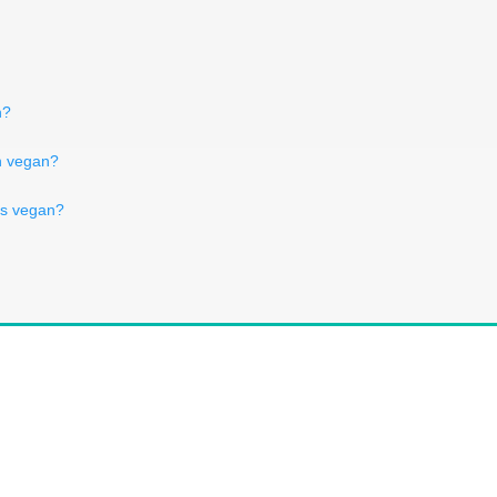
n?
ch vegan?
es vegan?