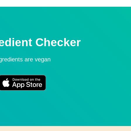
edient Checker
ngredients are vegan