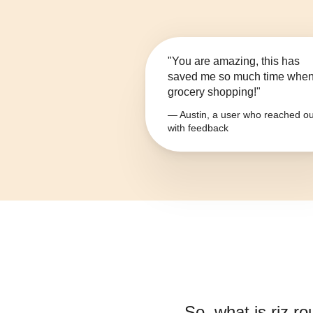
"You are amazing, this has
saved me so much time whe
grocery shopping!"
— Austin, a user who reached ou
with feedback
So, what is
riz r