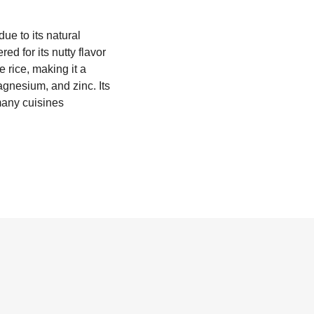
due to its natural
ed for its nutty flavor
e rice, making it a
magnesium, and zinc. Its
 many cuisines