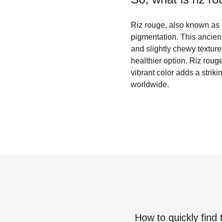
Riz rouge, also known as re
pigmentation. This ancient 
and slightly chewy texture.
healthier option. Riz rouge
vibrant color adds a strik
worldwide.
How to quickly find 