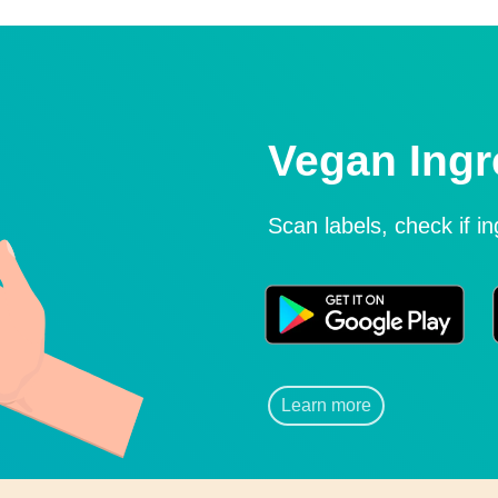
Vegan Ingr
Scan labels, check if i
Learn more