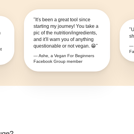
"It's been a great tool since
starting my journey! You take a
"U
n
pic of the nutrition/ingredients,
sh
and it'll warn you of anything
questionable or not vegan. 😁"
— 
t
Fa
— Ashe, a Vegan For Beginners
Facebook Group member
ouge
?