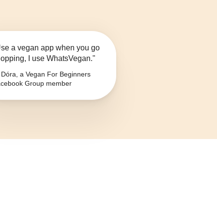
se a vegan app when you go
opping, I use WhatsVegan."
Dóra, a Vegan For Beginners
cebook Group member