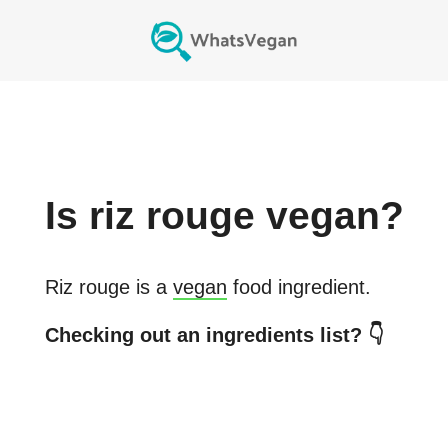
Is
riz rouge
vegan?
Riz rouge
is a
vegan
food ingredient.
Checking out an ingredients list? 👇