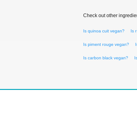
Check out other ingredie
Is quinoa cuit vegan?
Is 
Is piment rouge vegan?
Is carbon black vegan?
I