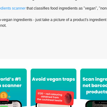
edients scanner
that classifies food ingredients as "vegan", "non
-vegan ingredients - just take a picture of a product's ingredient 
 not.