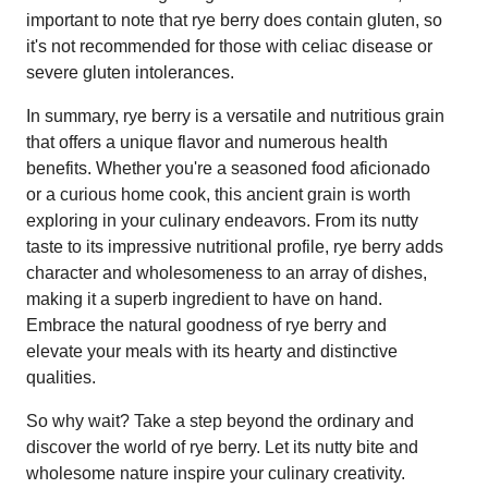
important to note that rye berry does contain gluten, so
it's not recommended for those with celiac disease or
severe gluten intolerances.
In summary, rye berry is a versatile and nutritious grain
that offers a unique flavor and numerous health
benefits. Whether you're a seasoned food aficionado
or a curious home cook, this ancient grain is worth
exploring in your culinary endeavors. From its nutty
taste to its impressive nutritional profile, rye berry adds
character and wholesomeness to an array of dishes,
making it a superb ingredient to have on hand.
Embrace the natural goodness of rye berry and
elevate your meals with its hearty and distinctive
qualities.
So why wait? Take a step beyond the ordinary and
discover the world of rye berry. Let its nutty bite and
wholesome nature inspire your culinary creativity.