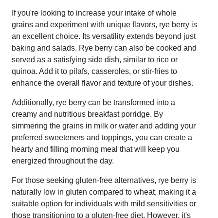
If you're looking to increase your intake of whole
grains and experiment with unique flavors, rye berry is
an excellent choice. Its versatility extends beyond just
baking and salads. Rye berry can also be cooked and
served as a satisfying side dish, similar to rice or
quinoa. Add it to pilafs, casseroles, or stir-fries to
enhance the overall flavor and texture of your dishes.
Additionally, rye berry can be transformed into a
creamy and nutritious breakfast porridge. By
simmering the grains in milk or water and adding your
preferred sweeteners and toppings, you can create a
hearty and filling morning meal that will keep you
energized throughout the day.
For those seeking gluten-free alternatives, rye berry is
naturally low in gluten compared to wheat, making it a
suitable option for individuals with mild sensitivities or
those transitioning to a gluten-free diet. However, it's