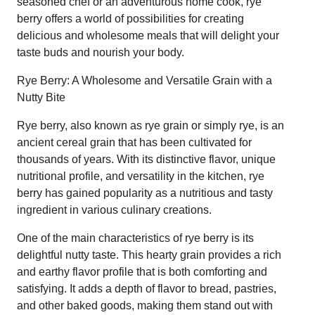
seasoned chef or an adventurous home cook, rye
berry offers a world of possibilities for creating
delicious and wholesome meals that will delight your
taste buds and nourish your body.
Rye Berry: A Wholesome and Versatile Grain with a
Nutty Bite
Rye berry, also known as rye grain or simply rye, is an
ancient cereal grain that has been cultivated for
thousands of years. With its distinctive flavor, unique
nutritional profile, and versatility in the kitchen, rye
berry has gained popularity as a nutritious and tasty
ingredient in various culinary creations.
One of the main characteristics of rye berry is its
delightful nutty taste. This hearty grain provides a rich
and earthy flavor profile that is both comforting and
satisfying. It adds a depth of flavor to bread, pastries,
and other baked goods, making them stand out with