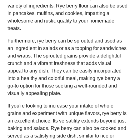
variety of ingredients. Rye berry flour can also be used
in pancakes, muffins, and cookies, imparting a
wholesome and rustic quality to your homemade
treats.
Furthermore, rye berry can be sprouted and used as
an ingredient in salads or as a topping for sandwiches
and wraps. The sprouted grains provide a delightful
crunch and a vibrant freshness that adds visual
appeal to any dish. They can be easily incorporated
into a healthy and colorful meal, making rye berry a
go-to option for those seeking a well-rounded and
visually appealing plate.
If you're looking to increase your intake of whole
grains and experiment with unique flavors, rye berry is
an excellent choice. Its versatility extends beyond just
baking and salads. Rye berry can also be cooked and
served as a satisfying side dish, similar to rice or