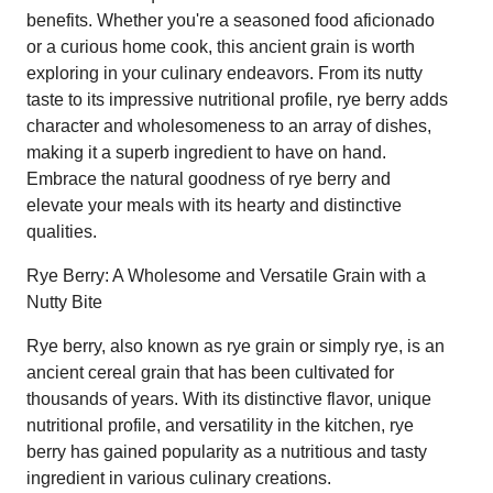
benefits. Whether you're a seasoned food aficionado
or a curious home cook, this ancient grain is worth
exploring in your culinary endeavors. From its nutty
taste to its impressive nutritional profile, rye berry adds
character and wholesomeness to an array of dishes,
making it a superb ingredient to have on hand.
Embrace the natural goodness of rye berry and
elevate your meals with its hearty and distinctive
qualities.
Rye Berry: A Wholesome and Versatile Grain with a
Nutty Bite
Rye berry, also known as rye grain or simply rye, is an
ancient cereal grain that has been cultivated for
thousands of years. With its distinctive flavor, unique
nutritional profile, and versatility in the kitchen, rye
berry has gained popularity as a nutritious and tasty
ingredient in various culinary creations.