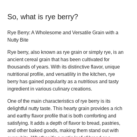
So, what is
rye berry
?
Rye Berry: A Wholesome and Versatile Grain with a
Nutty Bite
Rye berry, also known as rye grain or simply rye, is an
ancient cereal grain that has been cultivated for
thousands of years. With its distinctive flavor, unique
nutritional profile, and versatility in the kitchen, rye
berry has gained popularity as a nutritious and tasty
ingredient in various culinary creations.
One of the main characteristics of rye berry is its
delightful nutty taste. This hearty grain provides a rich
and earthy flavor profile that is both comforting and
satisfying. It adds a depth of flavor to bread, pastries,
and other baked goods, making them stand out with