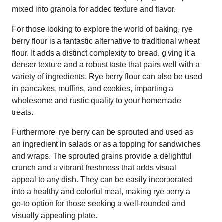
mixed into granola for added texture and flavor.
For those looking to explore the world of baking, rye
berry flour is a fantastic alternative to traditional wheat
flour. It adds a distinct complexity to bread, giving it a
denser texture and a robust taste that pairs well with a
variety of ingredients. Rye berry flour can also be used
in pancakes, muffins, and cookies, imparting a
wholesome and rustic quality to your homemade
treats.
Furthermore, rye berry can be sprouted and used as
an ingredient in salads or as a topping for sandwiches
and wraps. The sprouted grains provide a delightful
crunch and a vibrant freshness that adds visual
appeal to any dish. They can be easily incorporated
into a healthy and colorful meal, making rye berry a
go-to option for those seeking a well-rounded and
visually appealing plate.