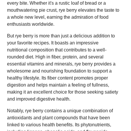
every bite. Whether it's a rustic loaf of bread or a
mouthwatering pie crust, rye berry elevates the taste to
a whole new level, earning the admiration of food
enthusiasts worldwide.
But rye berry is more than just a delicious addition to
your favorite recipes. It boasts an impressive
nutritional composition that contributes to a well-
rounded diet. High in fiber, protein, and several
essential vitamins and minerals, rye berry provides a
wholesome and nourishing foundation to support a
healthy lifestyle. Its fiber content promotes proper
digestion and helps maintain a feeling of fullness,
making it an excellent choice for those seeking satiety
and improved digestive health.
Notably, rye berry contains a unique combination of
antioxidants and plant compounds that have been
linked to various health benefits. Its phytonutrients,