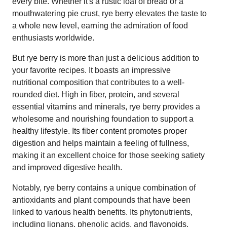
every bite. Whether it's a rustic loaf of bread or a
mouthwatering pie crust, rye berry elevates the taste to
a whole new level, earning the admiration of food
enthusiasts worldwide.
But rye berry is more than just a delicious addition to
your favorite recipes. It boasts an impressive
nutritional composition that contributes to a well-
rounded diet. High in fiber, protein, and several
essential vitamins and minerals, rye berry provides a
wholesome and nourishing foundation to support a
healthy lifestyle. Its fiber content promotes proper
digestion and helps maintain a feeling of fullness,
making it an excellent choice for those seeking satiety
and improved digestive health.
Notably, rye berry contains a unique combination of
antioxidants and plant compounds that have been
linked to various health benefits. Its phytonutrients,
including lignans, phenolic acids, and flavonoids,