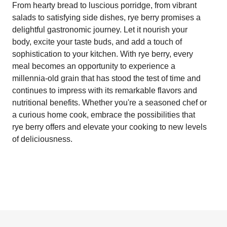
From hearty bread to luscious porridge, from vibrant
salads to satisfying side dishes, rye berry promises a
delightful gastronomic journey. Let it nourish your
body, excite your taste buds, and add a touch of
sophistication to your kitchen. With rye berry, every
meal becomes an opportunity to experience a
millennia-old grain that has stood the test of time and
continues to impress with its remarkable flavors and
nutritional benefits. Whether you're a seasoned chef or
a curious home cook, embrace the possibilities that
rye berry offers and elevate your cooking to new levels
of deliciousness.