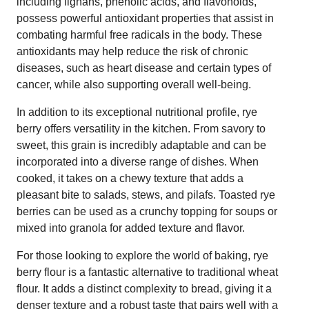
including lignans, phenolic acids, and flavonoids,
possess powerful antioxidant properties that assist in
combating harmful free radicals in the body. These
antioxidants may help reduce the risk of chronic
diseases, such as heart disease and certain types of
cancer, while also supporting overall well-being.
In addition to its exceptional nutritional profile, rye
berry offers versatility in the kitchen. From savory to
sweet, this grain is incredibly adaptable and can be
incorporated into a diverse range of dishes. When
cooked, it takes on a chewy texture that adds a
pleasant bite to salads, stews, and pilafs. Toasted rye
berries can be used as a crunchy topping for soups or
mixed into granola for added texture and flavor.
For those looking to explore the world of baking, rye
berry flour is a fantastic alternative to traditional wheat
flour. It adds a distinct complexity to bread, giving it a
denser texture and a robust taste that pairs well with a