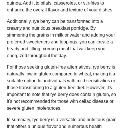
quinoa. Add it to pilafs, casseroles, or stir-fries to
enhance the overall flavor and texture of your dishes.
Additionally, rye berry can be transformed into a
creamy and nutritious breakfast porridge. By
simmering the grains in milk or water and adding your
preferred sweeteners and toppings, you can create a
hearty and filling morning meal that will keep you
energized throughout the day.
For those seeking gluten-free alternatives, rye berry is
naturally low in gluten compared to wheat, making it a
suitable option for individuals with mild sensitivities or
those transitioning to a gluten-free diet. However, it's
important to note that rye berry does contain gluten, so
it's not recommended for those with celiac disease or
severe gluten intolerances.
In summary, rye berry is a versatile and nutritious grain
that offers a unique flavor and numerous health