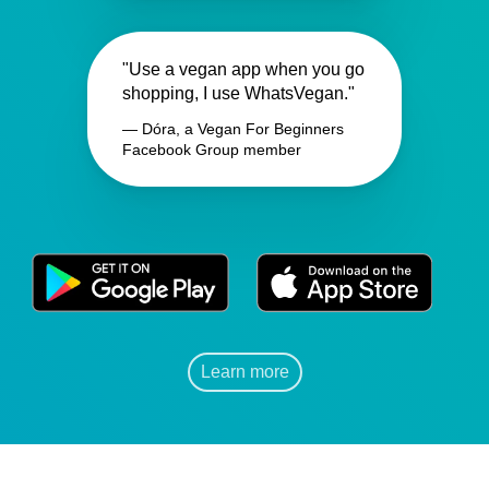
"Use a vegan app when you go
shopping, I use WhatsVegan."
— Dóra, a Vegan For Beginners
Facebook Group member
Learn more