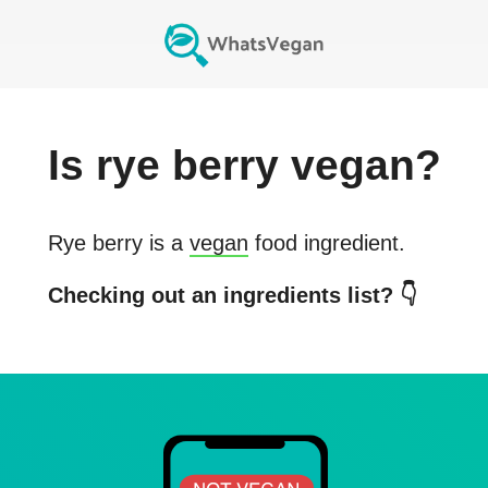
Is
rye berry
vegan?
Rye berry
is a
vegan
food ingredient.
Checking out an ingredients list? 👇