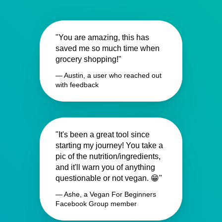
"You are amazing, this has
saved me so much time when
grocery shopping!"
— Austin, a user who reached out
with feedback
"It's been a great tool since
starting my journey! You take a
pic of the nutrition/ingredients,
and it'll warn you of anything
questionable or not vegan. 😁"
— Ashe, a Vegan For Beginners
Facebook Group member