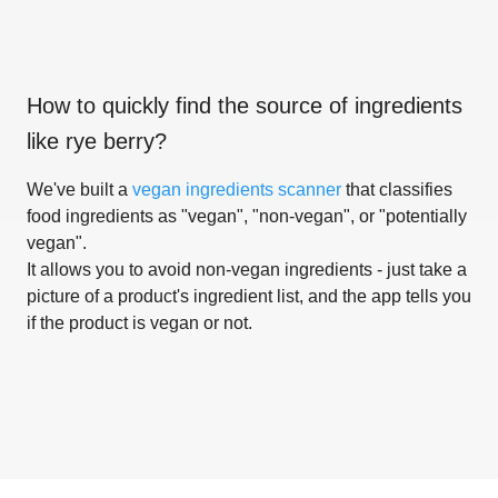
How to quickly find the source of ingredients
like
rye berry
?
We've built a
vegan ingredients scanner
that classifies
food ingredients as "vegan", "non-vegan", or "potentially
vegan".
It allows you to avoid non-vegan ingredients - just take a
picture of a product's ingredient list, and the app tells you
if the product is vegan or not.