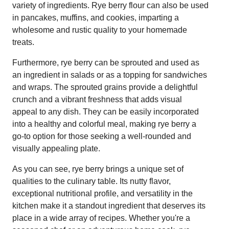
variety of ingredients. Rye berry flour can also be used
in pancakes, muffins, and cookies, imparting a
wholesome and rustic quality to your homemade
treats.
Furthermore, rye berry can be sprouted and used as
an ingredient in salads or as a topping for sandwiches
and wraps. The sprouted grains provide a delightful
crunch and a vibrant freshness that adds visual
appeal to any dish. They can be easily incorporated
into a healthy and colorful meal, making rye berry a
go-to option for those seeking a well-rounded and
visually appealing plate.
As you can see, rye berry brings a unique set of
qualities to the culinary table. Its nutty flavor,
exceptional nutritional profile, and versatility in the
kitchen make it a standout ingredient that deserves its
place in a wide array of recipes. Whether you're a