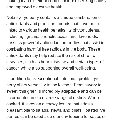
making it an excellent choice for those seeking satiety
and improved digestive health.
Notably, rye berry contains a unique combination of
antioxidants and plant compounds that have been
linked to various health benefits. Its phytonutrients,
including lignans, phenolic acids, and flavonoids,
possess powerful antioxidant properties that assist in
combating harmful free radicals in the body. These
antioxidants may help reduce the risk of chronic
diseases, such as heart disease and certain types of
cancer, while also supporting overall well-being.
In addition to its exceptional nutritional profile, rye
berry offers versatility in the kitchen. From savory to
sweet, this grain is incredibly adaptable and can be
incorporated into a diverse range of dishes. When
cooked, it takes on a chewy texture that adds a
pleasant bite to salads, stews, and pilafs. Toasted rye
berries can be used as a crunchy topping for soups or