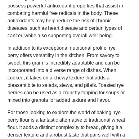
possess powerful antioxidant properties that assist in
combating harmful free radicals in the body. These
antioxidants may help reduce the risk of chronic
diseases, such as heart disease and certain types of
cancer, while also supporting overall well-being.
In addition to its exceptional nutritional profile, rye
berry offers versatility in the kitchen. From savory to
sweet, this grain is incredibly adaptable and can be
incorporated into a diverse range of dishes. When
cooked, it takes on a chewy texture that adds a
pleasant bite to salads, stews, and pilafs. Toasted rye
berries can be used as a crunchy topping for soups or
mixed into granola for added texture and flavor.
For those looking to explore the world of baking, rye
berry flour is a fantastic alternative to traditional wheat
flour. It adds a distinct complexity to bread, giving it a
denser texture and a robust taste that pairs well with a