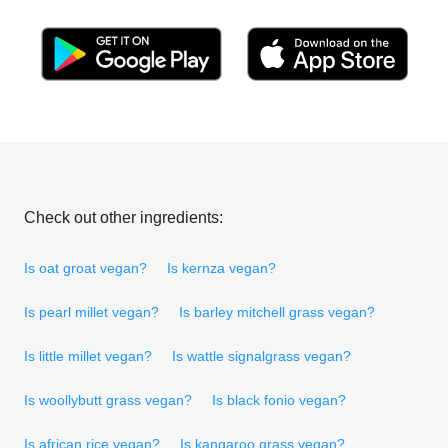
Check out other ingredients:
Is oat groat vegan?
Is kernza vegan?
Is pearl millet vegan?
Is barley mitchell grass vegan?
Is little millet vegan?
Is wattle signalgrass vegan?
Is woollybutt grass vegan?
Is black fonio vegan?
Is african rice vegan?
Is kangaroo grass vegan?