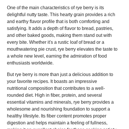
One of the main characteristics of rye berry is its
delightful nutty taste. This hearty grain provides a rich
and earthy flavor profile that is both comforting and
satisfying. It adds a depth of flavor to bread, pastries,
and other baked goods, making them stand out with
every bite. Whether it's a rustic loaf of bread or a
mouthwatering pie crust, rye berry elevates the taste to
a whole new level, earning the admiration of food
enthusiasts worldwide.
But rye berry is more than just a delicious addition to
your favorite recipes. It boasts an impressive
nutritional composition that contributes to a well-
rounded diet. High in fiber, protein, and several
essential vitamins and minerals, rye berry provides a
wholesome and nourishing foundation to support a
healthy lifestyle. Its fiber content promotes proper
digestion and helps maintain a feeling of fullness,