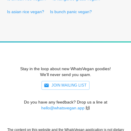
Is asian rice vegan?
Is bunch panic vegan?
Stay in the loop about new WhatsVegan goodies!
We'll never send you spam.
JOIN MAILING LIST
Do you have any feedback? Drop us a line at
hello@whatsvegan.app
🙌
The content on this website and the WhatsVegan application is not dietary