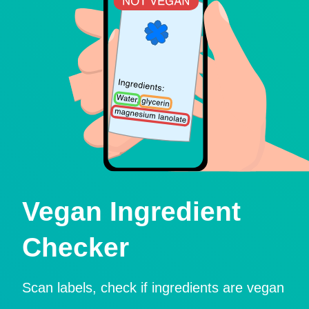
Vegan Ingredient
Checker
Scan labels, check if ingredients are vegan