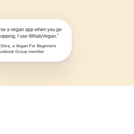
se a vegan app when you go
opping, I use WhatsVegan."
Dóra, a Vegan For Beginners
cebook Group member