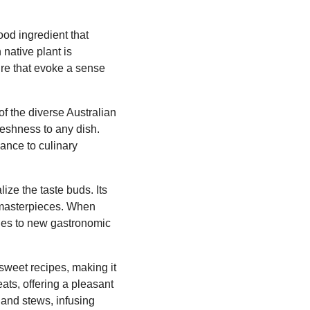
ood ingredient that
 native plant is
ture that evoke a sense
f the diverse Australian
reshness to any dish.
ance to culinary
lize the taste buds. Its
y masterpieces. When
ishes to new gastronomic
 sweet recipes, making it
eats, offering a pleasant
, and stews, infusing