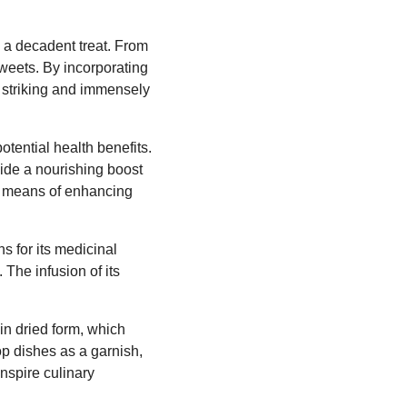
y a decadent treat. From
 sweets. By incorporating
ly striking and immensely
otential health benefits.
vide a nourishing boost
ral means of enhancing
s for its medicinal
 The infusion of its
in dried form, which
op dishes as a garnish,
inspire culinary