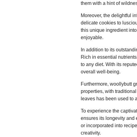
them with a hint of wildne
Moreover, the delightful i
delicate cookies to lusciou
this unique ingredient int
enjoyable.
In addition to its outstand
Rich in essential nutrient
to any diet. With its repu
overall well-being.
Furthermore, woollybutt gr
properties, with traditiona
leaves has been used to al
To experience the captivat
ensures its longevity and 
or incorporated into recipe
creativity.