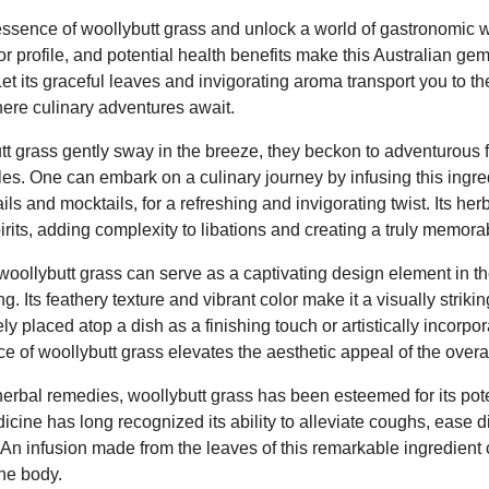
sence of woollybutt grass and unlock a world of gastronomic w
r profile, and potential health benefits make this Australian gem 
et its graceful leaves and invigorating aroma transport you to t
ere culinary adventures await.
utt grass gently sway in the breeze, they beckon to adventurous
iles. One can embark on a culinary journey by infusing this ingred
ls and mocktails, for a refreshing and invigorating twist. Its h
rits, adding complexity to libations and creating a truly memor
woollybutt grass can serve as a captivating design element in th
g. Its feathery texture and vibrant color make it a visually stri
y placed atop a dish as a finishing touch or artistically incorpor
 of woollybutt grass elevates the aesthetic appeal of the overa
herbal remedies, woollybutt grass has been esteemed for its pote
dicine has long recognized its ability to alleviate coughs, ease 
 An infusion made from the leaves of this remarkable ingredient
the body.