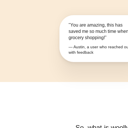
"You are amazing, this has
saved me so much time whe
grocery shopping!"
— Austin, a user who reached ou
with feedback
So, what is
wooll