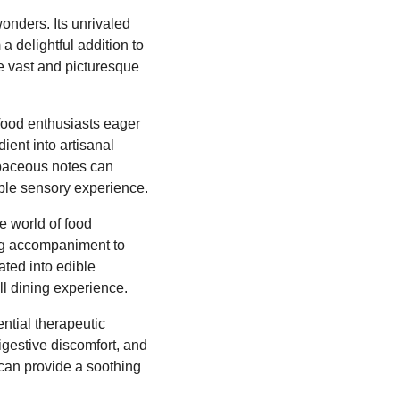
onders. Its unrivaled
a delightful addition to
he vast and picturesque
 food enthusiasts eager
ient into artisanal
erbaceous notes can
able sensory experience.
e world of food
king accompaniment to
ated into edible
ll dining experience.
ntial therapeutic
digestive discomfort, and
 can provide a soothing