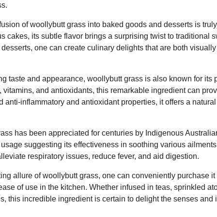
ss.
nfusion of woollybutt grass into baked goods and desserts is trul
s cakes, its subtle flavor brings a surprising twist to traditional
o desserts, one can create culinary delights that are both visual
ing taste and appearance, woollybutt grass is also known for its p
s, vitamins, and antioxidants, this remarkable ingredient can pro
ted anti-inflammatory and antioxidant properties, it offers a natu
ass has been appreciated for centuries by Indigenous Australian
l usage suggesting its effectiveness in soothing various ailments.
leviate respiratory issues, reduce fever, and aid digestion.
ing allure of woollybutt grass, one can conveniently purchase it 
ease of use in the kitchen. Whether infused in teas, sprinkled at
s, this incredible ingredient is certain to delight the senses and 