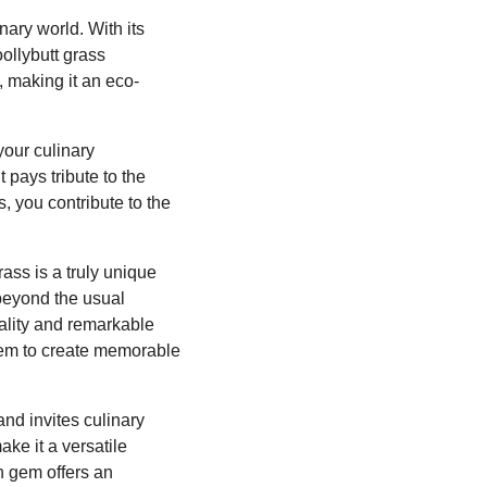
nary world. With its
ollybutt grass
, making it an eco-
your culinary
 pays tribute to the
 you contribute to the
rass is a truly unique
 beyond the usual
nality and remarkable
them to create memorable
and invites culinary
ake it a versatile
n gem offers an