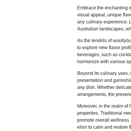
Embrace the enchanting es
visual appeal, unique flavo
any culinary experience. L
Australian landscapes, wh
As the tendrils of woollyb
to explore new flavor prof
beverages, such as cocktai
harmonize with various spi
Beyond its culinary uses, 
presentation and garnishin
any dish. Whether delicatel
arrangements, the presence
Moreover, in the realm of 
properties. Traditional me
promote overall wellness.
elixir to calm and restore 