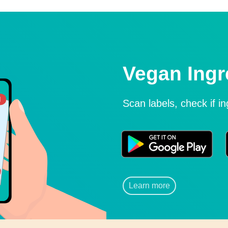
Vegan Ingr
Scan labels, check if i
Learn more