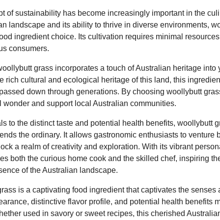
pt of sustainability has become increasingly important in the culi
n landscape and its ability to thrive in diverse environments, wo
ood ingredient choice. Its cultivation requires minimal resources
ious consumers.
ollybutt grass incorporates a touch of Australian heritage into 
rich cultural and ecological heritage of this land, this ingredient
passed down through generations. By choosing woollybutt grass,
al wonder and support local Australian communities.
s to the distinct taste and potential health benefits, woollybutt g
cends the ordinary. It allows gastronomic enthusiasts to venture
lock a realm of creativity and exploration. With its vibrant perso
tices both the curious home cook and the skilled chef, inspiring 
sence of the Australian landscape.
grass is a captivating food ingredient that captivates the senses 
earance, distinctive flavor profile, and potential health benefits m
hether used in savory or sweet recipes, this cherished Australia