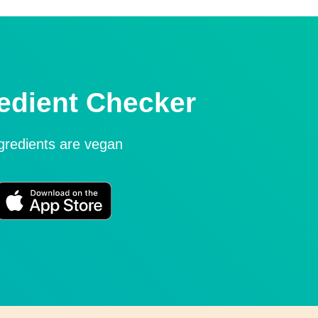
edient Checker
ngredients are vegan