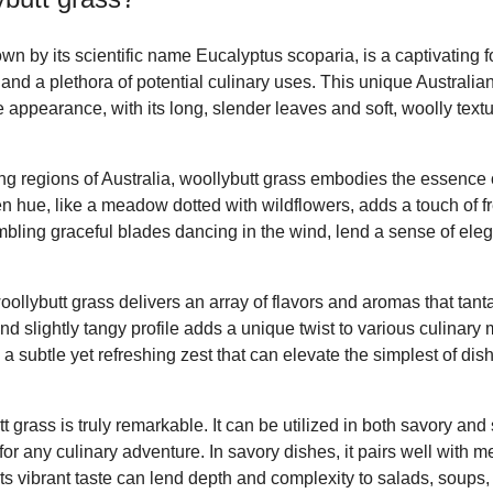
wn by its scientific name Eucalyptus scoparia, is a captivating f
and a plethora of potential culinary uses. This unique Australian
ve appearance, with its long, slender leaves and soft, woolly tex
ng regions of Australia, woollybutt grass embodies the essence o
en hue, like a meadow dotted with wildflowers, adds a touch of f
mbling graceful blades dancing in the wind, lend a sense of eleg
oollybutt grass delivers an array of flavors and aromas that tanta
nd slightly tangy profile adds a unique twist to various culinar
s a subtle yet refreshing zest that can elevate the simplest of d
tt grass is truly remarkable. It can be utilized in both savory and
or any culinary adventure. In savory dishes, it pairs well with m
 Its vibrant taste can lend depth and complexity to salads, soups