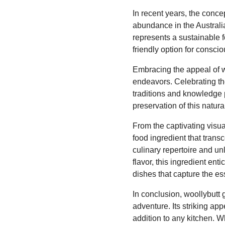
In recent years, the conce
abundance in the Australia
represents a sustainable f
friendly option for consc
Embracing the appeal of wo
endeavors. Celebrating the 
traditions and knowledge 
preservation of this natur
From the captivating visual
food ingredient that trans
culinary repertoire and un
flavor, this ingredient en
dishes that capture the es
In conclusion, woollybutt 
adventure. Its striking app
addition to any kitchen. W