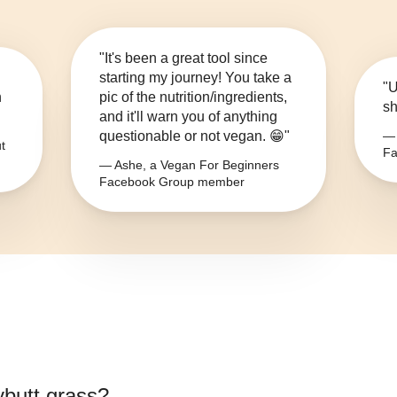
"It's been a great tool since
starting my journey! You take a
"U
n
pic of the nutrition/ingredients,
sh
and it'll warn you of anything
questionable or not vegan. 😁"
— 
t
Fa
— Ashe, a Vegan For Beginners
Facebook Group member
ybutt grass
?