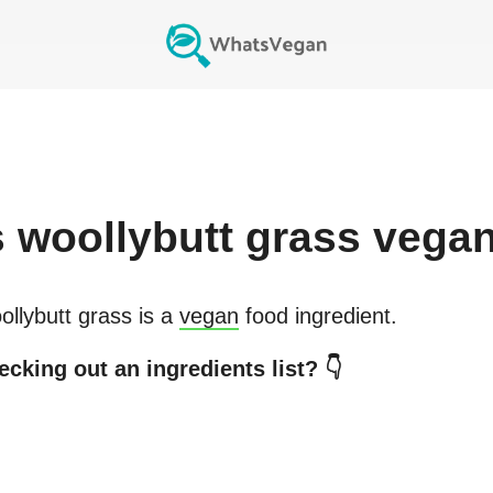
s
woollybutt grass
vega
llybutt grass
is a
vegan
food ingredient.
cking out an ingredients list? 👇