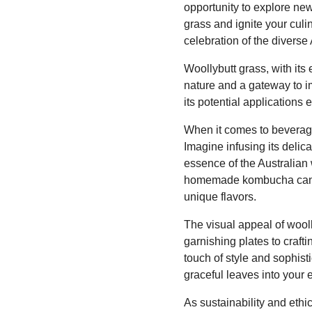
opportunity to explore new
grass and ignite your culin
celebration of the diverse
Woollybutt grass, with its
nature and a gateway to i
its potential applications 
When it comes to beverage
Imagine infusing its delic
essence of the Australian 
homemade kombucha can yie
unique flavors.
The visual appeal of wool
garnishing plates to craft
touch of style and sophisti
graceful leaves into your e
As sustainability and ethi