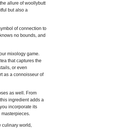
he allure of woollybutt
tful but also a
 symbol of connection to
nt knows no bounds, and
 your mixology game.
tea that captures the
tails, or even
t as a connoisseur of
oses as well. From
this ingredient adds a
you incorporate its
ng masterpieces.
 culinary world,