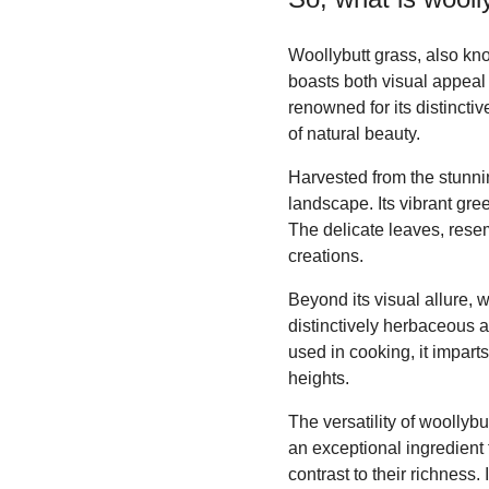
Woollybutt grass, also kno
boasts both visual appeal 
renowned for its distincti
of natural beauty.
Harvested from the stunni
landscape. Its vibrant gre
The delicate leaves, rese
creations.
Beyond its visual allure, w
distinctively herbaceous a
used in cooking, it impart
heights.
The versatility of woollybu
an exceptional ingredient f
contrast to their richness.