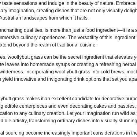
 taste sensations and indulge in the beauty of nature. Embrace t
ary imagination, creating dishes that are not only visually deligh
 Australian landscapes from which it hails.
 enchanting qualities, is more than just a food ingredient—it is a
mmersive culinary experiences. The versatility of this ingredie
extend beyond the realm of traditional cuisine.
s, woollybutt grass can be the secret ingredient that elevates
ate leaves into homemade syrups or creating a refreshing herbal 
wilderness. Incorporating woollybutt grass into cold brews, mock
ld innovative and invigorating drink options that set you apar
lybutt grass makes it an excellent candidate for decorative purp
ing edible centerpieces and even decorating cakes and pastries, 
cation to any culinary creation. Let your imagination run wild as 
dible artistry, transforming ordinary dishes into visually stunni
cal sourcing become increasingly important considerations in the