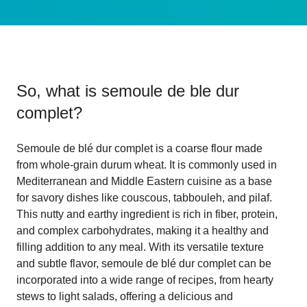
So, what is
semoule de ble dur
complet
?
Semoule de blé dur complet is a coarse flour made
from whole-grain durum wheat. It is commonly used in
Mediterranean and Middle Eastern cuisine as a base
for savory dishes like couscous, tabbouleh, and pilaf.
This nutty and earthy ingredient is rich in fiber, protein,
and complex carbohydrates, making it a healthy and
filling addition to any meal. With its versatile texture
and subtle flavor, semoule de blé dur complet can be
incorporated into a wide range of recipes, from hearty
stews to light salads, offering a delicious and