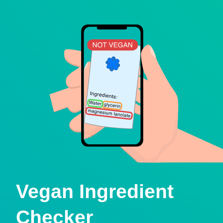
Vegan Ingredient
Checker