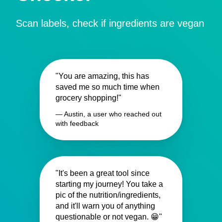
Scan labels, check if ingredients are vegan
"You are amazing, this has
saved me so much time when
grocery shopping!"
— Austin, a user who reached out
with feedback
"It's been a great tool since
starting my journey! You take a
pic of the nutrition/ingredients,
and it'll warn you of anything
questionable or not vegan. 😁"