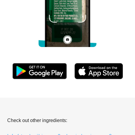
Check out other ingredients: