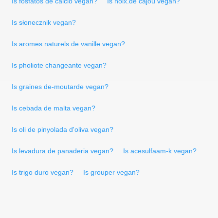
Is fosfatos de cálcio vegan?
Is noix.de cajou vegan?
Is słonecznik vegan?
Is aromes naturels de vanille vegan?
Is pholiote changeante vegan?
Is graines de-moutarde vegan?
Is cebada de malta vegan?
Is oli de pinyolada d'oliva vegan?
Is levadura de panaderia vegan?
Is acesulfaam-k vegan?
Is trigo duro vegan?
Is grouper vegan?