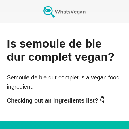
Is
semoule de ble
dur complet
vegan?
Semoule de ble dur complet
is a
vegan
food
ingredient.
Checking out an ingredients list? 👇