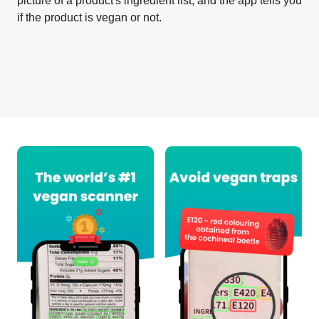
picture of a product's ingredient list, and the app tells you
if the product is vegan or not.