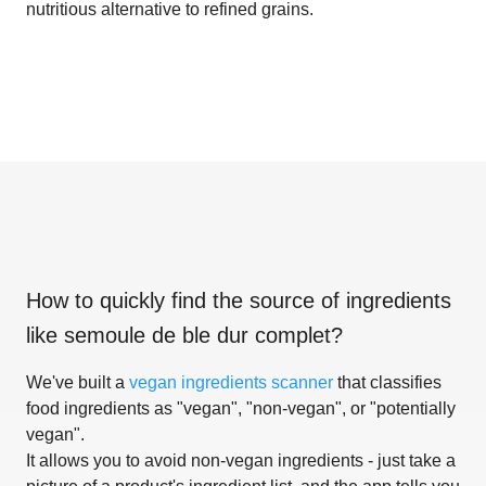
nutritious alternative to refined grains.
How to quickly find the source of ingredients
like
semoule de ble dur complet
?
We've built a
vegan ingredients scanner
that classifies
food ingredients as "vegan", "non-vegan", or "potentially
vegan".
It allows you to avoid non-vegan ingredients - just take a