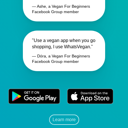
— Ashe, a Vegan For Beginners
Facebook Group member
"Use a vegan app when you go
shopping, I use WhatsVegan."
— Dóra, a Vegan For Beginners
Facebook Group member
Learn more