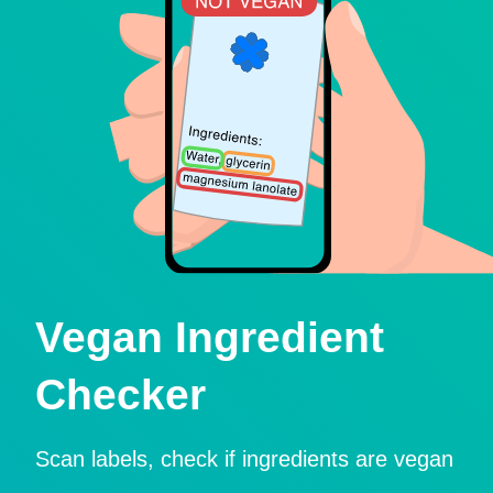
Vegan Ingredient
Checker
Scan labels, check if ingredients are vegan