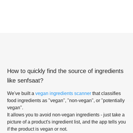
How to quickly find the source of ingredients
like
senfsaat
?
We've built a
vegan ingredients scanner
that classifies
food ingredients as "vegan", "non-vegan", or "potentially
vegan".
It allows you to avoid non-vegan ingredients - just take a
picture of a product's ingredient list, and the app tells you
if the product is vegan or not.