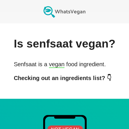
Is
senfsaat
vegan?
Senfsaat
is a
vegan
food ingredient.
Checking out an ingredients list? 👇