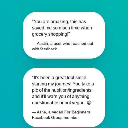
"You are amazing, this has
saved me so much time when
grocery shopping!"
— Austin, a user who reached out
with feedback
"It's been a great tool since
starting my journey! You take a
pic of the nutrition/ingredients,
and it'll warn you of anything
questionable or not vegan. 😁"
— Ashe, a Vegan For Beginners
Facebook Group member