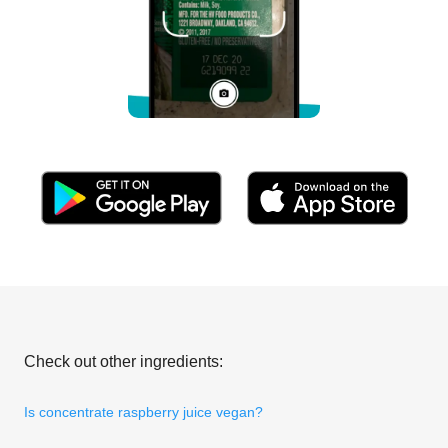
Check out other ingredients:
Is concentrate raspberry juice vegan?