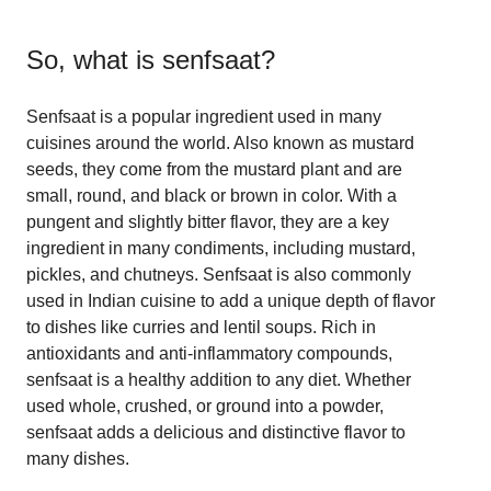
So, what is
senfsaat
?
Senfsaat is a popular ingredient used in many
cuisines around the world. Also known as mustard
seeds, they come from the mustard plant and are
small, round, and black or brown in color. With a
pungent and slightly bitter flavor, they are a key
ingredient in many condiments, including mustard,
pickles, and chutneys. Senfsaat is also commonly
used in Indian cuisine to add a unique depth of flavor
to dishes like curries and lentil soups. Rich in
antioxidants and anti-inflammatory compounds,
senfsaat is a healthy addition to any diet. Whether
used whole, crushed, or ground into a powder,
senfsaat adds a delicious and distinctive flavor to
many dishes.