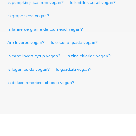
Is pumpkin juice from vegan?
Is lentilles corail vegan?
Is grape seed vegan?
Is farine de graine de tournesol vegan?
Are levures vegan?
Is coconut paste vegan?
Is cane invert syrup vegan?
Is zinc chloride vegan?
Is légumes de vegan?
Is goździki vegan?
Is deluxe american cheese vegan?