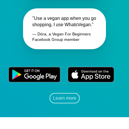
"Use a vegan app when you go
shopping, I use WhatsVegan."
— Dóra, a Vegan For Beginners
Facebook Group member
Learn more