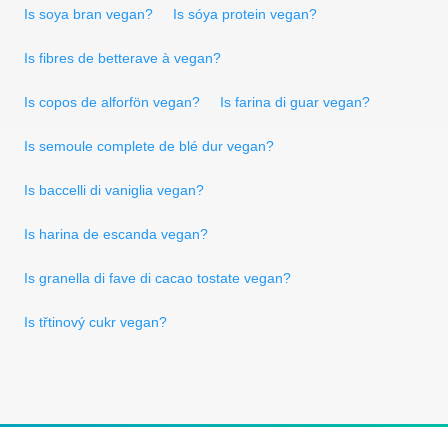
Is soya bran vegan?
Is sóya protein vegan?
Is fibres de betterave à vegan?
Is copos de alforfön vegan?
Is farina di guar vegan?
Is semoule complete de blé dur vegan?
Is baccelli di vaniglia vegan?
Is harina de escanda vegan?
Is granella di fave di cacao tostate vegan?
Is třtinový cukr vegan?