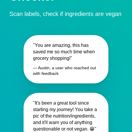
Scan labels, check if ingredients are vegan
"You are amazing, this has
saved me so much time when
grocery shopping!"
— Austin, a user who reached out
with feedback
"It's been a great tool since
starting my journey! You take a
pic of the nutrition/ingredients,
and it'll warn you of anything
questionable or not vegan. 😁"