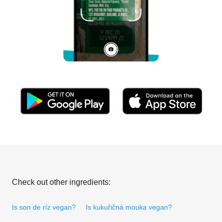
Check out other ingredients:
Is son de ríz vegan?
Is kukuřičná mouka vegan?