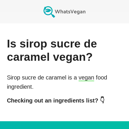
Is
sirop sucre de
caramel
vegan?
Sirop sucre de caramel
is a
vegan
food
ingredient.
Checking out an ingredients list? 👇