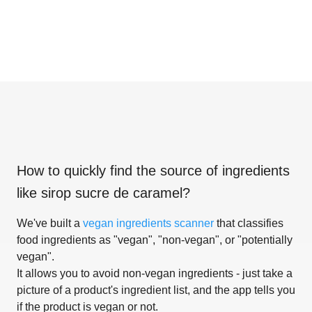
How to quickly find the source of ingredients
like
sirop sucre de caramel
?
We've built a
vegan ingredients scanner
that classifies
food ingredients as "vegan", "non-vegan", or "potentially
vegan".
It allows you to avoid non-vegan ingredients - just take a
picture of a product's ingredient list, and the app tells you
if the product is vegan or not.