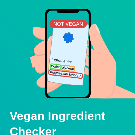
Vegan Ingredient
Checker