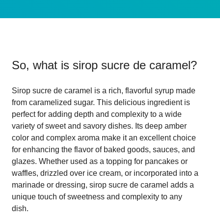
So, what is
sirop sucre de caramel
?
Sirop sucre de caramel is a rich, flavorful syrup made
from caramelized sugar. This delicious ingredient is
perfect for adding depth and complexity to a wide
variety of sweet and savory dishes. Its deep amber
color and complex aroma make it an excellent choice
for enhancing the flavor of baked goods, sauces, and
glazes. Whether used as a topping for pancakes or
waffles, drizzled over ice cream, or incorporated into a
marinade or dressing, sirop sucre de caramel adds a
unique touch of sweetness and complexity to any
dish.