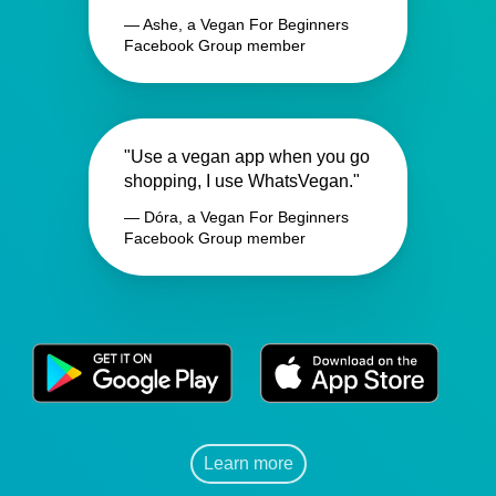
— Ashe, a Vegan For Beginners
Facebook Group member
"Use a vegan app when you go
shopping, I use WhatsVegan."
— Dóra, a Vegan For Beginners
Facebook Group member
Learn more