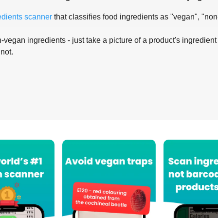
edients scanner
that classifies food ingredients as "vegan", "non
-vegan ingredients - just take a picture of a product's ingredient 
 not.