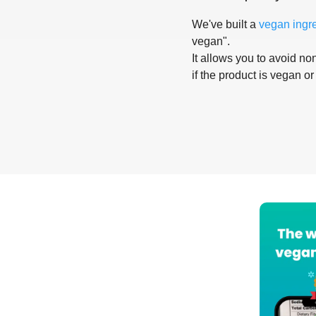
We've built a
vegan ingr
vegan".
It allows you to avoid non
if the product is vegan or