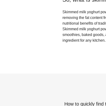
Skimmed milk yoghurt powde
removing the fat content f
nutritional benefits of tra
Skimmed milk yoghurt powde
smoothies, baked goods, an
ingredient for any kitchen.
How to quickly find 