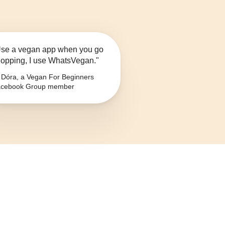
se a vegan app when you go
opping, I use WhatsVegan."
Dóra, a Vegan For Beginners
cebook Group member