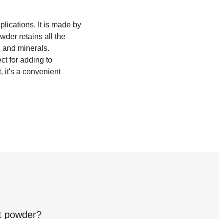
lications. It is made by
wder retains all the
s, and minerals.
ct for adding to
 it's a convenient
t powder
?