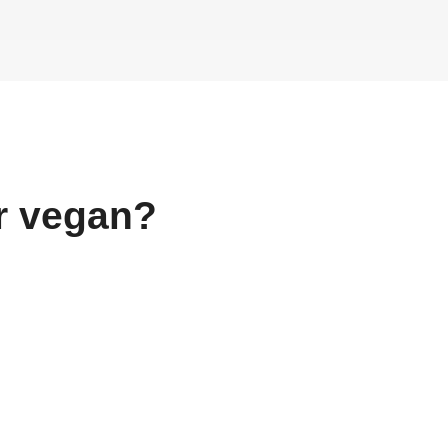
r
vegan?