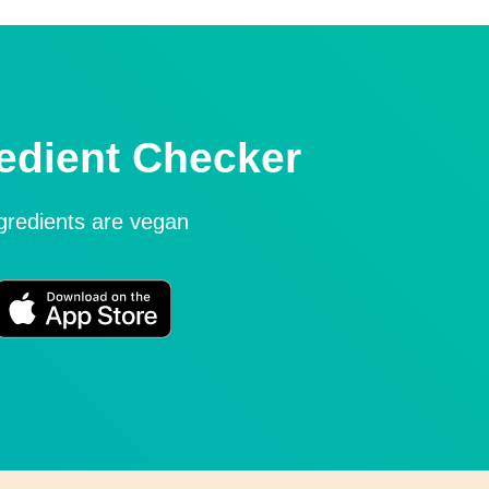
edient Checker
ngredients are vegan