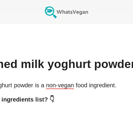
ed milk yoghurt powde
ghurt powder
is a
non-vegan
food ingredient.
ingredients list? 👇