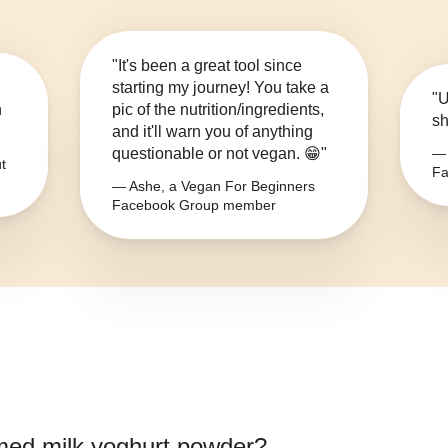
"It's been a great tool since
starting my journey! You take a
"U
n
pic of the nutrition/ingredients,
sh
and it'll warn you of anything
questionable or not vegan. 😁"
— 
t
Fa
— Ashe, a Vegan For Beginners
Facebook Group member
ed milk yoghurt powder
?