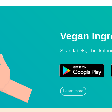
Vegan Ingr
Scan labels, check if i
Learn more