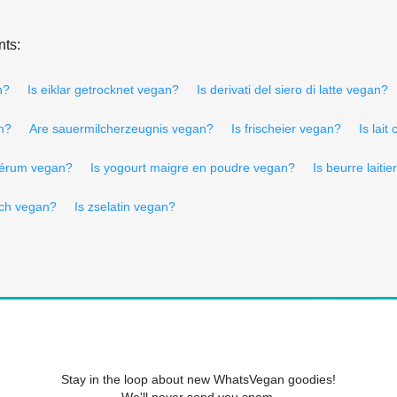
nts:
n?
Is eiklar getrocknet vegan?
Is derivati del siero di latte vegan?
n?
Are sauermilcherzeugnis vegan?
Is frischeier vegan?
Is lai
osérum vegan?
Is yogourt maigre en poudre vegan?
Is beurre laiti
lch vegan?
Is zselatin vegan?
Stay in the loop about new WhatsVegan goodies!
We'll never send you spam.