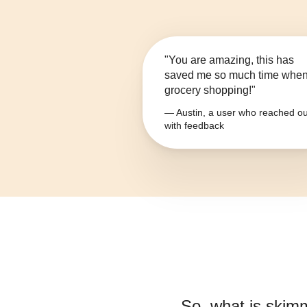
"You are amazing, this has
saved me so much time whe
grocery shopping!"
— Austin, a user who reached ou
with feedback
So, what is
skimm