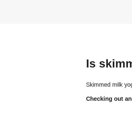
Is
skimm
Skimmed milk yo
Checking out an 