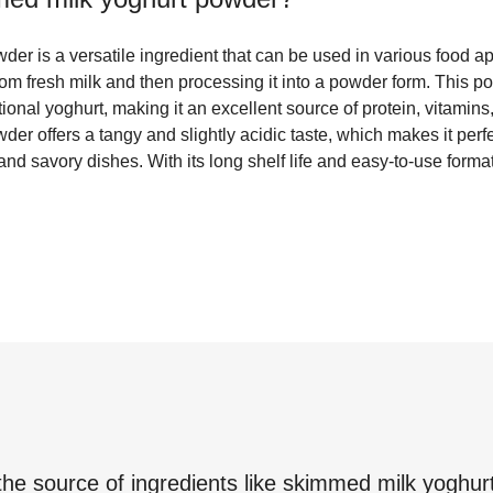
r is a versatile ingredient that can be used in various food app
rom fresh milk and then processing it into a powder form. This po
ditional yoghurt, making it an excellent source of protein, vitamin
r offers a tangy and slightly acidic taste, which makes it perfe
d savory dishes. With its long shelf life and easy-to-use format,
the source of ingredients like
skimmed milk yoghur