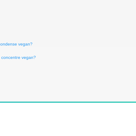
t condense vegan?
er concentre vegan?