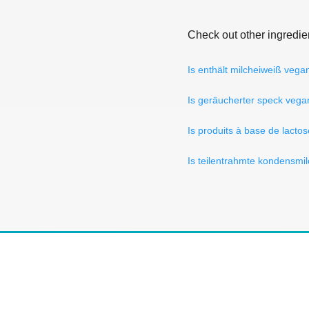
Check out other ingredie
Is enthält milcheiweiß vega
Is geräucherter speck vega
Is produits à base de lact
Is teilentrahmte kondensmi