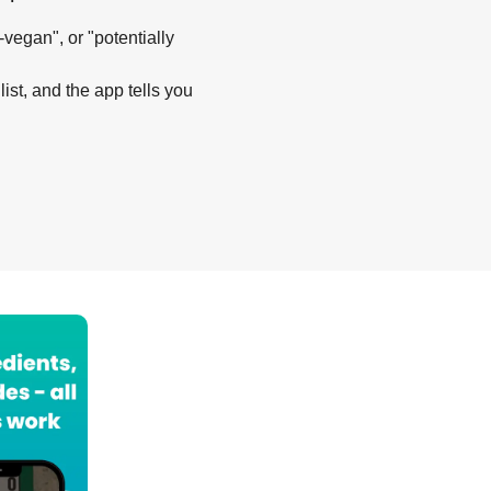
-vegan", or "potentially
list, and the app tells you