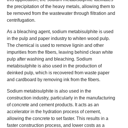
the precipitation of the heavy metals, allowing them to
be removed from the wastewater through filtration and
centrifugation.
As a bleaching agent, sodium metabisulphite is used
in the pulp and paper industry to whiten wood pulp.
The chemical is used to remove lignin and other
impurities from the fibers, leaving behind clean white
pulp after washing and bleaching. Sodium
metabisulphite is also used in the production of
deinked pulp, which is recovered from waste paper
and cardboard by removing ink from the fibers.
Sodium metabisulphite is also used in the
construction industry, particularly in the manufacturing
of concrete and cement products. It acts as an
accelerator in the hydration process of cement,
allowing the concrete to set faster. This results in a
faster construction process, and lower costs as a