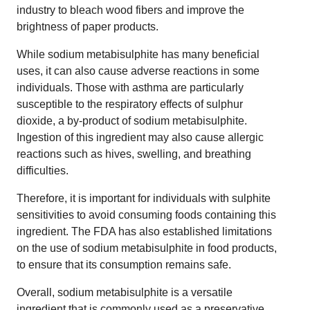
industry to bleach wood fibers and improve the
brightness of paper products.
While sodium metabisulphite has many beneficial
uses, it can also cause adverse reactions in some
individuals. Those with asthma are particularly
susceptible to the respiratory effects of sulphur
dioxide, a by-product of sodium metabisulphite.
Ingestion of this ingredient may also cause allergic
reactions such as hives, swelling, and breathing
difficulties.
Therefore, it is important for individuals with sulphite
sensitivities to avoid consuming foods containing this
ingredient. The FDA has also established limitations
on the use of sodium metabisulphite in food products,
to ensure that its consumption remains safe.
Overall, sodium metabisulphite is a versatile
ingredient that is commonly used as a preservative,