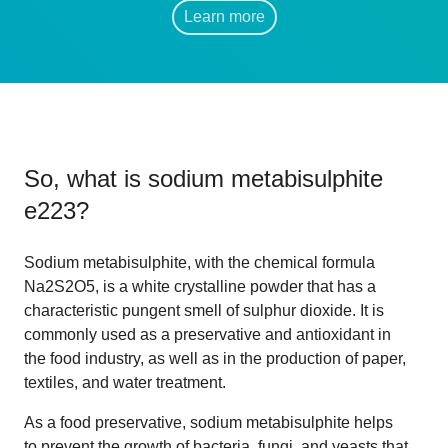
Learn more
So, what is
sodium metabisulphite
e223
?
Sodium metabisulphite, with the chemical formula
Na2S2O5, is a white crystalline powder that has a
characteristic pungent smell of sulphur dioxide. It is
commonly used as a preservative and antioxidant in
the food industry, as well as in the production of paper,
textiles, and water treatment.
As a food preservative, sodium metabisulphite helps
to prevent the growth of bacteria, fungi, and yeasts that