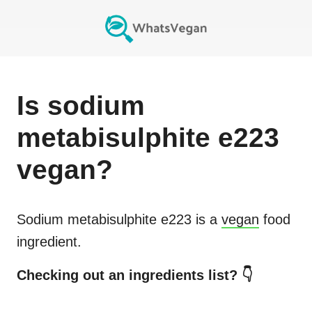
Is
sodium
metabisulphite e223
vegan?
Sodium metabisulphite e223
is a
vegan
food
ingredient.
Checking out an ingredients list? 👇