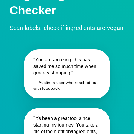
Checker
Scan labels, check if ingredients are vegan
"You are amazing, this has
saved me so much time when
grocery shopping!"
— Austin, a user who reached out
with feedback
"It's been a great tool since
starting my journey! You take a
pic of the nutrition/ingredients,