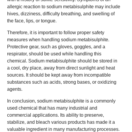
allergic reaction to sodium metabisulphite may include
hives, dizziness, difficulty breathing, and swelling of
the face, lips, or tongue.
Therefore, it is important to follow proper safety
measures when handling sodium metabisulphite.
Protective gear, such as gloves, goggles, and a
respirator, should be used while handling this
chemical. Sodium metabisulphite should be stored in
a cool, dry place, away from direct sunlight and heat
sources. It should be kept away from incompatible
substances such as acids, strong bases, or oxidizing
agents.
In conclusion, sodium metabisulphite is a commonly
used chemical that has many industrial and
commercial applications. Its ability to preserve,
stabilize, and bleach various products has made it a
valuable ingredient in many manufacturing processes.