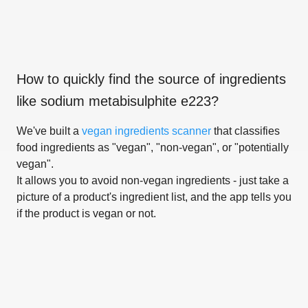
How to quickly find the source of ingredients
like
sodium metabisulphite e223
?
We've built a
vegan ingredients scanner
that classifies
food ingredients as "vegan", "non-vegan", or "potentially
vegan".
It allows you to avoid non-vegan ingredients - just take a
picture of a product's ingredient list, and the app tells you
if the product is vegan or not.