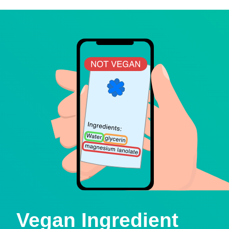
Vegan Ingredient