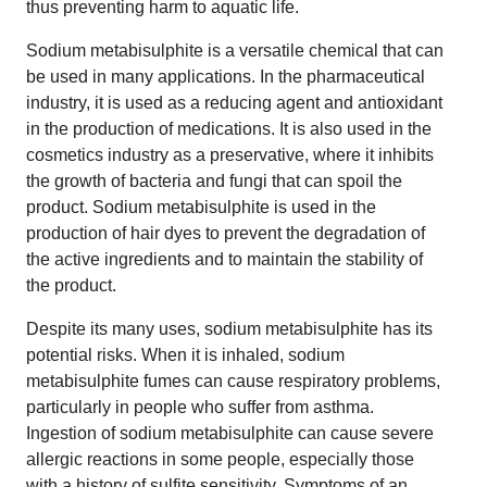
thus preventing harm to aquatic life.
Sodium metabisulphite is a versatile chemical that can
be used in many applications. In the pharmaceutical
industry, it is used as a reducing agent and antioxidant
in the production of medications. It is also used in the
cosmetics industry as a preservative, where it inhibits
the growth of bacteria and fungi that can spoil the
product. Sodium metabisulphite is used in the
production of hair dyes to prevent the degradation of
the active ingredients and to maintain the stability of
the product.
Despite its many uses, sodium metabisulphite has its
potential risks. When it is inhaled, sodium
metabisulphite fumes can cause respiratory problems,
particularly in people who suffer from asthma.
Ingestion of sodium metabisulphite can cause severe
allergic reactions in some people, especially those
with a history of sulfite sensitivity. Symptoms of an