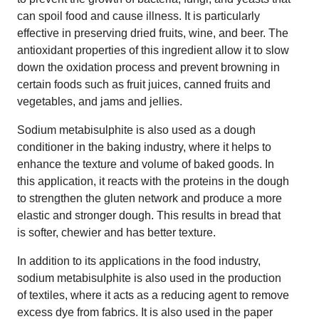
can spoil food and cause illness. It is particularly
effective in preserving dried fruits, wine, and beer. The
antioxidant properties of this ingredient allow it to slow
down the oxidation process and prevent browning in
certain foods such as fruit juices, canned fruits and
vegetables, and jams and jellies.
Sodium metabisulphite is also used as a dough
conditioner in the baking industry, where it helps to
enhance the texture and volume of baked goods. In
this application, it reacts with the proteins in the dough
to strengthen the gluten network and produce a more
elastic and stronger dough. This results in bread that
is softer, chewier and has better texture.
In addition to its applications in the food industry,
sodium metabisulphite is also used in the production
of textiles, where it acts as a reducing agent to remove
excess dye from fabrics. It is also used in the paper