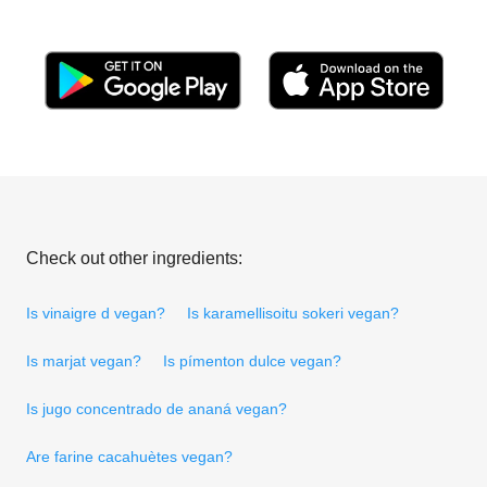
Check out other ingredients:
Is vinaigre d vegan?
Is karamellisoitu sokeri vegan?
Is marjat vegan?
Is pímenton dulce vegan?
Is jugo concentrado de ananá vegan?
Are farine cacahuètes vegan?