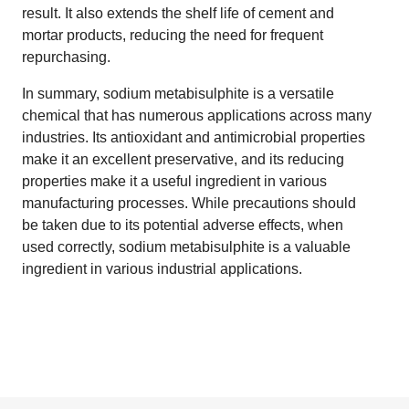
result. It also extends the shelf life of cement and
mortar products, reducing the need for frequent
repurchasing.
In summary, sodium metabisulphite is a versatile
chemical that has numerous applications across many
industries. Its antioxidant and antimicrobial properties
make it an excellent preservative, and its reducing
properties make it a useful ingredient in various
manufacturing processes. While precautions should
be taken due to its potential adverse effects, when
used correctly, sodium metabisulphite is a valuable
ingredient in various industrial applications.