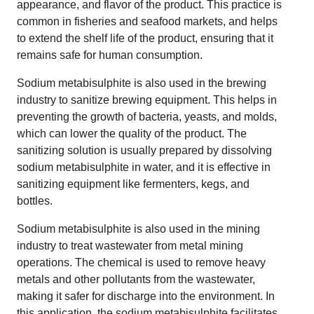
appearance, and flavor of the product. This practice is
common in fisheries and seafood markets, and helps
to extend the shelf life of the product, ensuring that it
remains safe for human consumption.
Sodium metabisulphite is also used in the brewing
industry to sanitize brewing equipment. This helps in
preventing the growth of bacteria, yeasts, and molds,
which can lower the quality of the product. The
sanitizing solution is usually prepared by dissolving
sodium metabisulphite in water, and it is effective in
sanitizing equipment like fermenters, kegs, and
bottles.
Sodium metabisulphite is also used in the mining
industry to treat wastewater from metal mining
operations. The chemical is used to remove heavy
metals and other pollutants from the wastewater,
making it safer for discharge into the environment. In
this application, the sodium metabisulphite facilitates