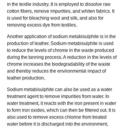
in the textile industry. It is employed to dissolve raw
cotton fibers, remove impurities, and whiten fabrics. It
is used for bleaching wool and silk, and also for
removing excess dye from textiles.
Another application of sodium metabisulphite is in the
production of leather. Sodium metabisulphite is used
to reduce the levels of chrome in the waste produced
during the tanning process. A reduction in the levels of
chrome increases the biodegradability of the waste
and thereby reduces the environmental impact of
leather production.
Sodium metabisulphite can also be used as a water
treatment agent to remove impurities from water. In
water treatment, it reacts with the iron present in water
to form iron oxides, which can then be filtered out. It is
also used to remove excess chlorine from treated
water before it is discharged into the environment,