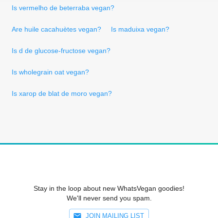
Is vermelho de beterraba vegan?
Are huile cacahuètes vegan?
Is maduixa vegan?
Is d de glucose-fructose vegan?
Is wholegrain oat vegan?
Is xarop de blat de moro vegan?
Stay in the loop about new WhatsVegan goodies!
We'll never send you spam.
JOIN MAILING LIST