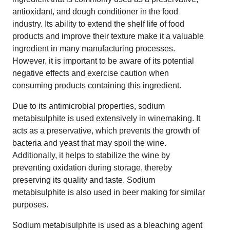
antioxidant, and dough conditioner in the food
industry. Its ability to extend the shelf life of food
products and improve their texture make it a valuable
ingredient in many manufacturing processes.
However, it is important to be aware of its potential
negative effects and exercise caution when
consuming products containing this ingredient.
Due to its antimicrobial properties, sodium
metabisulphite is used extensively in winemaking. It
acts as a preservative, which prevents the growth of
bacteria and yeast that may spoil the wine.
Additionally, it helps to stabilize the wine by
preventing oxidation during storage, thereby
preserving its quality and taste. Sodium
metabisulphite is also used in beer making for similar
purposes.
Sodium metabisulphite is used as a bleaching agent