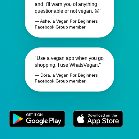
and it'll warn you of anything
questionable or not vegan. 😁"
— Ashe, a Vegan For Beginners
Facebook Group member
"Use a vegan app when you go
shopping, I use WhatsVegan."
— Dóra, a Vegan For Beginners
Facebook Group member