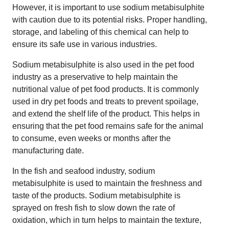
However, it is important to use sodium metabisulphite
with caution due to its potential risks. Proper handling,
storage, and labeling of this chemical can help to
ensure its safe use in various industries.
Sodium metabisulphite is also used in the pet food
industry as a preservative to help maintain the
nutritional value of pet food products. It is commonly
used in dry pet foods and treats to prevent spoilage,
and extend the shelf life of the product. This helps in
ensuring that the pet food remains safe for the animal
to consume, even weeks or months after the
manufacturing date.
In the fish and seafood industry, sodium
metabisulphite is used to maintain the freshness and
taste of the products. Sodium metabisulphite is
sprayed on fresh fish to slow down the rate of
oxidation, which in turn helps to maintain the texture,