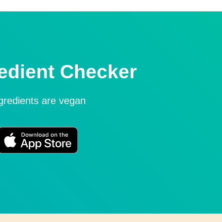
edient Checker
ngredients are vegan