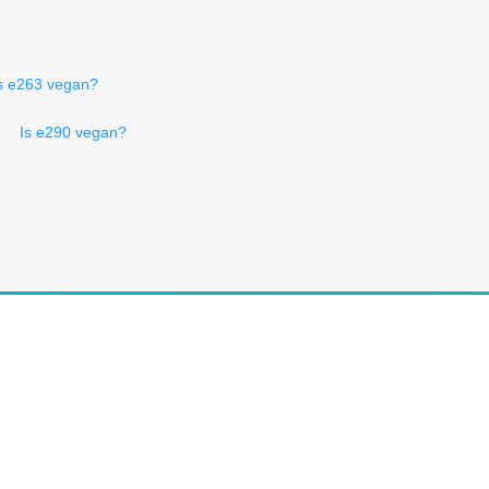
s e263 vegan?
Is e290 vegan?