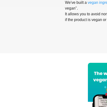
We've built a
vegan ingr
vegan".
It allows you to avoid non
if the product is vegan or