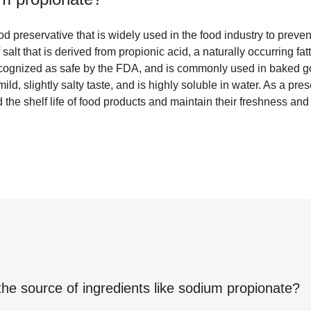
d preservative that is widely used in the food industry to preve
of salt that is derived from propionic acid, a naturally occurring fa
ecognized as safe by the FDA, and is commonly used in baked g
ild, slightly salty taste, and is highly soluble in water. As a pre
 the shelf life of food products and maintain their freshness and 
the source of ingredients like
sodium propionate
?