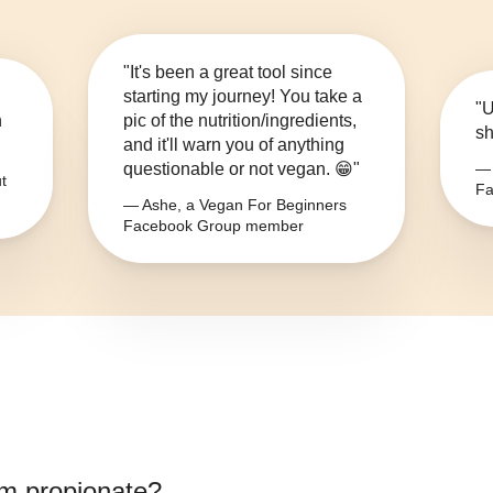
"It's been a great tool since
starting my journey! You take a
"U
n
pic of the nutrition/ingredients,
sh
and it'll warn you of anything
questionable or not vegan. 😁"
— 
t
Fa
— Ashe, a Vegan For Beginners
Facebook Group member
m propionate
?