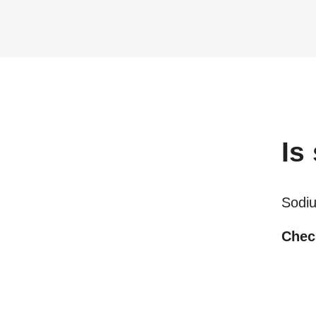
Is
Sodiu
Check