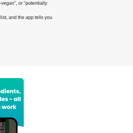
-vegan", or "potentially
list, and the app tells you