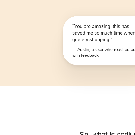
"You are amazing, this has
saved me so much time whe
grocery shopping!"
— Austin, a user who reached ou
with feedback
So, what is
sodiu