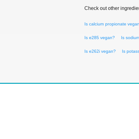
Check out other ingredie
Is calcium propionate vega
Is e285 vegan?
Is sodiu
Is e262i vegan?
Is potas