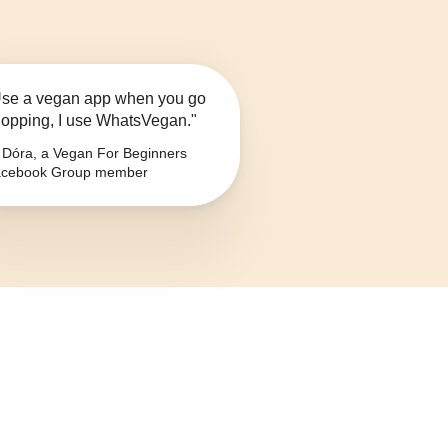
se a vegan app when you go
opping, I use WhatsVegan."
Dóra, a Vegan For Beginners
cebook Group member