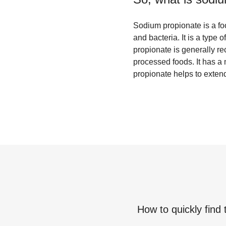
Sodium propionate is a foo
and bacteria. It is a type 
propionate is generally r
processed foods. It has a m
propionate helps to extend
How to quickly find 