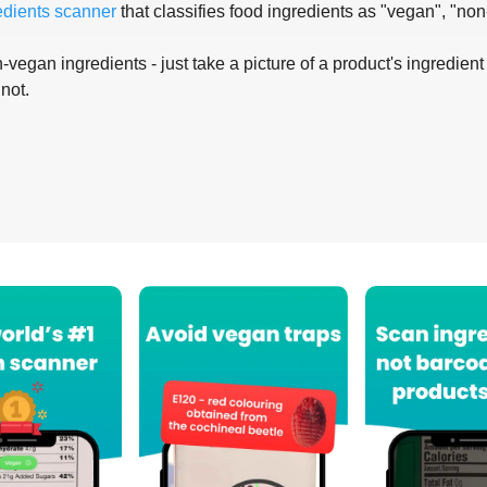
edients scanner
that classifies food ingredients as "vegan", "non
-vegan ingredients - just take a picture of a product's ingredient 
 not.