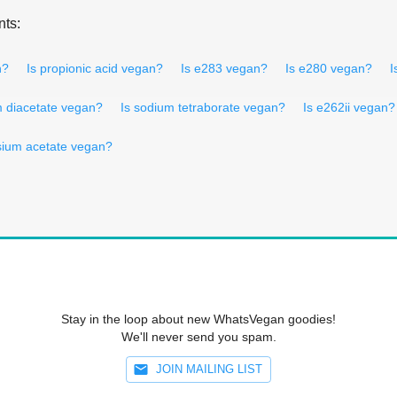
nts:
n?
Is propionic acid vegan?
Is e283 vegan?
Is e280 vegan?
I
m diacetate vegan?
Is sodium tetraborate vegan?
Is e262ii vegan?
sium acetate vegan?
Stay in the loop about new WhatsVegan goodies!
We'll never send you spam.
JOIN MAILING LIST