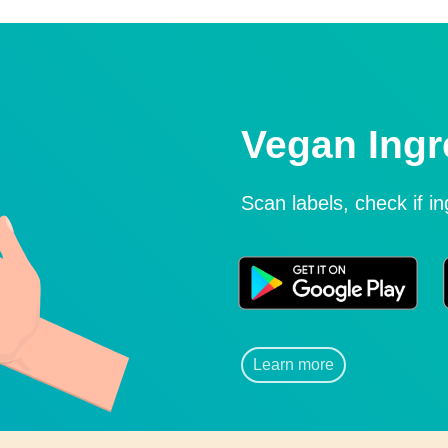
Vegan Ingr
Scan labels, check if i
Learn more