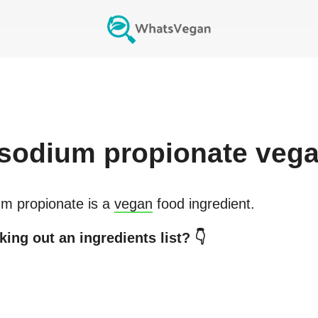
sodium propionate
vega
m propionate
is a
vegan
food ingredient.
ing out an ingredients list? 👇