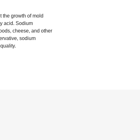
nt the growth of mold
tty acid. Sodium
oods, cheese, and other
servative, sodium
quality.