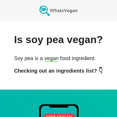
Is
soy pea
vegan?
Soy pea
is a
vegan
food ingredient.
Checking out an ingredients list? 👇