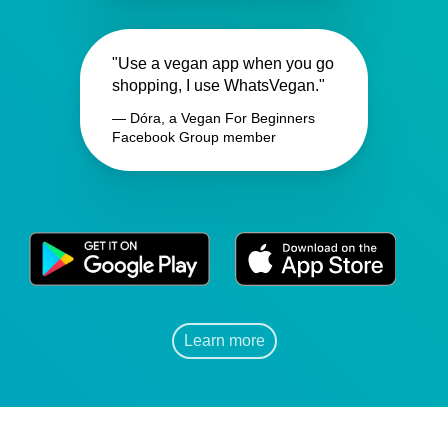
"Use a vegan app when you go
shopping, I use WhatsVegan."
— Dóra, a Vegan For Beginners
Facebook Group member
Learn more