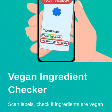
Vegan Ingredient
Checker
Scan labels, check if ingredients are vegan