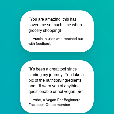
"You are amazing, this has
saved me so much time when
grocery shopping!"
— Austin, a user who reached out
with feedback
"It's been a great tool since
starting my journey! You take a
pic of the nutrition/ingredients,
and it'll warn you of anything
questionable or not vegan. 😁"
— Ashe, a Vegan For Beginners
Facebook Group member