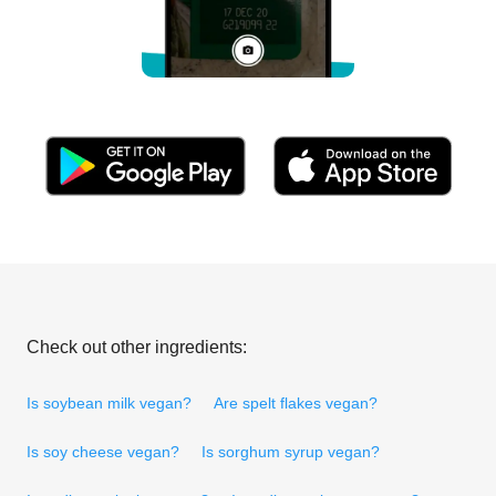
Check out other ingredients:
Is soybean milk vegan?
Are spelt flakes vegan?
Is soy cheese vegan?
Is sorghum syrup vegan?