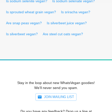
Is sodium selenite vegan?
Is sodium selenate vegan?
Is sprouted wheat grain vegan?
Is sriracha vegan?
Are snap peas vegan?
Is silverbeet juice vegan?
Is silverbeet vegan?
Are steel cut oats vegan?
Stay in the loop about new WhatsVegan goodies!
We'll never send you spam.
JOIN MAILING LIST
Do you have any feedback? Drop us a line at