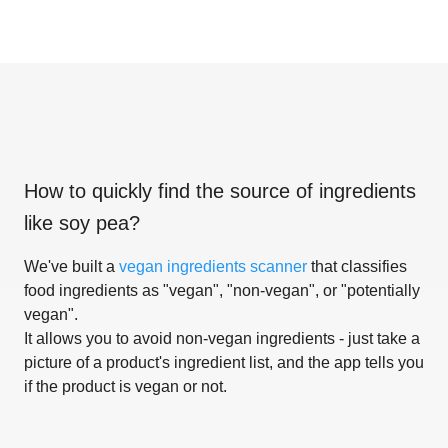
How to quickly find the source of ingredients
like
soy pea
?
We've built a
vegan ingredients scanner
that classifies
food ingredients as "vegan", "non-vegan", or "potentially
vegan".
It allows you to avoid non-vegan ingredients - just take a
picture of a product's ingredient list, and the app tells you
if the product is vegan or not.