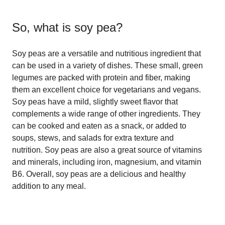
So, what is
soy pea
?
Soy peas are a versatile and nutritious ingredient that
can be used in a variety of dishes. These small, green
legumes are packed with protein and fiber, making
them an excellent choice for vegetarians and vegans.
Soy peas have a mild, slightly sweet flavor that
complements a wide range of other ingredients. They
can be cooked and eaten as a snack, or added to
soups, stews, and salads for extra texture and
nutrition. Soy peas are also a great source of vitamins
and minerals, including iron, magnesium, and vitamin
B6. Overall, soy peas are a delicious and healthy
addition to any meal.