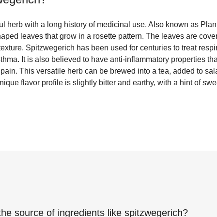
l herb with a long history of medicinal use. Also known as Plan
aped leaves that grow in a rosette pattern. The leaves are covere
 texture. Spitzwegerich has been used for centuries to treat resp
thma. It is also believed to have anti-inflammatory properties th
e pain. This versatile herb can be brewed into a tea, added to sal
nique flavor profile is slightly bitter and earthy, with a hint of sw
the source of ingredients like
spitzwegerich
?