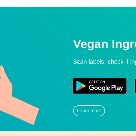
Vegan Ingr
Scan labels, check if i
Learn more