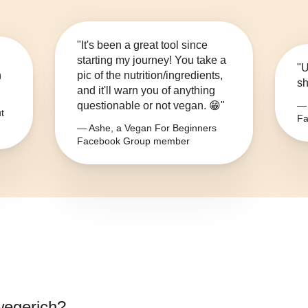
"It's been a great tool since
starting my journey! You take a
"U
n
pic of the nutrition/ingredients,
sh
and it'll warn you of anything
questionable or not vegan. 😁"
— 
t
Fa
— Ashe, a Vegan For Beginners
Facebook Group member
wegerich
?