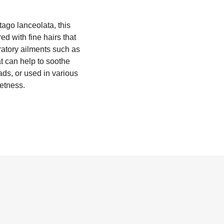
tago lanceolata, this
d with fine hairs that
iratory ailments such as
at can help to soothe
ads, or used in various
eetness.