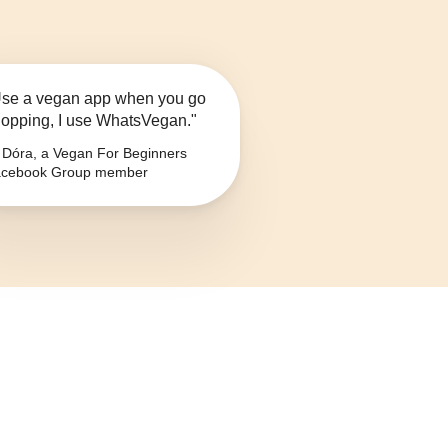
se a vegan app when you go
opping, I use WhatsVegan."
Dóra, a Vegan For Beginners
cebook Group member