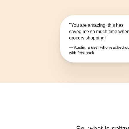
"You are amazing, this has
saved me so much time whe
grocery shopping!"
— Austin, a user who reached ou
with feedback
So, what is
spitz