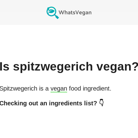
Is
spitzwegerich
vegan
Spitzwegerich
is a
vegan
food ingredient.
Checking out an ingredients list? 👇