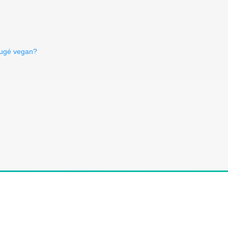
rugé vegan?