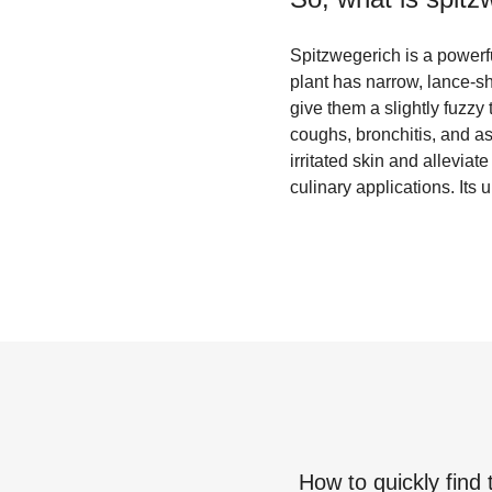
Spitzwegerich is a powerfu
plant has narrow, lance-sh
give them a slightly fuzzy
coughs, bronchitis, and as
irritated skin and alleviat
culinary applications. Its u
How to quickly find 