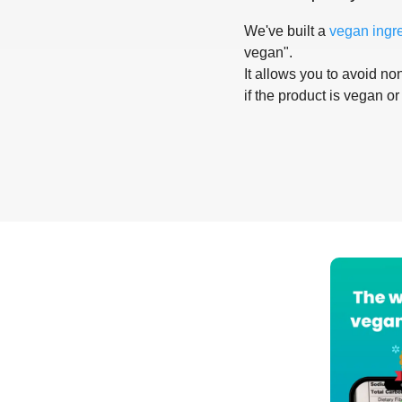
We've built a
vegan ingr
vegan".
It allows you to avoid non
if the product is vegan or