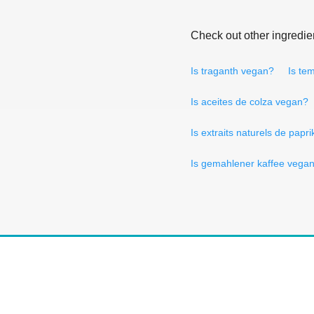
Check out other ingredie
Is traganth vegan?
Is te
Is aceites de colza vegan?
Is extraits naturels de papr
Is gemahlener kaffee vega