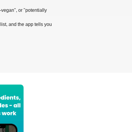
-vegan", or "potentially
list, and the app tells you