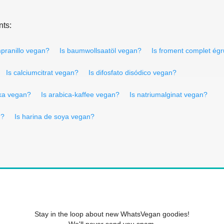
nts:
mpranillo vegan?
Is baumwollsaatöl vegan?
Is froment complet ég
Is calciumcitrat vegan?
Is difosfato disódico vegan?
ika vegan?
Is arabica-kaffee vegan?
Is natriumalginat vegan?
n?
Is harina de soya vegan?
Stay in the loop about new WhatsVegan goodies!
We'll never send you spam.