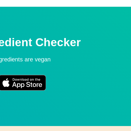
edient Checker
ngredients are vegan