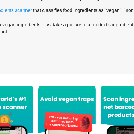
edients scanner
that classifies food ingredients as "vegan", "non
-vegan ingredients - just take a picture of a product's ingredient 
 not.