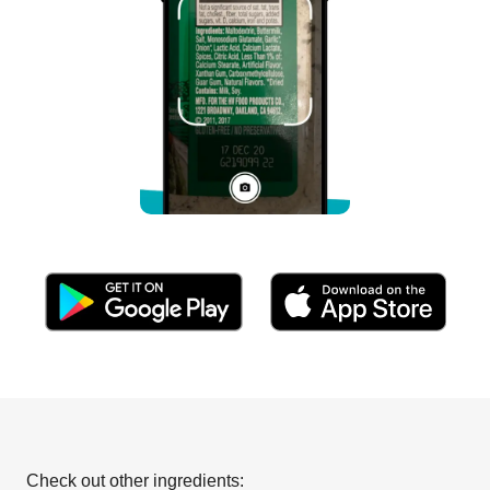
Check out other ingredients: