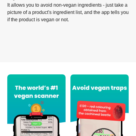
It allows you to avoid non-vegan ingredients - just take a
picture of a product's ingredient list, and the app tells you
if the product is vegan or not.