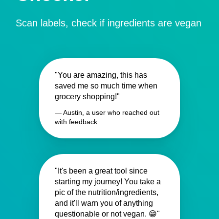
Scan labels, check if ingredients are vegan
"You are amazing, this has
saved me so much time when
grocery shopping!"
— Austin, a user who reached out
with feedback
"It's been a great tool since
starting my journey! You take a
pic of the nutrition/ingredients,
and it'll warn you of anything
questionable or not vegan. 😁"