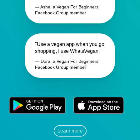
— Ashe, a Vegan For Beginners
Facebook Group member
"Use a vegan app when you go
shopping, I use WhatsVegan."
— Dóra, a Vegan For Beginners
Facebook Group member
Learn more