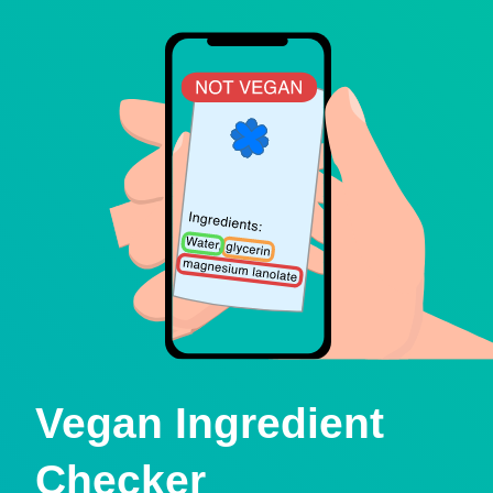
Vegan Ingredient
Checker