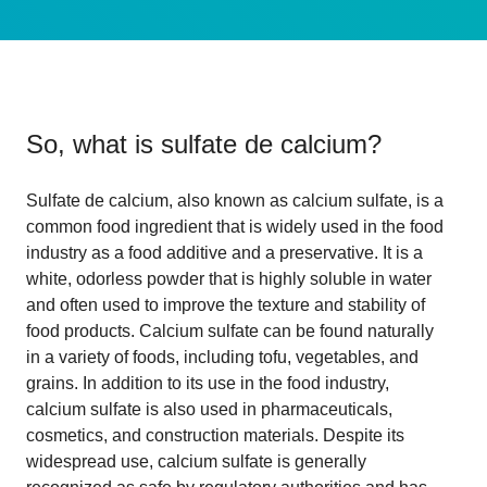
So, what is
sulfate de calcium
?
Sulfate de calcium, also known as calcium sulfate, is a
common food ingredient that is widely used in the food
industry as a food additive and a preservative. It is a
white, odorless powder that is highly soluble in water
and often used to improve the texture and stability of
food products. Calcium sulfate can be found naturally
in a variety of foods, including tofu, vegetables, and
grains. In addition to its use in the food industry,
calcium sulfate is also used in pharmaceuticals,
cosmetics, and construction materials. Despite its
widespread use, calcium sulfate is generally