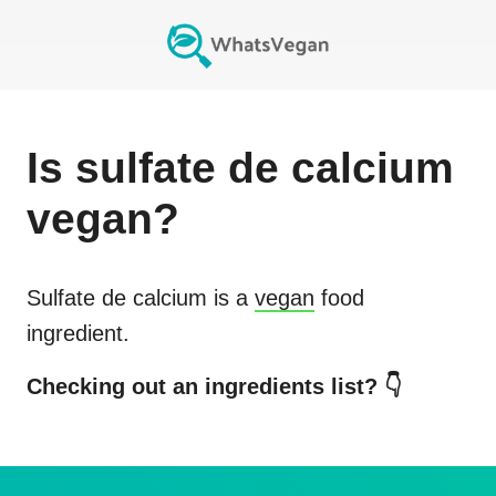
Is
sulfate de calcium
vegan?
Sulfate de calcium
is a
vegan
food
ingredient.
Checking out an ingredients list? 👇