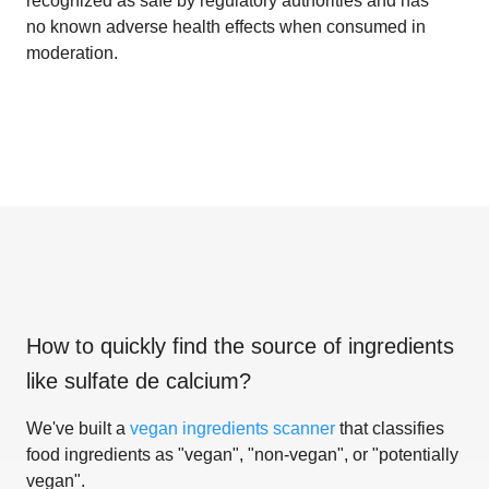
recognized as safe by regulatory authorities and has
no known adverse health effects when consumed in
moderation.
How to quickly find the source of ingredients
like
sulfate de calcium
?
We've built a
vegan ingredients scanner
that classifies
food ingredients as "vegan", "non-vegan", or "potentially
vegan".