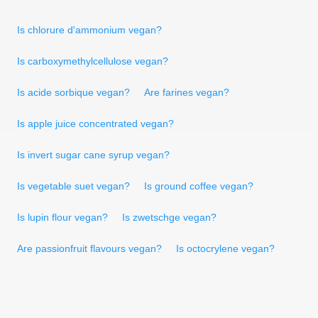
Is chlorure d'ammonium vegan?
Is carboxymethylcellulose vegan?
Is acide sorbique vegan?
Are farines vegan?
Is apple juice concentrated vegan?
Is invert sugar cane syrup vegan?
Is vegetable suet vegan?
Is ground coffee vegan?
Is lupin flour vegan?
Is zwetschge vegan?
Are passionfruit flavours vegan?
Is octocrylene vegan?