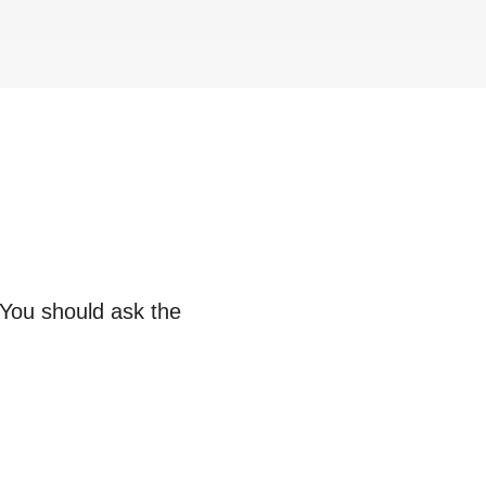
 You should ask the