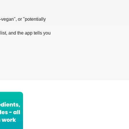
-vegan", or "potentially
list, and the app tells you