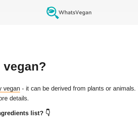
c
vegan?
ly vegan
- it can be derived from plants or animals.
re details.
gredients list? 👇