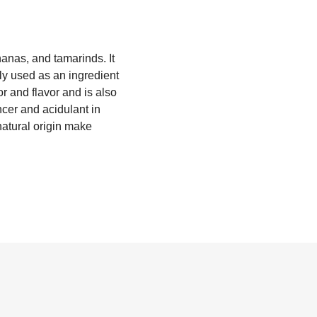
nanas, and tamarinds. It
nly used as an ingredient
or and flavor and is also
ncer and acidulant in
natural origin make