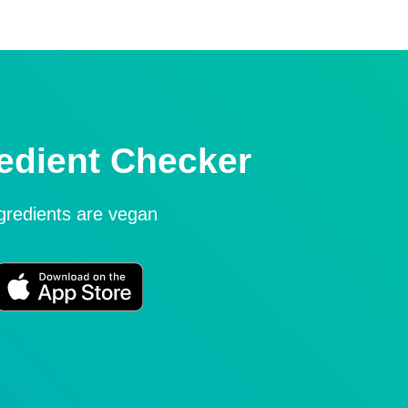
edient Checker
ngredients are vegan