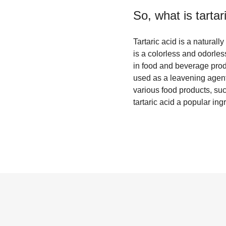
So, what is
tartar
Tartaric acid is a natural
is a colorless and odorles
in food and beverage produc
used as a leavening agent 
various food products, suc
tartaric acid a popular ing