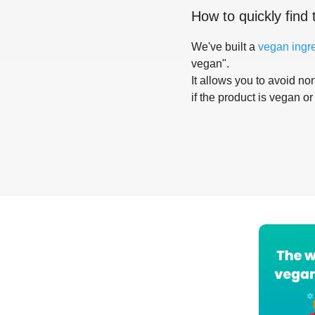
How to quickly find 
We've built a
vegan ingr
vegan".
It allows you to avoid non
if the product is vegan or