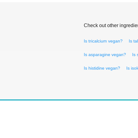
Check out other ingredie
Is tricalcium vegan?
Is t
Is asparagine vegan?
Is
Is histidine vegan?
Is is