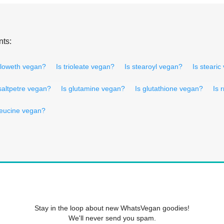
nts:
alloweth vegan?
Is trioleate vegan?
Is stearoyl vegan?
Is steari
 saltpetre vegan?
Is glutamine vegan?
Is glutathione vegan?
Is 
oleucine vegan?
Stay in the loop about new WhatsVegan goodies!
We'll never send you spam.