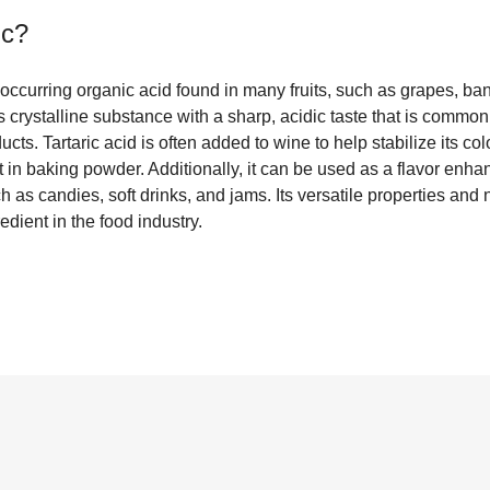
ic
?
ly occurring organic acid found in many fruits, such as grapes, ba
s crystalline substance with a sharp, acidic taste that is commo
ts. Tartaric acid is often added to wine to help stabilize its col
in baking powder. Additionally, it can be used as a flavor enha
h as candies, soft drinks, and jams. Its versatile properties and 
redient in the food industry.