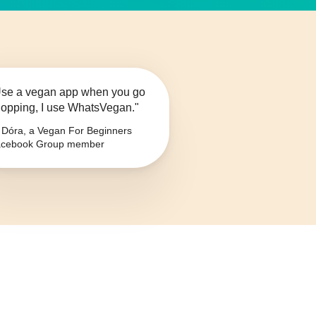
se a vegan app when you go
opping, I use WhatsVegan."
Dóra, a Vegan For Beginners
cebook Group member