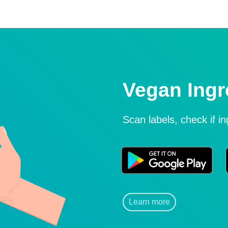
Vegan Ingr
Scan labels, check if i
Learn more