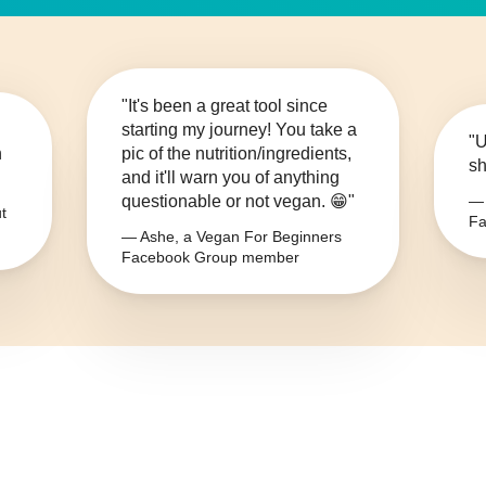
"It's been a great tool since
starting my journey! You take a
"U
n
pic of the nutrition/ingredients,
sh
and it'll warn you of anything
questionable or not vegan. 😁"
— 
t
Fa
— Ashe, a Vegan For Beginners
Facebook Group member