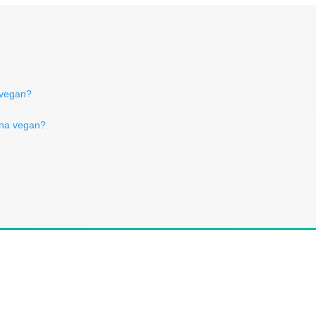
c vegan?
rna vegan?