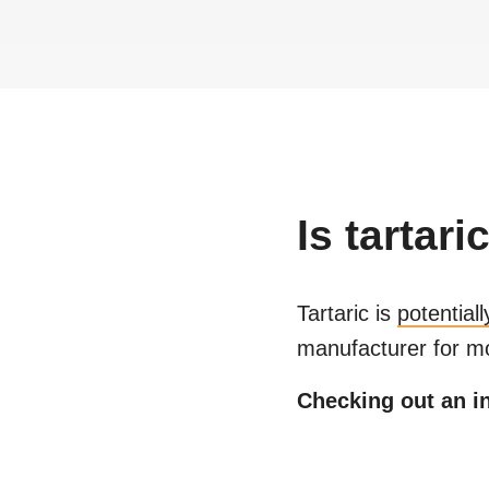
Is
tartari
Tartaric
is
potential
manufacturer for mo
Checking out an in