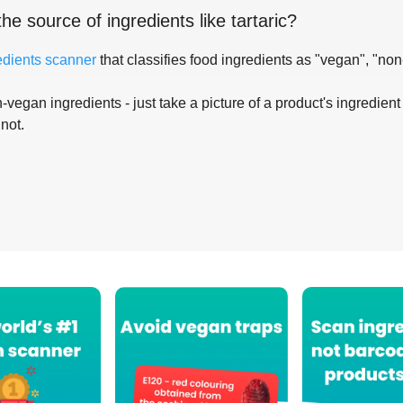
the source of ingredients like
tartaric
?
edients scanner
that classifies food ingredients as "vegan", "non
-vegan ingredients - just take a picture of a product's ingredient 
 not.