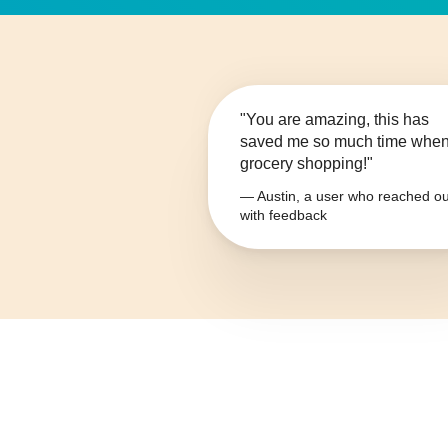
"You are amazing, this has
saved me so much time whe
grocery shopping!"
— Austin, a user who reached ou
with feedback