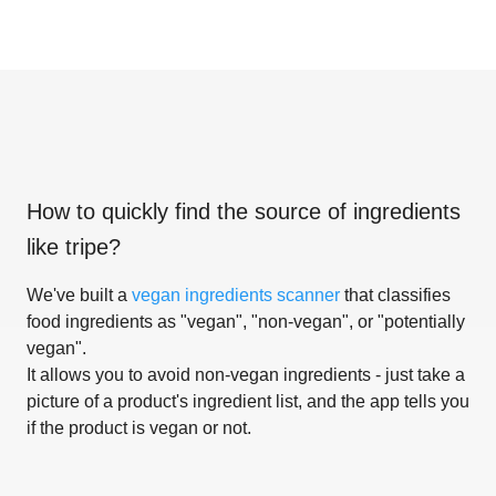
How to quickly find the source of ingredients
like
tripe
?
We've built a
vegan ingredients scanner
that classifies
food ingredients as "vegan", "non-vegan", or "potentially
vegan".
It allows you to avoid non-vegan ingredients - just take a
picture of a product's ingredient list, and the app tells you
if the product is vegan or not.