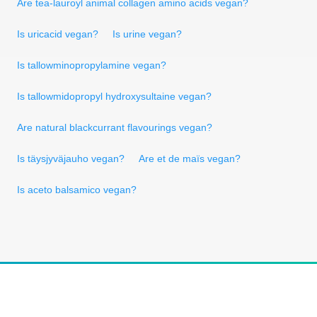
Are tea-lauroyl animal collagen amino acids vegan?
Is uricacid vegan?
Is urine vegan?
Is tallowminopropylamine vegan?
Is tallowmidopropyl hydroxysultaine vegan?
Are natural blackcurrant flavourings vegan?
Is täysjyväjauho vegan?
Are et de maïs vegan?
Is aceto balsamico vegan?