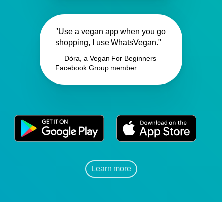
"Use a vegan app when you go
shopping, I use WhatsVegan."
— Dóra, a Vegan For Beginners
Facebook Group member
Learn more