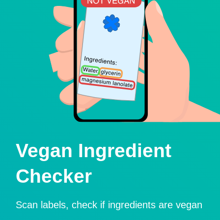
Vegan Ingredient
Checker
Scan labels, check if ingredients are vegan