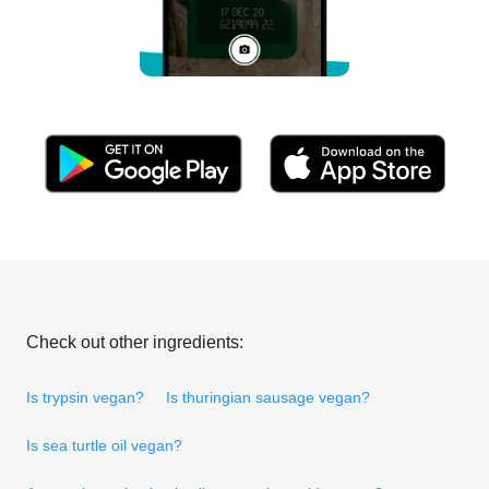
Check out other ingredients:
Is trypsin vegan?
Is thuringian sausage vegan?
Is sea turtle oil vegan?