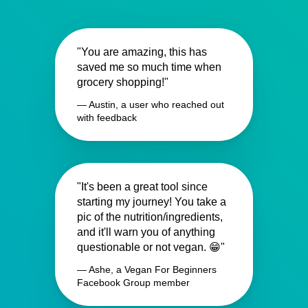
"You are amazing, this has
saved me so much time when
grocery shopping!"
— Austin, a user who reached out
with feedback
"It's been a great tool since
starting my journey! You take a
pic of the nutrition/ingredients,
and it'll warn you of anything
questionable or not vegan. 😁"
— Ashe, a Vegan For Beginners
Facebook Group member