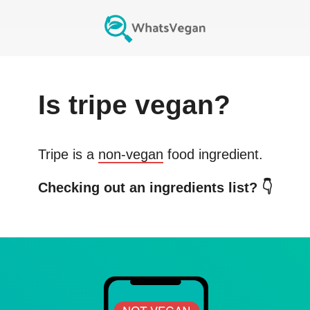
Is
tripe
vegan?
Tripe
is a
non-vegan
food ingredient.
Checking out an ingredients list? 👇