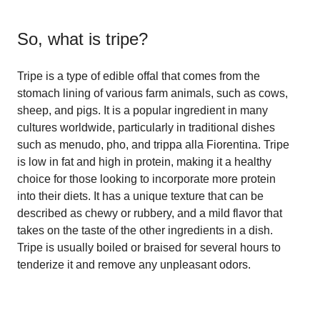
So, what is
tripe
?
Tripe is a type of edible offal that comes from the
stomach lining of various farm animals, such as cows,
sheep, and pigs. It is a popular ingredient in many
cultures worldwide, particularly in traditional dishes
such as menudo, pho, and trippa alla Fiorentina. Tripe
is low in fat and high in protein, making it a healthy
choice for those looking to incorporate more protein
into their diets. It has a unique texture that can be
described as chewy or rubbery, and a mild flavor that
takes on the taste of the other ingredients in a dish.
Tripe is usually boiled or braised for several hours to
tenderize it and remove any unpleasant odors.