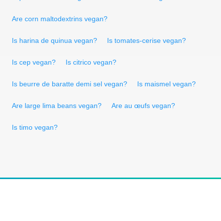
Are corn maltodextrins vegan?
Is harina de quinua vegan?
Is tomates-cerise vegan?
Is cep vegan?
Is citrico vegan?
Is beurre de baratte demi sel vegan?
Is maismel vegan?
Are large lima beans vegan?
Are au œufs vegan?
Is timo vegan?