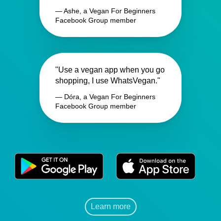
— Ashe, a Vegan For Beginners
Facebook Group member
"Use a vegan app when you go
shopping, I use WhatsVegan."
— Dóra, a Vegan For Beginners
Facebook Group member
Learn more