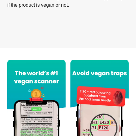
if the product is vegan or not.