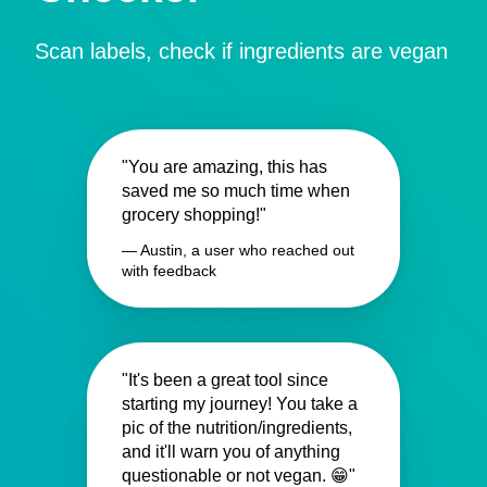
Scan labels, check if ingredients are vegan
"You are amazing, this has
saved me so much time when
grocery shopping!"
— Austin, a user who reached out
with feedback
"It's been a great tool since
starting my journey! You take a
pic of the nutrition/ingredients,
and it'll warn you of anything
questionable or not vegan. 😁"