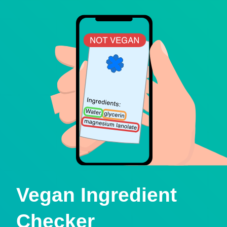
Vegan Ingredient
Checker