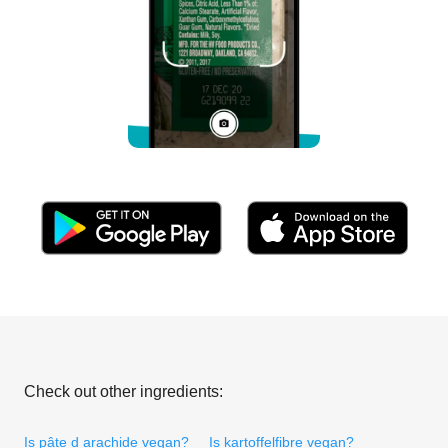
Check out other ingredients:
Is pâte d arachide vegan?
Is kartoffelfibre vegan?