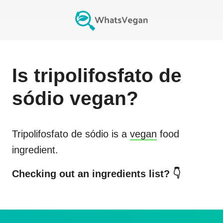
Is
tripolifosfato de
sódio
vegan?
Tripolifosfato de sódio
is a
vegan
food
ingredient.
Checking out an ingredients list? 👇