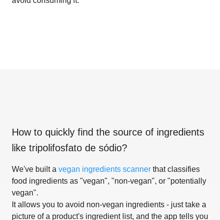
avoid consuming it.
How to quickly find the source of ingredients
like
tripolifosfato de sódio
?
We've built a
vegan ingredients scanner
that classifies
food ingredients as "vegan", "non-vegan", or "potentially
vegan".
It allows you to avoid non-vegan ingredients - just take a
picture of a product's ingredient list, and the app tells you