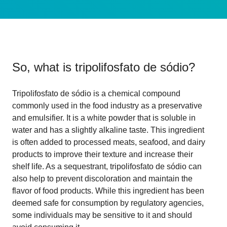
So, what is
tripolifosfato de sódio
?
Tripolifosfato de sódio is a chemical compound
commonly used in the food industry as a preservative
and emulsifier. It is a white powder that is soluble in
water and has a slightly alkaline taste. This ingredient
is often added to processed meats, seafood, and dairy
products to improve their texture and increase their
shelf life. As a sequestrant, tripolifosfato de sódio can
also help to prevent discoloration and maintain the
flavor of food products. While this ingredient has been
deemed safe for consumption by regulatory agencies,
some individuals may be sensitive to it and should