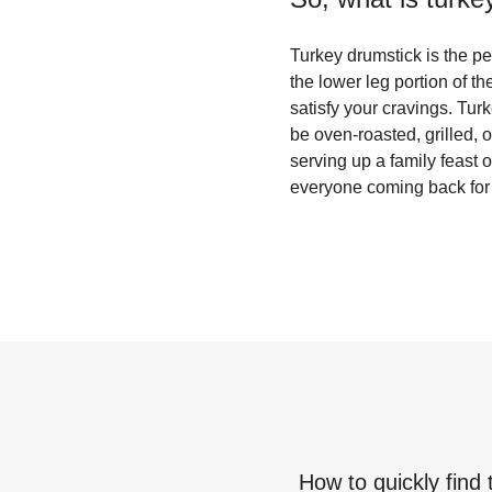
Turkey drumstick is the per
the lower leg portion of the
satisfy your cravings. Tur
be oven-roasted, grilled, 
serving up a family feast 
everyone coming back for
How to quickly find 