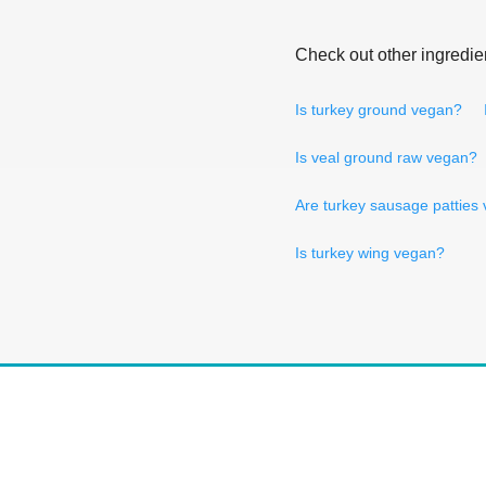
Check out other ingredie
Is turkey ground vegan?
Is veal ground raw vegan?
Are turkey sausage patties
Is turkey wing vegan?