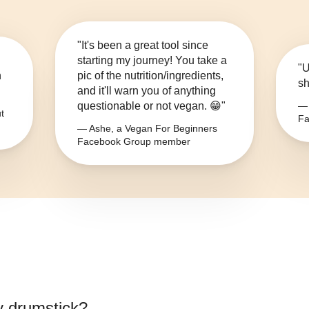
"It's been a great tool since
starting my journey! You take a
"U
n
pic of the nutrition/ingredients,
sh
and it'll warn you of anything
questionable or not vegan. 😁"
— 
t
Fa
— Ashe, a Vegan For Beginners
Facebook Group member
y drumstick
?