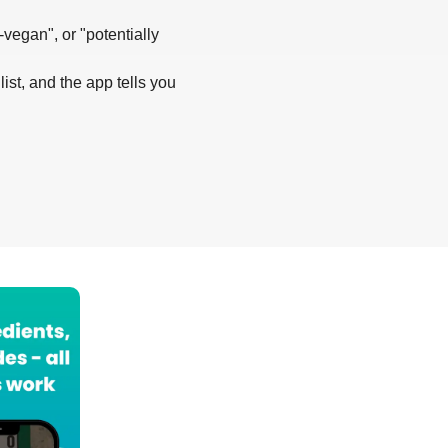
-vegan", or "potentially
list, and the app tells you