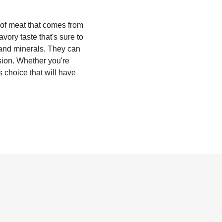
t of meat that comes from
avory taste that's sure to
, and minerals. They can
sion. Whether you're
s choice that will have