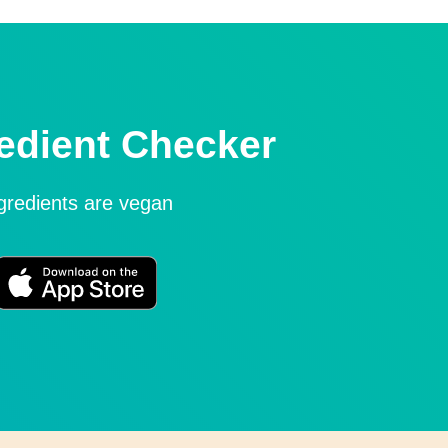
edient Checker
ngredients are vegan