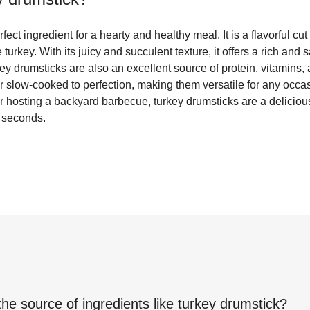
fect ingredient for a hearty and healthy meal. It is a flavorful cu
 turkey. With its juicy and succulent texture, it offers a rich and s
key drumsticks are also an excellent source of protein, vitamins
or slow-cooked to perfection, making them versatile for any occa
or hosting a backyard barbecue, turkey drumsticks are a deliciou
 seconds.
the source of ingredients like
turkey drumstick
?