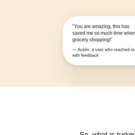
"You are amazing, this has
saved me so much time whe
grocery shopping!"
— Austin, a user who reached ou
with feedback
So, what is
turke