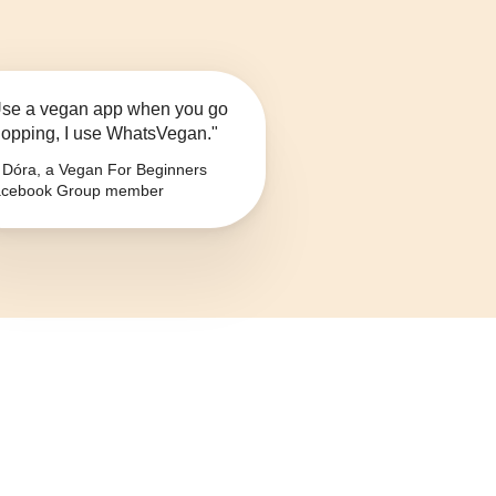
se a vegan app when you go
opping, I use WhatsVegan."
Dóra, a Vegan For Beginners
cebook Group member