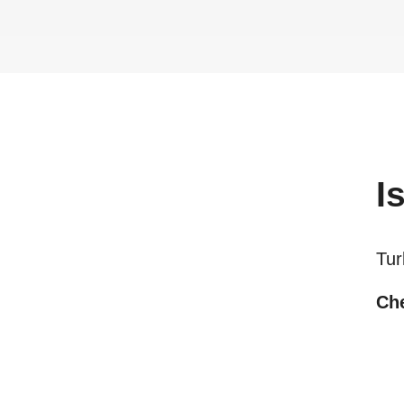
I
Tur
Che