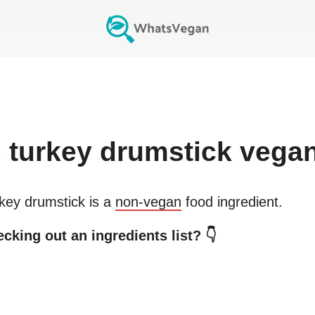
s
turkey drumstick
vega
key drumstick
is a
non-vegan
food ingredient.
cking out an ingredients list? 👇