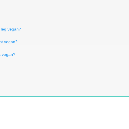
y leg vegan?
rst vegan?
s vegan?