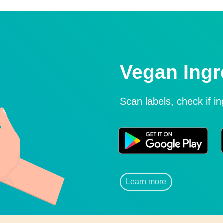
Vegan Ingr
Scan labels, check if i
Learn more