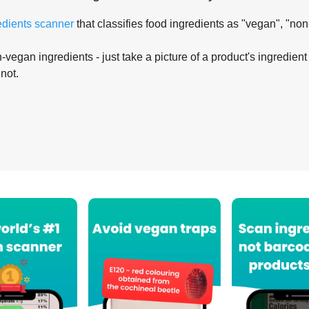
edients scanner
that classifies food ingredients as "vegan", "non
-vegan ingredients - just take a picture of a product's ingredient 
 not.