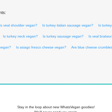
nts:
Is veal shoulder vegan?
Is turkey italian sausage vegan?
Is turke
Is turkey neck vegan?
Is turkey sausage vegan?
Is veal bratwu
 vegan?
Is asiago fresco cheese vegan?
Are blue cheese crumble
Stay in the loop about new WhatsVegan goodies!
We'll never send you spam.