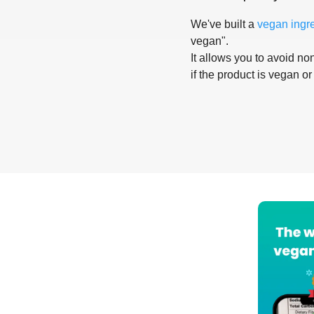
We've built a
vegan ingr
vegan".
It allows you to avoid non
if the product is vegan or