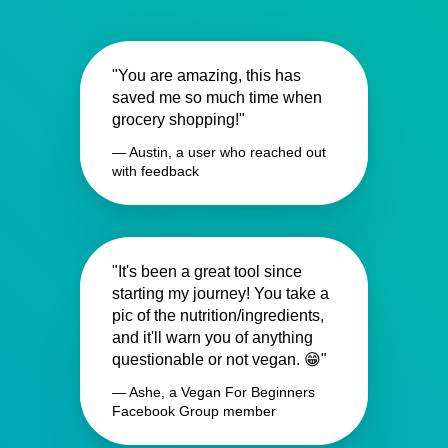
"You are amazing, this has
saved me so much time when
grocery shopping!"
— Austin, a user who reached out
with feedback
"It's been a great tool since
starting my journey! You take a
pic of the nutrition/ingredients,
and it'll warn you of anything
questionable or not vegan. 😁"
— Ashe, a Vegan For Beginners
Facebook Group member