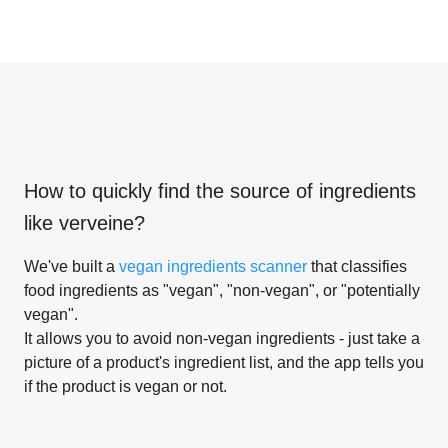
How to quickly find the source of ingredients
like
verveine
?
We've built a
vegan ingredients scanner
that classifies
food ingredients as "vegan", "non-vegan", or "potentially
vegan".
It allows you to avoid non-vegan ingredients - just take a
picture of a product's ingredient list, and the app tells you
if the product is vegan or not.