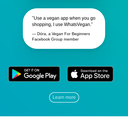
"Use a vegan app when you go
shopping, I use WhatsVegan."
— Dóra, a Vegan For Beginners
Facebook Group member
Learn more