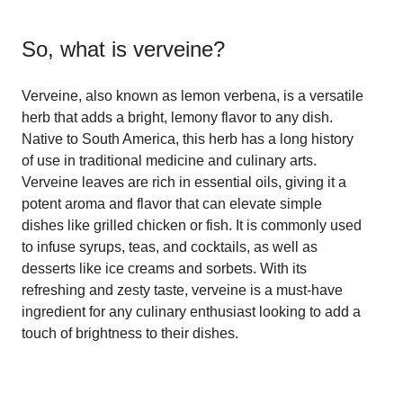
So, what is
verveine
?
Verveine, also known as lemon verbena, is a versatile
herb that adds a bright, lemony flavor to any dish.
Native to South America, this herb has a long history
of use in traditional medicine and culinary arts.
Verveine leaves are rich in essential oils, giving it a
potent aroma and flavor that can elevate simple
dishes like grilled chicken or fish. It is commonly used
to infuse syrups, teas, and cocktails, as well as
desserts like ice creams and sorbets. With its
refreshing and zesty taste, verveine is a must-have
ingredient for any culinary enthusiast looking to add a
touch of brightness to their dishes.