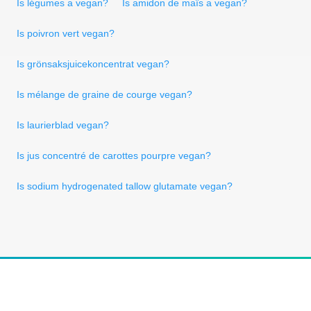
Is légumes a vegan?
Is amidon de maïs a vegan?
Is poivron vert vegan?
Is grönsaksjuicekoncentrat vegan?
Is mélange de graine de courge vegan?
Is laurierblad vegan?
Is jus concentré de carottes pourpre vegan?
Is sodium hydrogenated tallow glutamate vegan?