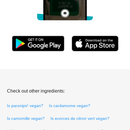
Check out other ingredients:
Is parsnips¹ vegan?
Is cardamome vegan?
Is camomille vegan?
Is ecorces de citron vert vegan?