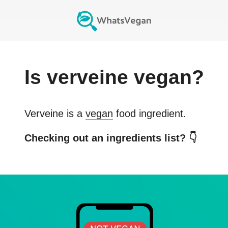
Is
verveine
vegan?
Verveine
is a
vegan
food ingredient.
Checking out an ingredients list? 👇