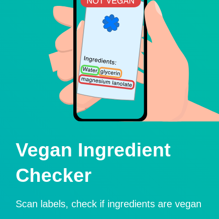
Vegan Ingredient
Checker
Scan labels, check if ingredients are vegan