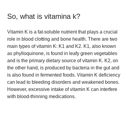
So, what is
vitamina k
?
Vitamin K is a fat-soluble nutrient that plays a crucial
role in blood clotting and bone health. There are two
main types of vitamin K: K1 and K2. K1, also known
as phylloquinone, is found in leafy green vegetables
and is the primary dietary source of vitamin K. K2, on
the other hand, is produced by bacteria in the gut and
is also found in fermented foods. Vitamin K deficiency
can lead to bleeding disorders and weakened bones.
However, excessive intake of vitamin K can interfere
with blood-thinning medications.