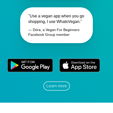
"Use a vegan app when you go
shopping, I use WhatsVegan."
— Dóra, a Vegan For Beginners
Facebook Group member
Learn more