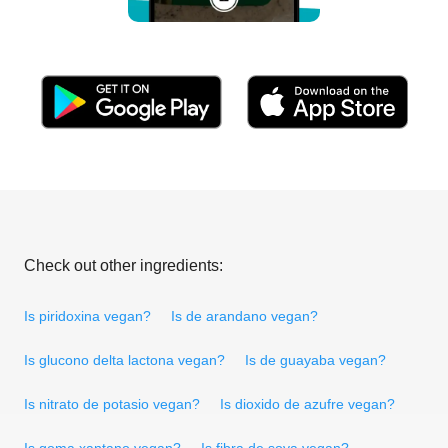
Check out other ingredients:
Is piridoxina vegan?
Is de arandano vegan?
Is glucono delta lactona vegan?
Is de guayaba vegan?
Is nitrato de potasio vegan?
Is dioxido de azufre vegan?
Is goma xantano vegan?
Is fibra de soya vegan?