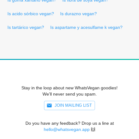
Is acido sórbico vegan?
Is durazno vegan?
Is tartárico vegan?
Is aspartame y acesulfame k vegan?
Stay in the loop about new WhatsVegan goodies!
We'll never send you spam.
JOIN MAILING LIST
Do you have any feedback? Drop us a line at
hello@whatsvegan.app
🙌