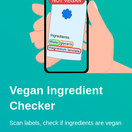
Vegan Ingredient
Checker
Scan labels, check if ingredients are vegan