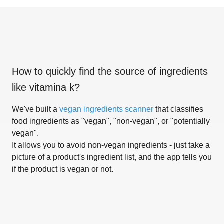
How to quickly find the source of ingredients
like
vitamina k
?
We've built a
vegan ingredients scanner
that classifies
food ingredients as "vegan", "non-vegan", or "potentially
vegan".
It allows you to avoid non-vegan ingredients - just take a
picture of a product's ingredient list, and the app tells you
if the product is vegan or not.