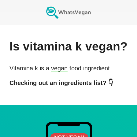
Is
vitamina k
vegan?
Vitamina k
is a
vegan
food ingredient.
Checking out an ingredients list? 👇