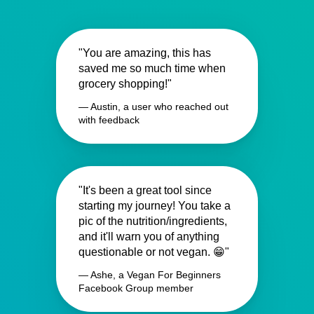
"You are amazing, this has
saved me so much time when
grocery shopping!"
— Austin, a user who reached out
with feedback
"It's been a great tool since
starting my journey! You take a
pic of the nutrition/ingredients,
and it'll warn you of anything
questionable or not vegan. 😁"
— Ashe, a Vegan For Beginners
Facebook Group member