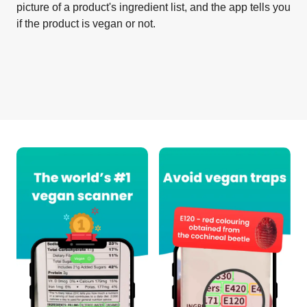
picture of a product's ingredient list, and the app tells you
if the product is vegan or not.