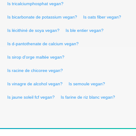
Is tricalciumphosphat vegan?
Is bicarbonate de potassium vegan?
Is oats fiber vegan?
Is lécithiné de soya vegan?
Is ble entier vegan?
Is d-pantothenate de calcium vegan?
Is sirop d'orge maltée vegan?
Is racine de chicoree vegan?
Is vinagre de alcohol vegan?
Is semoule vegan?
Is jaune soleil fcf vegan?
Is farine de riz blanc vegan?