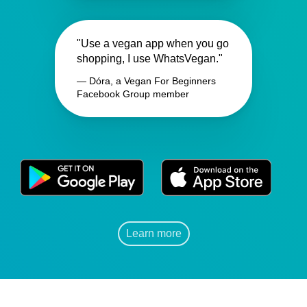
"Use a vegan app when you go
shopping, I use WhatsVegan."
— Dóra, a Vegan For Beginners
Facebook Group member
Learn more