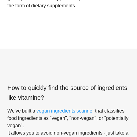
the form of dietary supplements.
How to quickly find the source of ingredients
like
vitamine
?
We've built a
vegan ingredients scanner
that classifies
food ingredients as "vegan", "non-vegan", or "potentially
vegan".
It allows you to avoid non-vegan ingredients - just take a