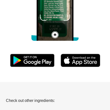
Check out other ingredients: