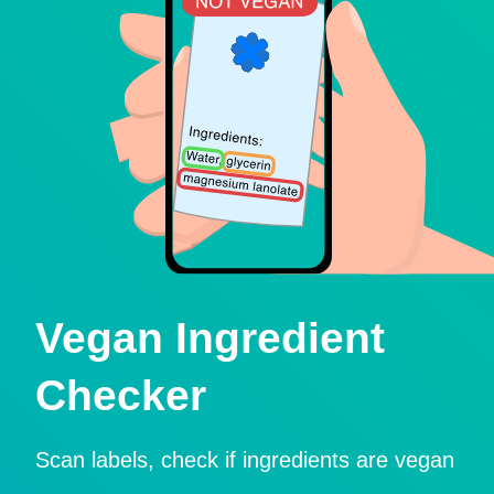
Vegan Ingredient
Checker
Scan labels, check if ingredients are vegan