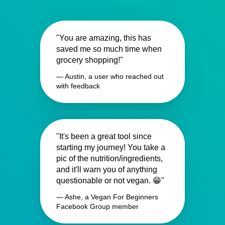
"You are amazing, this has
saved me so much time when
grocery shopping!"
— Austin, a user who reached out
with feedback
"It's been a great tool since
starting my journey! You take a
pic of the nutrition/ingredients,
and it'll warn you of anything
questionable or not vegan. 😁"
— Ashe, a Vegan For Beginners
Facebook Group member