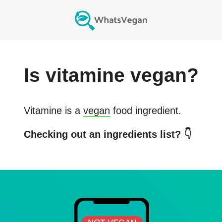
Is
vitamine
vegan?
Vitamine
is a
vegan
food ingredient.
Checking out an ingredients list? 👇