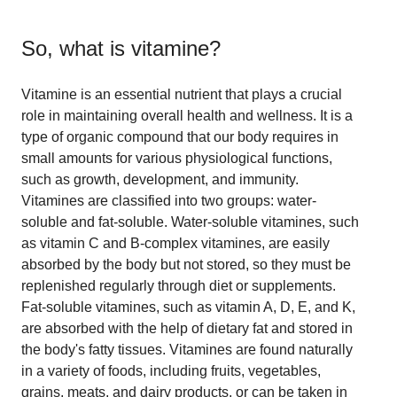
So, what is
vitamine
?
Vitamine is an essential nutrient that plays a crucial
role in maintaining overall health and wellness. It is a
type of organic compound that our body requires in
small amounts for various physiological functions,
such as growth, development, and immunity.
Vitamines are classified into two groups: water-
soluble and fat-soluble. Water-soluble vitamines, such
as vitamin C and B-complex vitamines, are easily
absorbed by the body but not stored, so they must be
replenished regularly through diet or supplements.
Fat-soluble vitamines, such as vitamin A, D, E, and K,
are absorbed with the help of dietary fat and stored in
the body's fatty tissues. Vitamines are found naturally
in a variety of foods, including fruits, vegetables,
grains, meats, and dairy products, or can be taken in