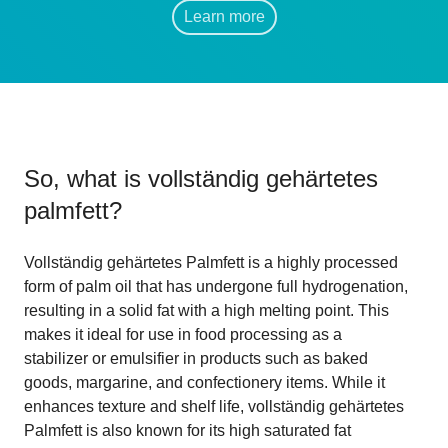
Learn more
So, what is
vollständig gehärtetes
palmfett
?
Vollständig gehärtetes Palmfett is a highly processed
form of palm oil that has undergone full hydrogenation,
resulting in a solid fat with a high melting point. This
makes it ideal for use in food processing as a
stabilizer or emulsifier in products such as baked
goods, margarine, and confectionery items. While it
enhances texture and shelf life, vollständig gehärtetes
Palmfett is also known for its high saturated fat