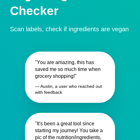
Checker
Scan labels, check if ingredients are vegan
"You are amazing, this has
saved me so much time when
grocery shopping!"
— Austin, a user who reached out
with feedback
"It's been a great tool since
starting my journey! You take a
pic of the nutrition/ingredients,