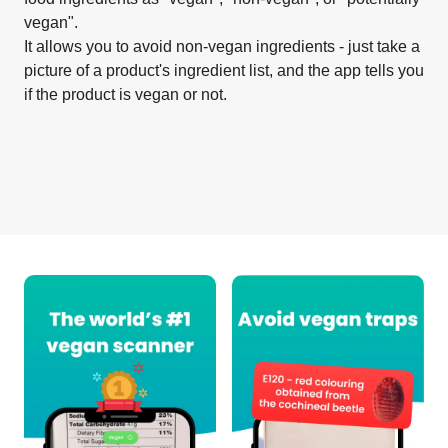
vegan".
It allows you to avoid non-vegan ingredients - just take a
picture of a product's ingredient list, and the app tells you
if the product is vegan or not.