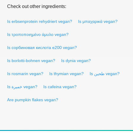
Check out other ingredients:
Is erbsenprotein rehydriert vegan?
Is μπαχαρικά vegan?
Is τροποποιημένο άμυλο vegan?
Is сорбиновая кислота e200 vegan?
Is borlotti-bohnen vegan?
Is dynia vegan?
Is rosmarin vegan?
Is thymian vegan?
Is طحين vegan?
Is خميرة vegan?
Is cafeina vegan?
Are pumpkin flakes vegan?