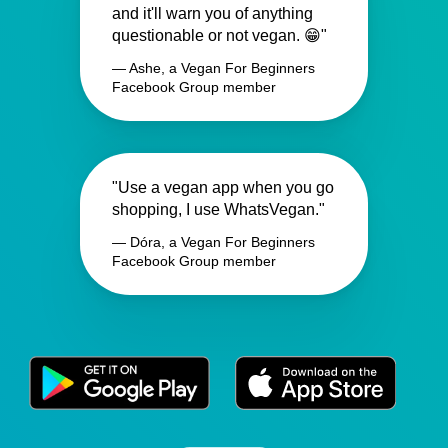
and it'll warn you of anything
questionable or not vegan. 😁"
— Ashe, a Vegan For Beginners
Facebook Group member
"Use a vegan app when you go
shopping, I use WhatsVegan."
— Dóra, a Vegan For Beginners
Facebook Group member