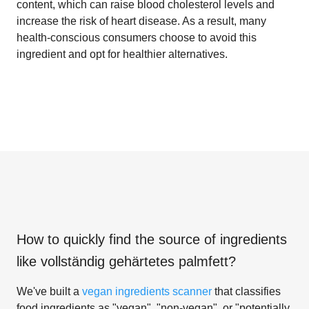
content, which can raise blood cholesterol levels and
increase the risk of heart disease. As a result, many
health-conscious consumers choose to avoid this
ingredient and opt for healthier alternatives.
How to quickly find the source of ingredients
like
vollständig gehärtetes palmfett
?
We've built a
vegan ingredients scanner
that classifies
food ingredients as "vegan", "non-vegan", or "potentially