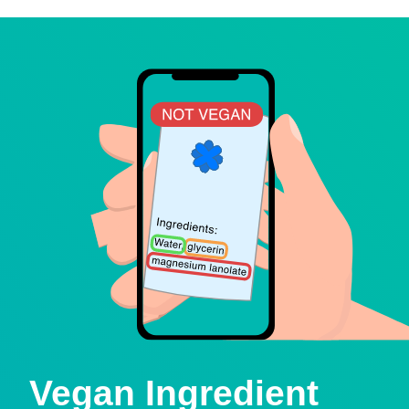
Vegan Ingredient