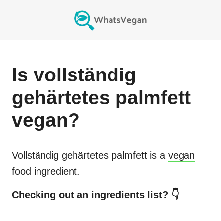
Is
vollständig
gehärtetes palmfett
vegan?
Vollständig gehärtetes palmfett
is a
vegan
food ingredient.
Checking out an ingredients list? 👇