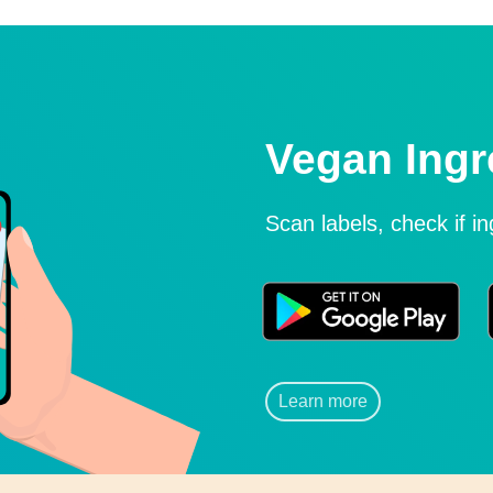
Vegan Ingr
Scan labels, check if i
Learn more