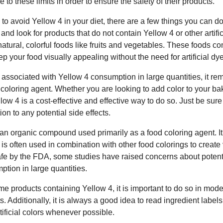
to these limits in order to ensure the safety of their products.
 to avoid Yellow 4 in your diet, there are a few things you can do.
 and look for products that do not contain Yellow 4 or other artific
n natural, colorful foods like fruits and vegetables. These foods co
p your food visually appealing without the need for artificial dy
ks associated with Yellow 4 consumption in large quantities, it 
 coloring agent. Whether you are looking to add color to your b
low 4 is a cost-effective and effective way to do so. Just be sure
on to any potential side effects.
 an organic compound used primarily as a food coloring agent. It
 is often used in combination with other food colorings to create
afe by the FDA, some studies have raised concerns about potenti
ption in large quantities.
e products containing Yellow 4, it is important to do so in mode
ts. Additionally, it is always a good idea to read ingredient labe
rtificial colors whenever possible.