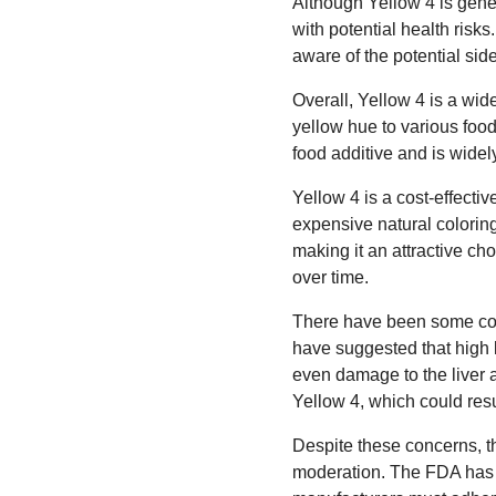
Although Yellow 4 is gene
with potential health risk
aware of the potential si
Overall, Yellow 4 is a wid
yellow hue to various foo
food additive and is widely
Yellow 4 is a cost-effectiv
expensive natural colorings
making it an attractive ch
over time.
There have been some conc
have suggested that high l
even damage to the liver 
Yellow 4, which could resul
Despite these concerns, t
moderation. The FDA has s