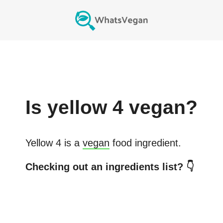
Is
yellow 4
vegan?
Yellow 4
is a
vegan
food ingredient.
Checking out an ingredients list? 👇