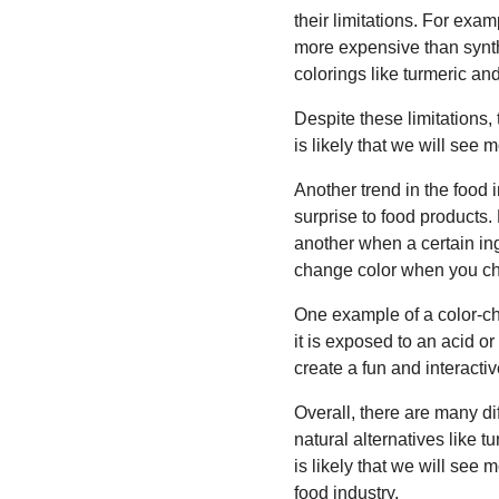
their limitations. For exam
more expensive than synth
colorings like turmeric and
Despite these limitations,
is likely that we will see 
Another trend in the food 
surprise to food products.
another when a certain in
change color when you ch
One example of a color-ch
it is exposed to an acid o
create a fun and interacti
Overall, there are many di
natural alternatives like 
is likely that we will see 
food industry.