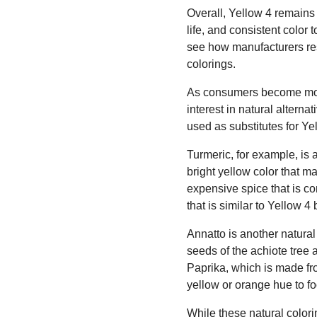
Overall, Yellow 4 remains a
life, and consistent color 
see how manufacturers res
colorings.
As consumers become more
interest in natural altern
used as substitutes for Ye
Turmeric, for example, is 
bright yellow color that ma
expensive spice that is c
that is similar to Yellow 
Annatto is another natural 
seeds of the achiote tree 
Paprika, which is made fro
yellow or orange hue to f
While these natural colori