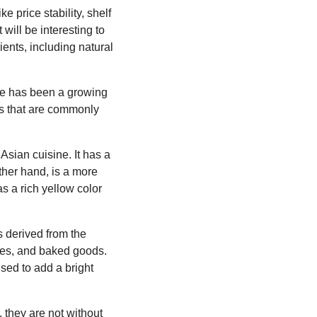
e price stability, shelf
 will be interesting to
nts, including natural
e has been a growing
ngs that are commonly
Asian cuisine. It has a
other hand, is a more
s a rich yellow color
is derived from the
uces, and baked goods.
sed to add a bright
, they are not without