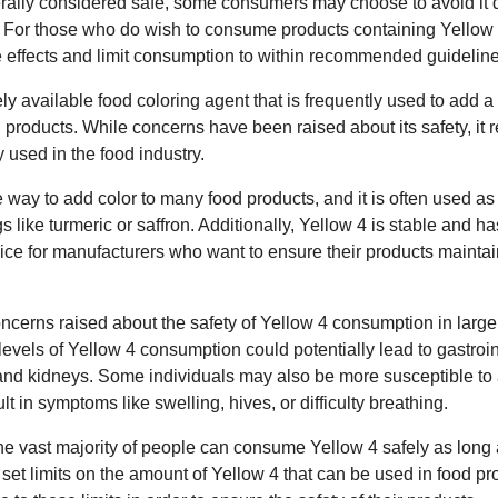
rally considered safe, some consumers may choose to avoid it d
s. For those who do wish to consume products containing Yellow 4,
de effects and limit consumption to within recommended guideline
ely available food coloring agent that is frequently used to add a
d products. While concerns have been raised about its safety, it
 used in the food industry.
e way to add color to many food products, and it is often used as
 like turmeric or saffron. Additionally, Yellow 4 is stable and has
oice for manufacturers who want to ensure their products maintai
erns raised about the safety of Yellow 4 consumption in large 
evels of Yellow 4 consumption could potentially lead to gastroin
and kidneys. Some individuals may also be more susceptible to a
t in symptoms like swelling, hives, or difficulty breathing.
he vast majority of people can consume Yellow 4 safely as long 
et limits on the amount of Yellow 4 that can be used in food pr