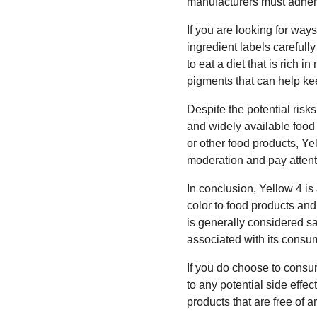
manufacturers must adhere 
If you are looking for ways
ingredient labels carefully
to eat a diet that is rich i
pigments that can help kee
Despite the potential ris
and widely available food
or other food products, Yel
moderation and pay attenti
In conclusion, Yellow 4 is
color to food products and
is generally considered s
associated with its consum
If you do choose to consum
to any potential side effec
products that are free of a