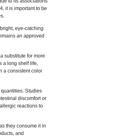
ue to its associations
 it is important to be
s.
 bright, eye-catching
 remains an approved
 a substitute for more
 a long shelf life,
n a consistent color
quantities. Studies
testinal discomfort or
llergic reactions to
as they consume it in
oducts, and