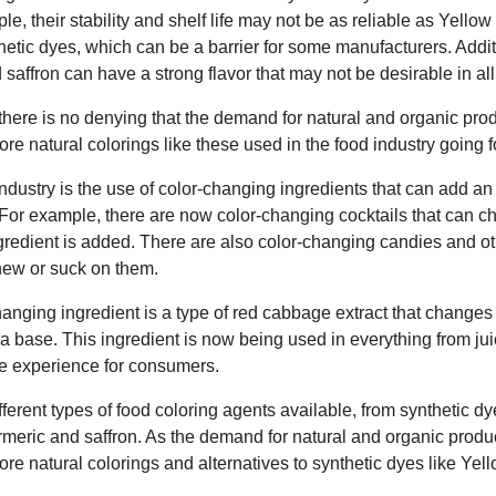
ple, their stability and shelf life may not be as reliable as Yello
etic dyes, which can be a barrier for some manufacturers. Addit
 saffron can have a strong flavor that may not be desirable in all
 there is no denying that the demand for natural and organic prod
more natural colorings like these used in the food industry going 
industry is the use of color-changing ingredients that can add an
 For example, there are now color-changing cocktails that can c
gredient is added. There are also color-changing candies and ot
ew or suck on them.
anging ingredient is a type of red cabbage extract that changes
r a base. This ingredient is now being used in everything from jui
ve experience for consumers.
fferent types of food coloring agents available, from synthetic dy
turmeric and saffron. As the demand for natural and organic produc
more natural colorings and alternatives to synthetic dyes like Yel