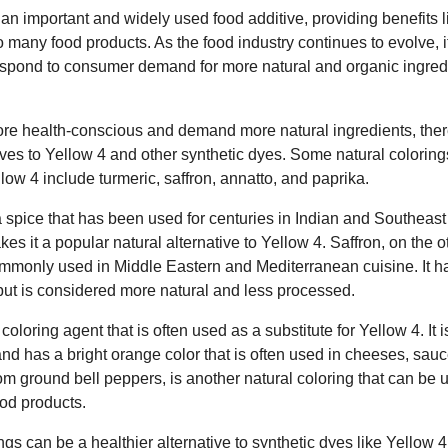
n important and widely used food additive, providing benefits lik
to many food products. As the food industry continues to evolve, it
pond to consumer demand for more natural and organic ingredie
 health-conscious and demand more natural ingredients, ther
atives to Yellow 4 and other synthetic dyes. Some natural colori
llow 4 include turmeric, saffron, annatto, and paprika.
a spice that has been used for centuries in Indian and Southeast 
kes it a popular natural alternative to Yellow 4. Saffron, on the 
ommonly used in Middle Eastern and Mediterranean cuisine. It ha
4 but is considered more natural and less processed.
coloring agent that is often used as a substitute for Yellow 4. It 
and has a bright orange color that is often used in cheeses, sa
m ground bell peppers, is another natural coloring that can be u
ood products.
ngs can be a healthier alternative to synthetic dyes like Yellow 4