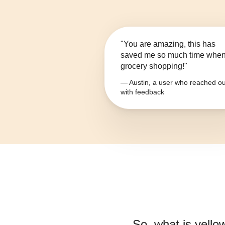
"You are amazing, this has
saved me so much time whe
grocery shopping!"
— Austin, a user who reached ou
with feedback
So, what is
yello