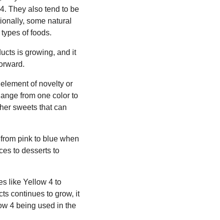
w 4. They also tend to be
ionally, some natural
 types of foods.
ucts is growing, and it
forward.
 element of novelty or
hange from one color to
her sweets that can
 from pink to blue when
ces to desserts to
es like Yellow 4 to
ts continues to grow, it
low 4 being used in the