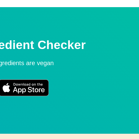
edient Checker
ngredients are vegan