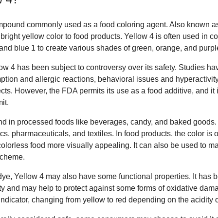
mpound commonly used as a food coloring agent. Also known as 
 bright yellow color to food products. Yellow 4 is often used in c
 and blue 1 to create various shades of green, orange, and purpl
low 4 has been subject to controversy over its safety. Studies h
ion and allergic reactions, behavioral issues and hyperactivity
ects. However, the FDA permits its use as a food additive, and it 
it.
d in processed foods like beverages, candy, and baked goods. I
cs, pharmaceuticals, and textiles. In food products, the color is 
lorless food more visually appealing. It can also be used to mat
 scheme.
a dye, Yellow 4 may also have some functional properties. It has 
ty and may help to protect against some forms of oxidative dama
dicator, changing from yellow to red depending on the acidity of