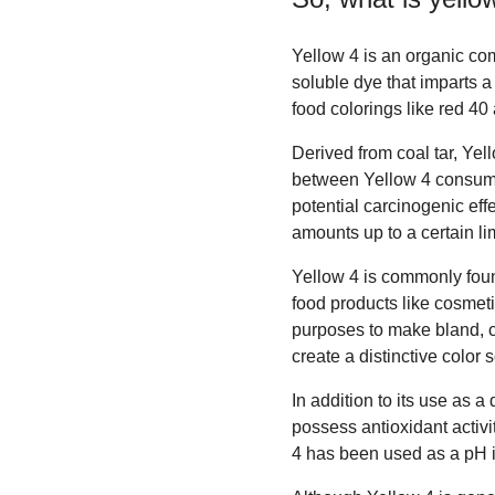
Yellow 4 is an organic co
soluble dye that imparts a
food colorings like red 40
Derived from coal tar, Yel
between Yellow 4 consumpt
potential carcinogenic eff
amounts up to a certain lim
Yellow 4 is commonly foun
food products like cosmeti
purposes to make bland, co
create a distinctive color
In addition to its use as 
possess antioxidant activi
4 has been used as a pH in