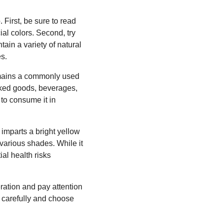
 First, be sure to read
ial colors. Second, try
ntain a variety of natural
es.
remains a commonly used
aked goods, beverages,
 to consume it in
 imparts a bright yellow
 various shades. While it
al health risks
ration and pay attention
ls carefully and choose