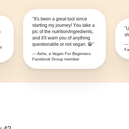
"It's been a great tool since
starting my journey! You take a
"U
n
pic of the nutrition/ingredients,
sh
and it'll warn you of anything
questionable or not vegan. 😁"
— 
t
Fa
— Ashe, a Vegan For Beginners
Facebook Group member
w 4
?