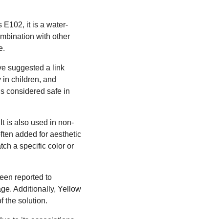
E102, it is a water-
ombination with other
e.
ave suggested a link
 in children, and
is considered safe in
t is also used in non-
often added for aesthetic
ch a specific color or
been reported to
ge. Additionally, Yellow
 the solution.