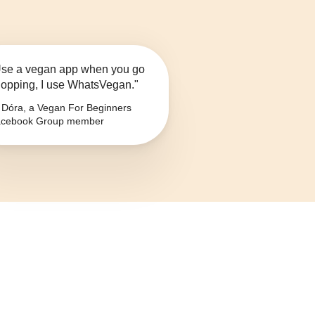
se a vegan app when you go
opping, I use WhatsVegan."
Dóra, a Vegan For Beginners
cebook Group member