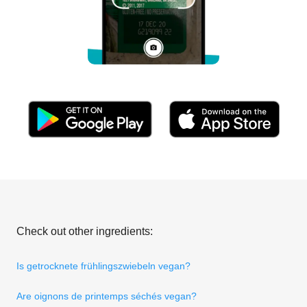
Check out other ingredients:
Is getrocknete frühlingszwiebeln vegan?
Are oignons de printemps séchés vegan?