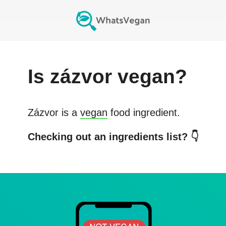
Is
zázvor
vegan?
Zázvor
is a
vegan
food ingredient.
Checking out an ingredients list? 👇