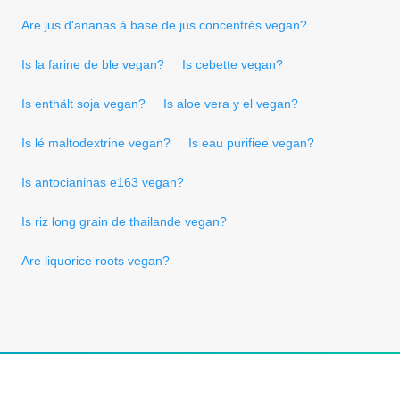
Are jus d'ananas à base de jus concentrés vegan?
Is la farine de ble vegan?
Is cebette vegan?
Is enthält soja vegan?
Is aloe vera y el vegan?
Is lé maltodextrine vegan?
Is eau purifiee vegan?
Is antocianinas e163 vegan?
Is riz long grain de thailande vegan?
Are liquorice roots vegan?