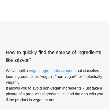
How to quickly find the source of ingredients
like
zázvor
?
We've built a
vegan ingredients scanner
that classifies
food ingredients as "vegan", "non-vegan", or "potentially
vegan".
It allows you to avoid non-vegan ingredients - just take a
picture of a product's ingredient list, and the app tells you
if the product is vegan or not.