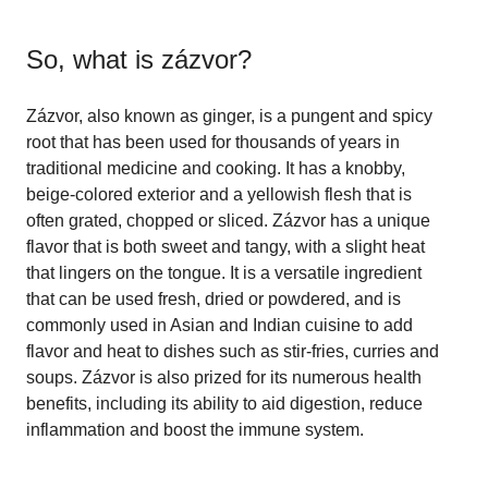
So, what is
zázvor
?
Zázvor, also known as ginger, is a pungent and spicy
root that has been used for thousands of years in
traditional medicine and cooking. It has a knobby,
beige-colored exterior and a yellowish flesh that is
often grated, chopped or sliced. Zázvor has a unique
flavor that is both sweet and tangy, with a slight heat
that lingers on the tongue. It is a versatile ingredient
that can be used fresh, dried or powdered, and is
commonly used in Asian and Indian cuisine to add
flavor and heat to dishes such as stir-fries, curries and
soups. Zázvor is also prized for its numerous health
benefits, including its ability to aid digestion, reduce
inflammation and boost the immune system.