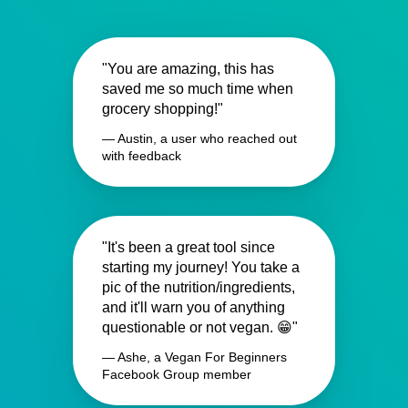
"You are amazing, this has
saved me so much time when
grocery shopping!"
— Austin, a user who reached out
with feedback
"It's been a great tool since
starting my journey! You take a
pic of the nutrition/ingredients,
and it'll warn you of anything
questionable or not vegan. 😁"
— Ashe, a Vegan For Beginners
Facebook Group member