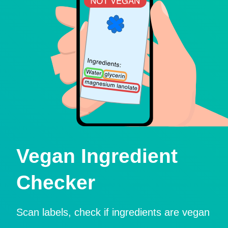
Vegan Ingredient
Checker
Scan labels, check if ingredients are vegan