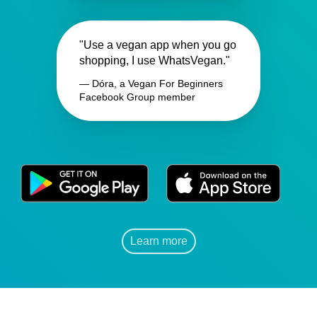
"Use a vegan app when you go
shopping, I use WhatsVegan."
— Dóra, a Vegan For Beginners
Facebook Group member
Learn more