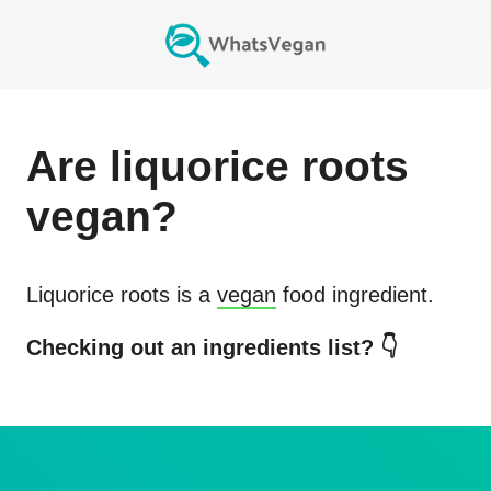
Are
liquorice roots
vegan?
Liquorice roots
is a
vegan
food ingredient.
Checking out an ingredients list? 👇