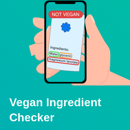
Vegan Ingredient
Checker