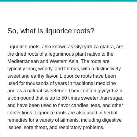
So, what is
liquorice roots
?
Liquorice roots, also known as Glycyrrhiza glabra, are
the dried roots of a leguminous plant native to the
Mediterranean and Western Asia. The roots are
typically long, woody, and fibrous, with a distinctively
sweet and earthy flavor. Liquorice roots have been
used for thousands of years in traditional medicine
and as a natural sweetener. They contain glycyrrhizin,
a compound that is up to 50 times sweeter than sugar,
and have been used to flavor candies, teas, and other
confections. Liquorice roots are also used in herbal
remedies for a variety of ailments, including digestive
issues, sore throat, and respiratory problems.