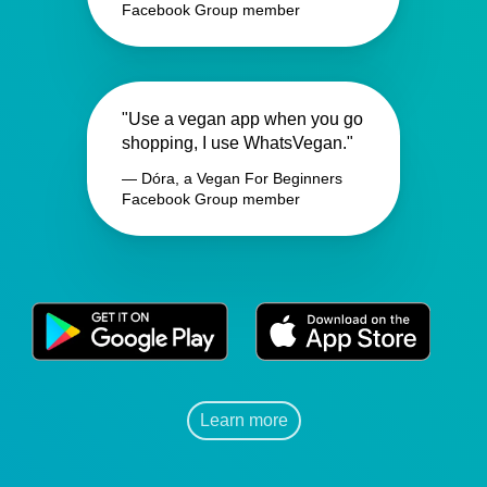
Facebook Group member
"Use a vegan app when you go
shopping, I use WhatsVegan."
— Dóra, a Vegan For Beginners
Facebook Group member
Learn more