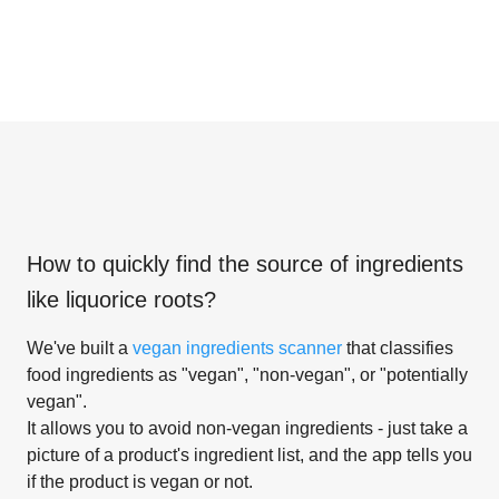
How to quickly find the source of ingredients
like
liquorice roots
?
We've built a
vegan ingredients scanner
that classifies
food ingredients as "vegan", "non-vegan", or "potentially
vegan".
It allows you to avoid non-vegan ingredients - just take a
picture of a product's ingredient list, and the app tells you
if the product is vegan or not.