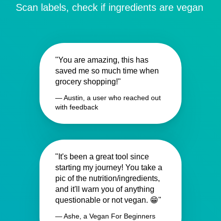
Scan labels, check if ingredients are vegan
"You are amazing, this has
saved me so much time when
grocery shopping!"
— Austin, a user who reached out
with feedback
"It's been a great tool since
starting my journey! You take a
pic of the nutrition/ingredients,
and it'll warn you of anything
questionable or not vegan. 😁"
— Ashe, a Vegan For Beginners