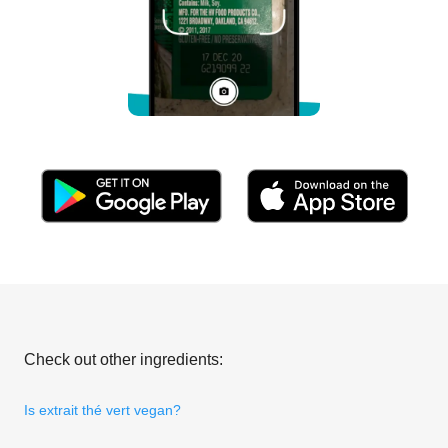
Check out other ingredients:
Is extrait thé vert vegan?