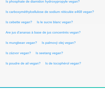
Is phosphate de diamidon hydroxypropyle vegan?
Is carboxyméthylcellulose de sodium réticulée e468 vegan?
Is cebette vegan?
Is le sucre blanc vegan?
Are jus d'ananas à base de jus concentrés vegan?
Is mungbean vegan?
Is palmový olej vegan?
Is zázvor vegan?
Is seetang vegan?
Is poudre de ail vegan?
Is de tocophérol vegan?