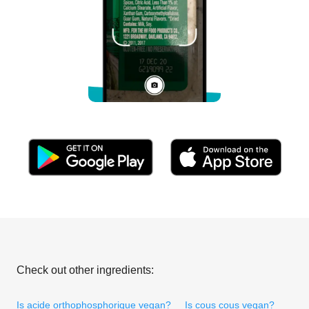
Check out other ingredients:
Is acide orthophosphorique vegan?
Is cous cous vegan?