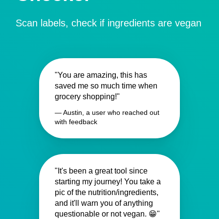
Scan labels, check if ingredients are vegan
"You are amazing, this has
saved me so much time when
grocery shopping!"
— Austin, a user who reached out
with feedback
"It's been a great tool since
starting my journey! You take a
pic of the nutrition/ingredients,
and it'll warn you of anything
questionable or not vegan. 😁"