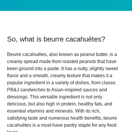
So, what is
beurre cacahuètes
?
Beurre cacahuètes, also known as peanut butter, is a
creamy spread made from roasted peanuts that have
been ground into a paste. It has a nutty, slightly sweet
flavor and a smooth, creamy texture that makes it a
popular ingredient in a variety of dishes, from classic
PB&J sandwiches to Asian-inspired sauces and
dressings. This versatile ingredient is not only
delicious, but also high in protein, healthy fats, and
essential vitamins and minerals. With its rich,
satisfying taste and numerous health benefits, beurre
cacahuètes is a must-have pantry staple for any food