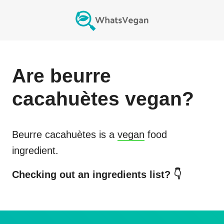
Are
beurre
cacahuètes
vegan?
Beurre cacahuètes
is a
vegan
food
ingredient.
Checking out an ingredients list? 👇