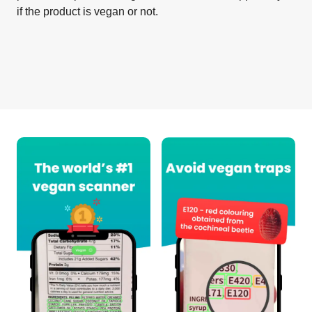
if the product is vegan or not.