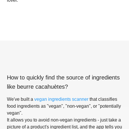
lover.
How to quickly find the source of ingredients
like
beurre cacahuètes
?
We've built a
vegan ingredients scanner
that classifies
food ingredients as "vegan", "non-vegan", or "potentially
vegan".
It allows you to avoid non-vegan ingredients - just take a
picture of a product's ingredient list, and the app tells you