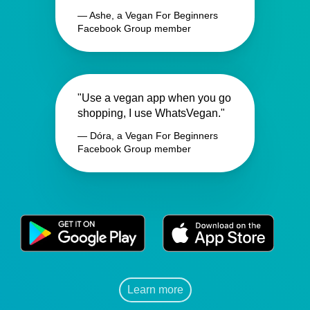
— Ashe, a Vegan For Beginners
Facebook Group member
"Use a vegan app when you go
shopping, I use WhatsVegan."
— Dóra, a Vegan For Beginners
Facebook Group member
Learn more