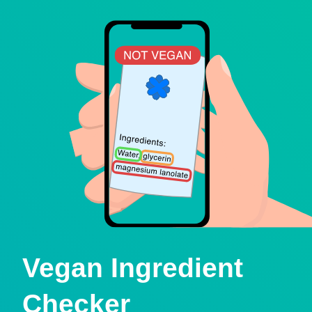
Vegan Ingredient
Checker