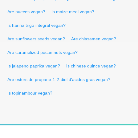
Are nueces vegan?
Is maize meal vegan?
Is harina trigo integral vegan?
Are sunflowers seeds vegan?
Are chiasamen vegan?
Are caramelized pecan nuts vegan?
Is jalapeno paprika vegan?
Is chinese quince vegan?
Are esters de propane-1-2-diol d'acides gras vegan?
Is topinambour vegan?