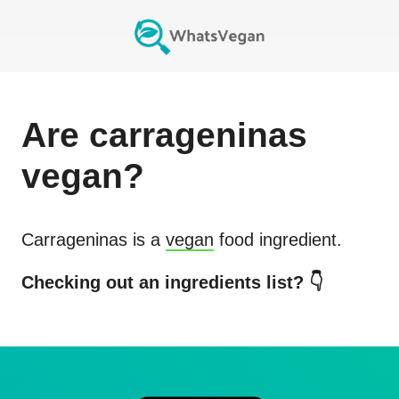
Are
carrageninas
vegan?
Carrageninas
is a
vegan
food ingredient.
Checking out an ingredients list? 👇