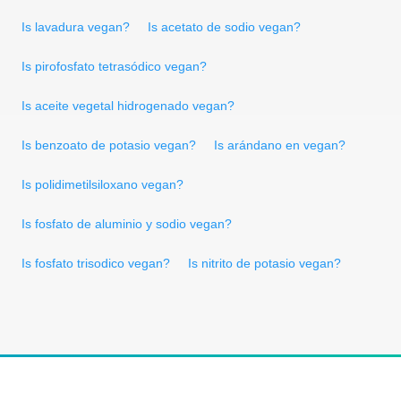
Is lavadura vegan?
Is acetato de sodio vegan?
Is pirofosfato tetrasódico vegan?
Is aceite vegetal hidrogenado vegan?
Is benzoato de potasio vegan?
Is arándano en vegan?
Is polidimetilsiloxano vegan?
Is fosfato de aluminio y sodio vegan?
Is fosfato trisodico vegan?
Is nitrito de potasio vegan?