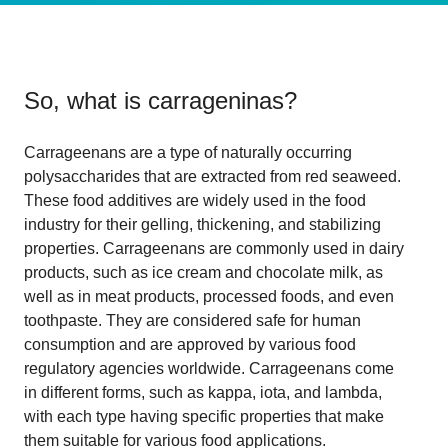
So, what is
carrageninas
?
Carrageenans are a type of naturally occurring
polysaccharides that are extracted from red seaweed.
These food additives are widely used in the food
industry for their gelling, thickening, and stabilizing
properties. Carrageenans are commonly used in dairy
products, such as ice cream and chocolate milk, as
well as in meat products, processed foods, and even
toothpaste. They are considered safe for human
consumption and are approved by various food
regulatory agencies worldwide. Carrageenans come
in different forms, such as kappa, iota, and lambda,
with each type having specific properties that make
them suitable for various food applications.