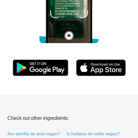
Check out other ingredients:
Are semilla de anís vegan?
Is fosfatos de sodio vegan?