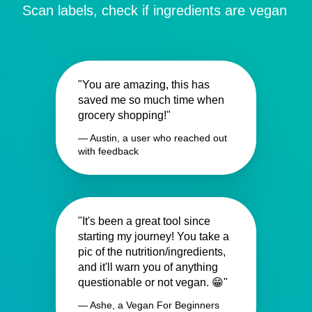
Scan labels, check if ingredients are vegan
"You are amazing, this has
saved me so much time when
grocery shopping!"
— Austin, a user who reached out
with feedback
"It's been a great tool since
starting my journey! You take a
pic of the nutrition/ingredients,
and it'll warn you of anything
questionable or not vegan. 😁"
— Ashe, a Vegan For Beginners