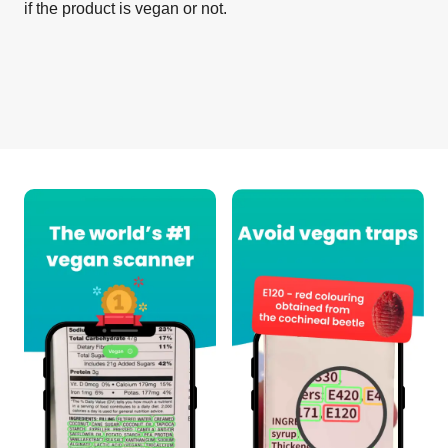
if the product is vegan or not.