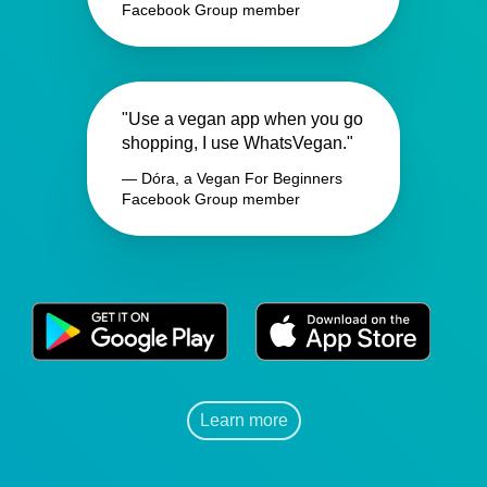
Facebook Group member
"Use a vegan app when you go
shopping, I use WhatsVegan."
— Dóra, a Vegan For Beginners
Facebook Group member
Learn more