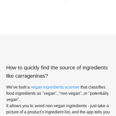
How to quickly find the source of ingredients
like
carrageninas
?
We've built a
vegan ingredients scanner
that classifies
food ingredients as "vegan", "non-vegan", or "potentially
vegan".
It allows you to avoid non-vegan ingredients - just take a
picture of a product's ingredient list, and the app tells you