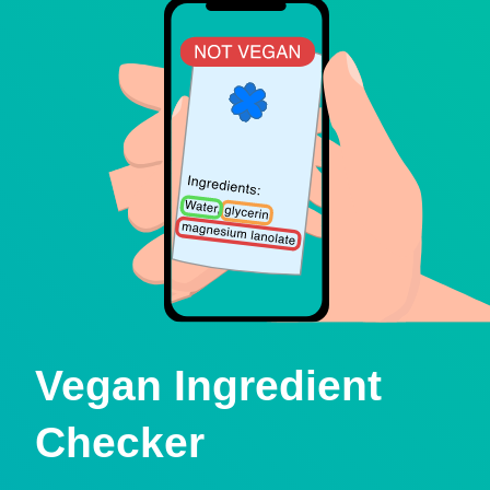
Vegan Ingredient
Checker