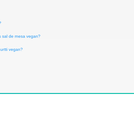
?
s sal de mesa vegan?
gurtti vegan?