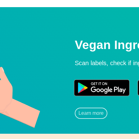
Vegan Ingr
Scan labels, check if i
Learn more