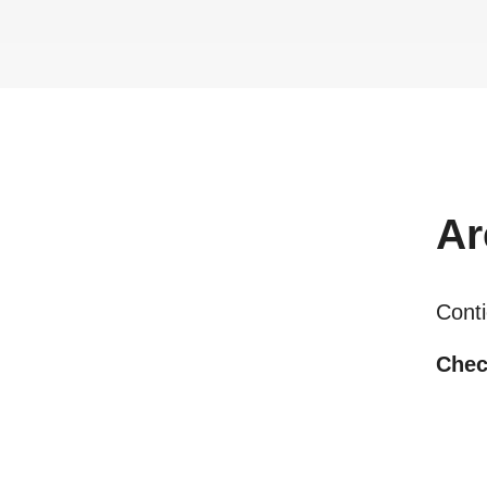
Ar
Conti
Chec