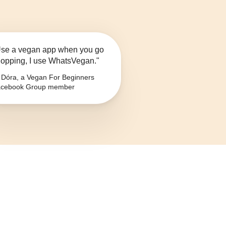
se a vegan app when you go
opping, I use WhatsVegan."
Dóra, a Vegan For Beginners
cebook Group member