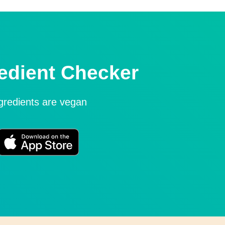
edient Checker
ngredients are vegan