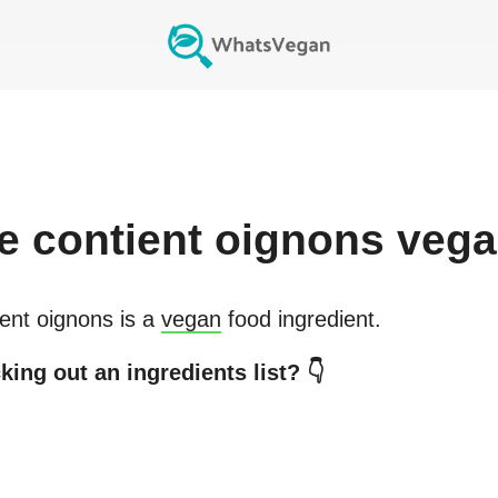
e
contient oignons
vega
ent oignons
is a
vegan
food ingredient.
king out an ingredients list? 👇