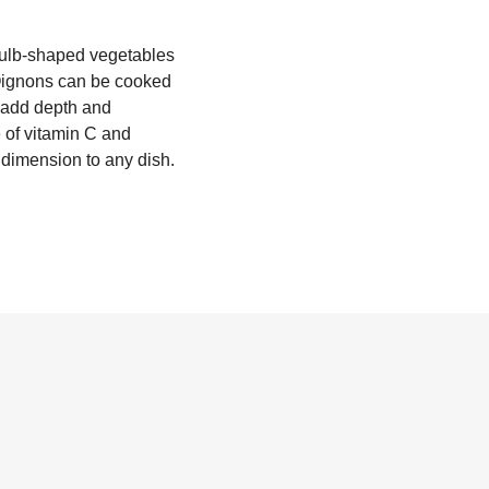
 bulb-shaped vegetables
 Oignons can be cooked
o add depth and
e of vitamin C and
c dimension to any dish.