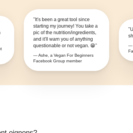
"It's been a great tool since
starting my journey! You take a
"U
n
pic of the nutrition/ingredients,
sh
and it'll warn you of anything
questionable or not vegan. 😁"
— 
t
Fa
— Ashe, a Vegan For Beginners
Facebook Group member
ent oignons
?