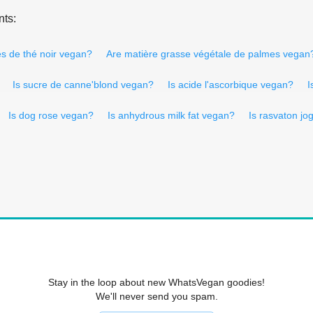
nts:
les de thé noir vegan?
Are matière grasse végétale de palmes vegan
Is sucre de canne'blond vegan?
Is acide l'ascorbique vegan?
I
Is dog rose vegan?
Is anhydrous milk fat vegan?
Is rasvaton jo
Stay in the loop about new WhatsVegan goodies!
We'll never send you spam.