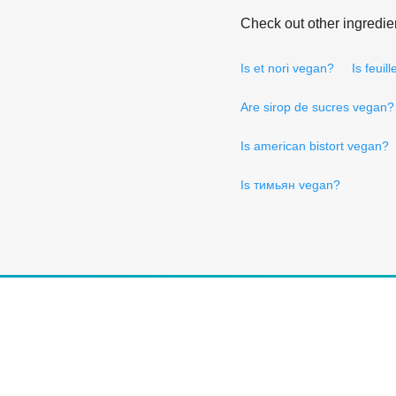
Check out other ingredie
Is et nori vegan?
Is feuil
Are sirop de sucres vegan?
Is american bistort vegan?
Is тимьян vegan?