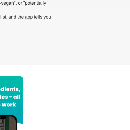
-vegan", or "potentially
list, and the app tells you