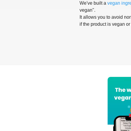
We've built a
vegan ingr
vegan".
It allows you to avoid non
if the product is vegan or