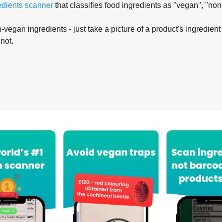
edients scanner
that classifies food ingredients as "vegan", "non
-vegan ingredients - just take a picture of a product's ingredient 
 not.