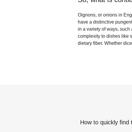
Oignons, or onions in Engl
have a distinctive pungen
in a variety of ways, such
complexity to dishes like 
dietary fiber. Whether dic
How to quickly find 