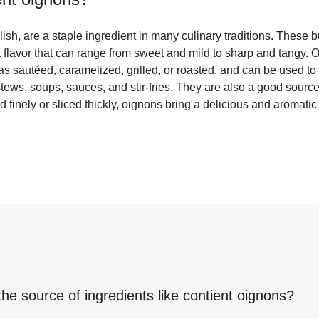
ish, are a staple ingredient in many culinary traditions. These
t flavor that can range from sweet and mild to sharp and tangy.
 as sautéed, caramelized, grilled, or roasted, and can be used t
stews, soups, sauces, and stir-fries. They are also a good sourc
ed finely or sliced thickly, oignons bring a delicious and aromati
the source of ingredients like
contient oignons
?