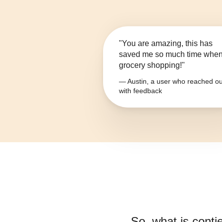
"You are amazing, this has
saved me so much time whe
grocery shopping!"
— Austin, a user who reached ou
with feedback
So, what is
conti