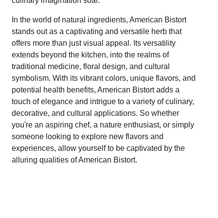
culinary imagination soar.
In the world of natural ingredients, American Bistort
stands out as a captivating and versatile herb that
offers more than just visual appeal. Its versatility
extends beyond the kitchen, into the realms of
traditional medicine, floral design, and cultural
symbolism. With its vibrant colors, unique flavors, and
potential health benefits, American Bistort adds a
touch of elegance and intrigue to a variety of culinary,
decorative, and cultural applications. So whether
you're an aspiring chef, a nature enthusiast, or simply
someone looking to explore new flavors and
experiences, allow yourself to be captivated by the
alluring qualities of American Bistort.