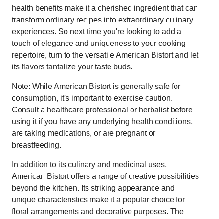
health benefits make it a cherished ingredient that can
transform ordinary recipes into extraordinary culinary
experiences. So next time you're looking to add a
touch of elegance and uniqueness to your cooking
repertoire, turn to the versatile American Bistort and let
its flavors tantalize your taste buds.
Note: While American Bistort is generally safe for
consumption, it's important to exercise caution.
Consult a healthcare professional or herbalist before
using it if you have any underlying health conditions,
are taking medications, or are pregnant or
breastfeeding.
In addition to its culinary and medicinal uses,
American Bistort offers a range of creative possibilities
beyond the kitchen. Its striking appearance and
unique characteristics make it a popular choice for
floral arrangements and decorative purposes. The