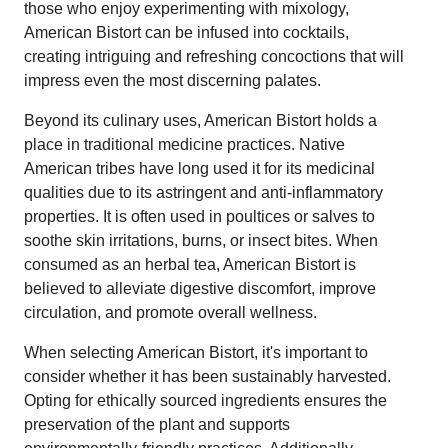
those who enjoy experimenting with mixology,
American Bistort can be infused into cocktails,
creating intriguing and refreshing concoctions that will
impress even the most discerning palates.
Beyond its culinary uses, American Bistort holds a
place in traditional medicine practices. Native
American tribes have long used it for its medicinal
qualities due to its astringent and anti-inflammatory
properties. It is often used in poultices or salves to
soothe skin irritations, burns, or insect bites. When
consumed as an herbal tea, American Bistort is
believed to alleviate digestive discomfort, improve
circulation, and promote overall wellness.
When selecting American Bistort, it's important to
consider whether it has been sustainably harvested.
Opting for ethically sourced ingredients ensures the
preservation of the plant and supports