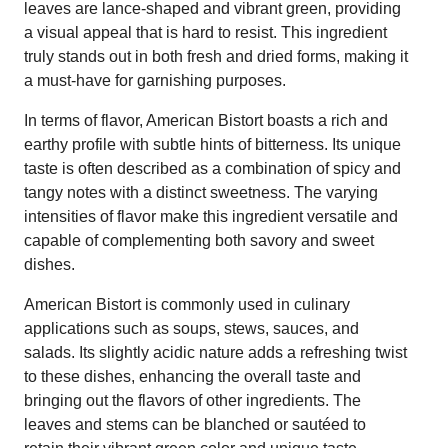
leaves are lance-shaped and vibrant green, providing
a visual appeal that is hard to resist. This ingredient
truly stands out in both fresh and dried forms, making it
a must-have for garnishing purposes.
In terms of flavor, American Bistort boasts a rich and
earthy profile with subtle hints of bitterness. Its unique
taste is often described as a combination of spicy and
tangy notes with a distinct sweetness. The varying
intensities of flavor make this ingredient versatile and
capable of complementing both savory and sweet
dishes.
American Bistort is commonly used in culinary
applications such as soups, stews, sauces, and
salads. Its slightly acidic nature adds a refreshing twist
to these dishes, enhancing the overall taste and
bringing out the flavors of other ingredients. The
leaves and stems can be blanched or sautéed to