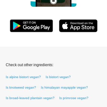
Check out other ingredients:
Is alpine bistort vegan?
Is bistort vegan?
Is knotweed vegan?
Is himalayan mayapple vegan?
Is broad-leaved plantain vegan?
Is primrose vegan?