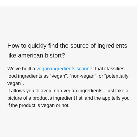
How to quickly find the source of ingredients
like
american bistort
?
We've built a
vegan ingredients scanner
that classifies
food ingredients as "vegan", "non-vegan", or "potentially
vegan".
It allows you to avoid non-vegan ingredients - just take a
picture of a product's ingredient list, and the app tells you
if the product is vegan or not.