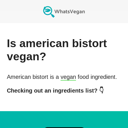
Is
american bistort
vegan?
American bistort
is a
vegan
food ingredient.
Checking out an ingredients list? 👇