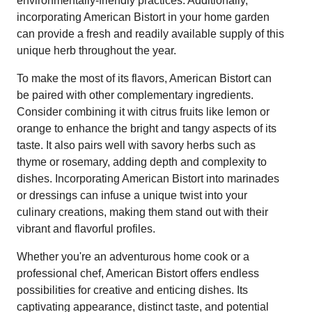
environmentally-friendly practices. Additionally,
incorporating American Bistort in your home garden
can provide a fresh and readily available supply of this
unique herb throughout the year.
To make the most of its flavors, American Bistort can
be paired with other complementary ingredients.
Consider combining it with citrus fruits like lemon or
orange to enhance the bright and tangy aspects of its
taste. It also pairs well with savory herbs such as
thyme or rosemary, adding depth and complexity to
dishes. Incorporating American Bistort into marinades
or dressings can infuse a unique twist into your
culinary creations, making them stand out with their
vibrant and flavorful profiles.
Whether you're an adventurous home cook or a
professional chef, American Bistort offers endless
possibilities for creative and enticing dishes. Its
captivating appearance, distinct taste, and potential