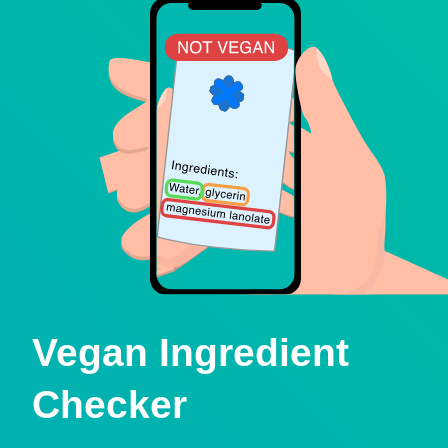
Vegan Ingredient
Checker