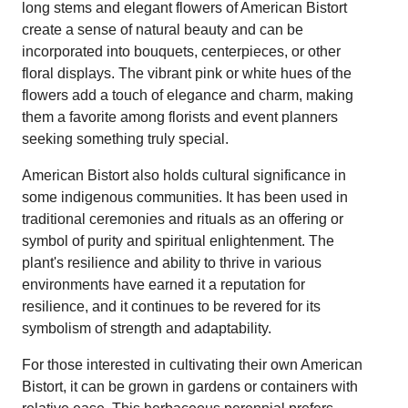
long stems and elegant flowers of American Bistort
create a sense of natural beauty and can be
incorporated into bouquets, centerpieces, or other
floral displays. The vibrant pink or white hues of the
flowers add a touch of elegance and charm, making
them a favorite among florists and event planners
seeking something truly special.
American Bistort also holds cultural significance in
some indigenous communities. It has been used in
traditional ceremonies and rituals as an offering or
symbol of purity and spiritual enlightenment. The
plant's resilience and ability to thrive in various
environments have earned it a reputation for
resilience, and it continues to be revered for its
symbolism of strength and adaptability.
For those interested in cultivating their own American
Bistort, it can be grown in gardens or containers with