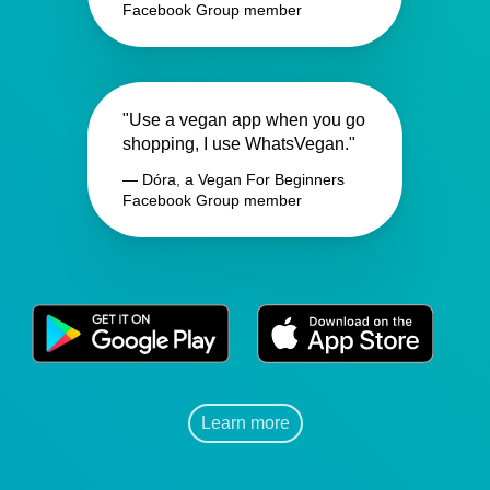
Facebook Group member
"Use a vegan app when you go
shopping, I use WhatsVegan."
— Dóra, a Vegan For Beginners
Facebook Group member
Learn more