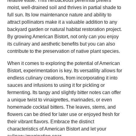
relative ease. This herbaceous perennial prefers
moist, well-drained soil and thrives in partial shade to
full sun. Its low maintenance nature and ability to
attract pollinators make it a valuable addition to any
backyard garden or natural habitat restoration project.
By growing American Bistort, not only can you enjoy
its culinary and aesthetic benefits but you can also
contribute to the preservation of native plant species.
When it comes to exploring the potential of American
Bistort, experimentation is key. Its versatility allows for
endless culinary creations, from incorporating it into
sauces and infusions to using it for pickling or
fermenting. Its tangy and slightly bitter notes can offer
a unique twist to vinaigrettes, marinades, or even
homemade cocktail bitters. The leaves, stems, and
flowers can be dried for later use or enjoyed fresh for
their vibrant flavors. Embrace the distinct
characteristics of American Bistort and let your