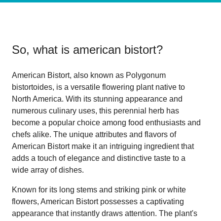
So, what is
american bistort
?
American Bistort, also known as Polygonum
bistortoides, is a versatile flowering plant native to
North America. With its stunning appearance and
numerous culinary uses, this perennial herb has
become a popular choice among food enthusiasts and
chefs alike. The unique attributes and flavors of
American Bistort make it an intriguing ingredient that
adds a touch of elegance and distinctive taste to a
wide array of dishes.
Known for its long stems and striking pink or white
flowers, American Bistort possesses a captivating
appearance that instantly draws attention. The plant's