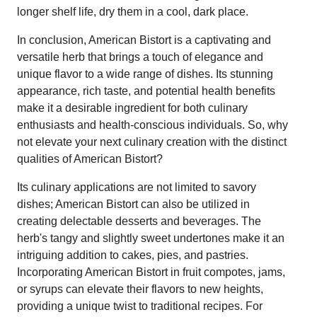
longer shelf life, dry them in a cool, dark place.
In conclusion, American Bistort is a captivating and
versatile herb that brings a touch of elegance and
unique flavor to a wide range of dishes. Its stunning
appearance, rich taste, and potential health benefits
make it a desirable ingredient for both culinary
enthusiasts and health-conscious individuals. So, why
not elevate your next culinary creation with the distinct
qualities of American Bistort?
Its culinary applications are not limited to savory
dishes; American Bistort can also be utilized in
creating delectable desserts and beverages. The
herb's tangy and slightly sweet undertones make it an
intriguing addition to cakes, pies, and pastries.
Incorporating American Bistort in fruit compotes, jams,
or syrups can elevate their flavors to new heights,
providing a unique twist to traditional recipes. For