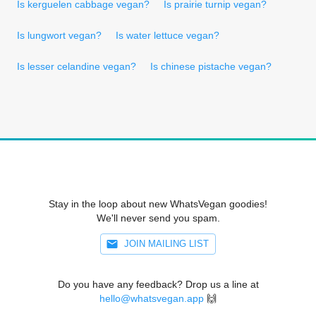
Is kerguelen cabbage vegan?
Is prairie turnip vegan?
Is lungwort vegan?
Is water lettuce vegan?
Is lesser celandine vegan?
Is chinese pistache vegan?
Stay in the loop about new WhatsVegan goodies!
We'll never send you spam.
JOIN MAILING LIST
Do you have any feedback? Drop us a line at
hello@whatsvegan.app
🙌