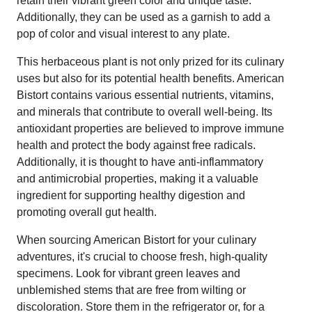
retain their vibrant green color and unique taste.
Additionally, they can be used as a garnish to add a
pop of color and visual interest to any plate.
This herbaceous plant is not only prized for its culinary
uses but also for its potential health benefits. American
Bistort contains various essential nutrients, vitamins,
and minerals that contribute to overall well-being. Its
antioxidant properties are believed to improve immune
health and protect the body against free radicals.
Additionally, it is thought to have anti-inflammatory
and antimicrobial properties, making it a valuable
ingredient for supporting healthy digestion and
promoting overall gut health.
When sourcing American Bistort for your culinary
adventures, it's crucial to choose fresh, high-quality
specimens. Look for vibrant green leaves and
unblemished stems that are free from wilting or
discoloration. Store them in the refrigerator or, for a