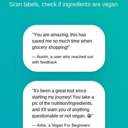
Scan labels, check if ingredients are vegan
"You are amazing, this has
saved me so much time when
grocery shopping!"
— Austin, a user who reached out
with feedback
"It's been a great tool since
starting my journey! You take a
pic of the nutrition/ingredients,
and it'll warn you of anything
questionable or not vegan. 😁"
— Ashe, a Vegan For Beginners