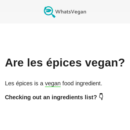
Are
les épices
vegan?
Les épices
is a
vegan
food ingredient.
Checking out an ingredients list? 👇