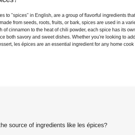
es to "spices" in English, are a group of flavorful ingredients th
made from seeds, roots, fruits, or bark, spices are used in a var
 of cinnamon to the heat of chili powder, each spice has its own
e both savory and sweet dishes. Whether you're looking to add 
ssert, les épices are an essential ingredient for any home cook 
the source of ingredients like
les épices
?