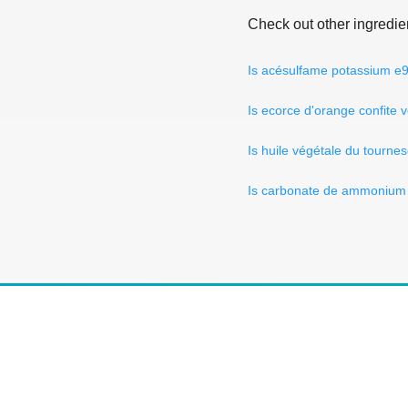
Check out other ingredie
Is acésulfame potassium e
Is ecorce d'orange confite 
Is huile végétale du tourne
Is carbonate de ammonium