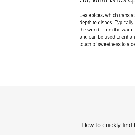
Les épices, which translat
depth to dishes. Typically 
the world. From the warmth
and can be used to enhanc
touch of sweetness to a de
How to quickly find 