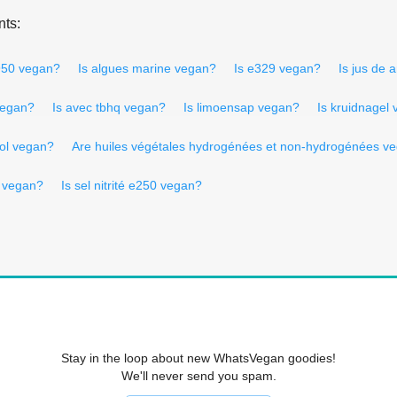
nts:
950 vegan?
Is algues marine vegan?
Is e329 vegan?
Is jus de 
vegan?
Is avec tbhq vegan?
Is limoensap vegan?
Is kruidnagel
sol vegan?
Are huiles végétales hydrogénées et non-hydrogénées v
 vegan?
Is sel nitrité e250 vegan?
Stay in the loop about new WhatsVegan goodies!
We'll never send you spam.