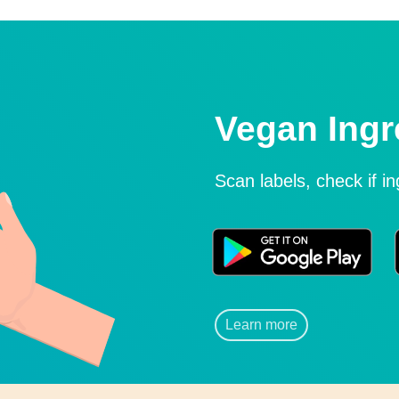
Vegan Ingr
Scan labels, check if i
Learn more