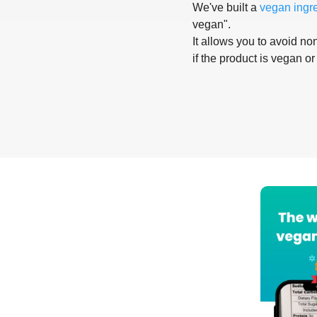
We've built a
vegan ingr
vegan".
It allows you to avoid non
if the product is vegan or