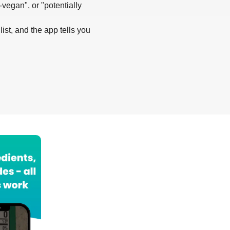
-vegan", or "potentially
list, and the app tells you