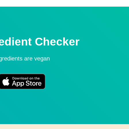
edient Checker
ngredients are vegan