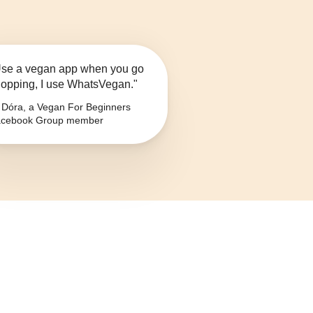
se a vegan app when you go
opping, I use WhatsVegan."
Dóra, a Vegan For Beginners
cebook Group member