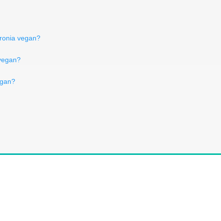
aronia vegan?
 vegan?
egan?