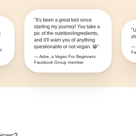
"It's been a great tool since
starting my journey! You take a
"U
n
pic of the nutrition/ingredients,
sh
and it'll warn you of anything
questionable or not vegan. 😁"
— 
t
Fa
— Ashe, a Vegan For Beginners
Facebook Group member
pices
?