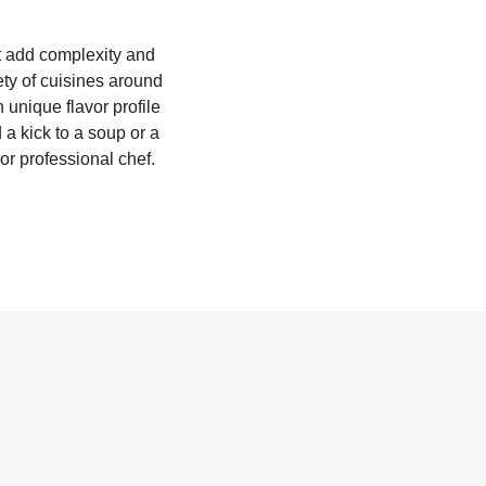
at add complexity and
iety of cuisines around
 unique flavor profile
a kick to a soup or a
or professional chef.