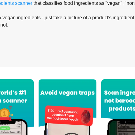
edients scanner
that classifies food ingredients as "vegan", "non
-vegan ingredients - just take a picture of a product's ingredient 
 not.