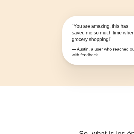
"You are amazing, this has
saved me so much time whe
grocery shopping!"
— Austin, a user who reached ou
with feedback
So, what is
les é