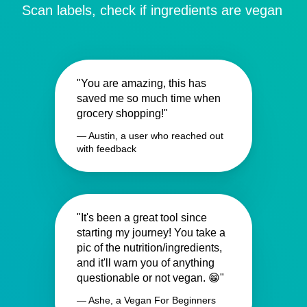
Scan labels, check if ingredients are vegan
"You are amazing, this has
saved me so much time when
grocery shopping!"
— Austin, a user who reached out
with feedback
"It's been a great tool since
starting my journey! You take a
pic of the nutrition/ingredients,
and it'll warn you of anything
questionable or not vegan. 😁"
— Ashe, a Vegan For Beginners