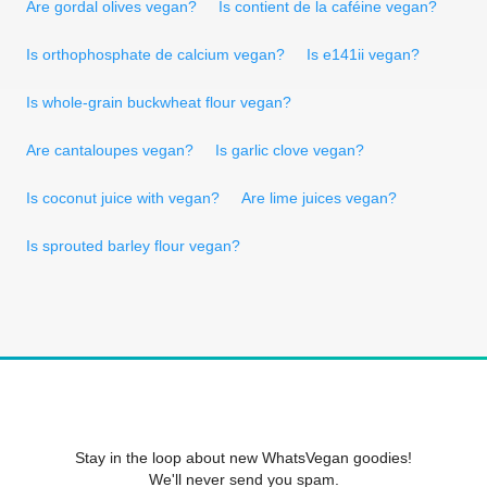
Are gordal olives vegan?
Is contient de la caféine vegan?
Is orthophosphate de calcium vegan?
Is e141ii vegan?
Is whole-grain buckwheat flour vegan?
Are cantaloupes vegan?
Is garlic clove vegan?
Is coconut juice with vegan?
Are lime juices vegan?
Is sprouted barley flour vegan?
Stay in the loop about new WhatsVegan goodies!
We'll never send you spam.