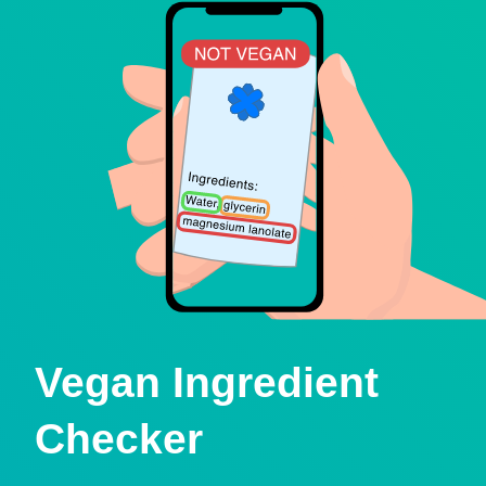
Vegan Ingredient
Checker