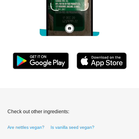
Check out other ingredients:
Are nettles vegan?
Is vanilla seed vegan?