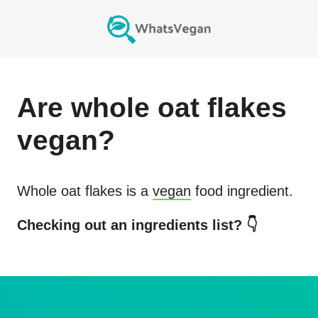
Are
whole oat flakes
vegan?
Whole oat flakes
is a
vegan
food ingredient.
Checking out an ingredients list? 👇