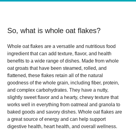
So, what is
whole oat flakes
?
Whole oat flakes are a versatile and nutritious food
ingredient that can add texture, flavor, and health
benefits to a wide range of dishes. Made from whole
oat groats that have been steamed, rolled, and
flattened, these flakes retain all of the natural
goodness of the whole grain, including fiber, protein,
and complex carbohydrates. They have a nutty,
slightly sweet flavor and a hearty, chewy texture that
works well in everything from oatmeal and granola to
baked goods and savory dishes. Whole oat flakes are
a great source of energy and can help support
digestive health, heart health, and overall wellness.