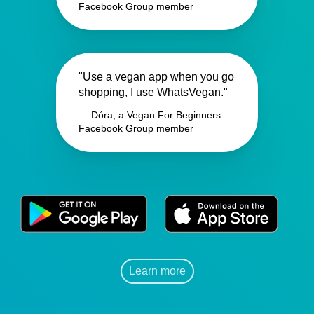
Facebook Group member
"Use a vegan app when you go
shopping, I use WhatsVegan."
— Dóra, a Vegan For Beginners
Facebook Group member
Learn more