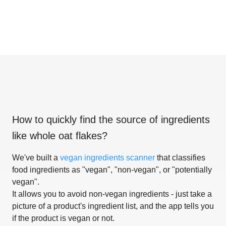
How to quickly find the source of ingredients
like
whole oat flakes
?
We've built a
vegan ingredients scanner
that classifies
food ingredients as "vegan", "non-vegan", or "potentially
vegan".
It allows you to avoid non-vegan ingredients - just take a
picture of a product's ingredient list, and the app tells you
if the product is vegan or not.