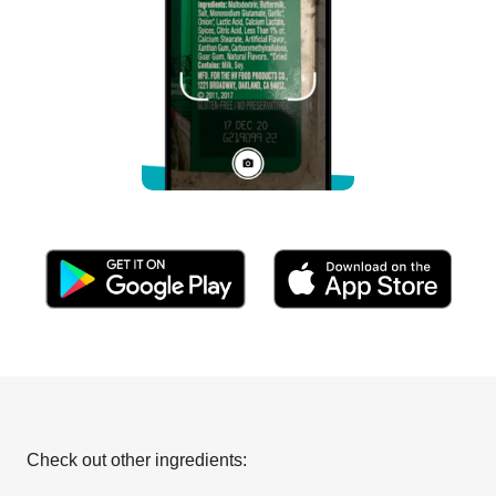
Check out other ingredients: