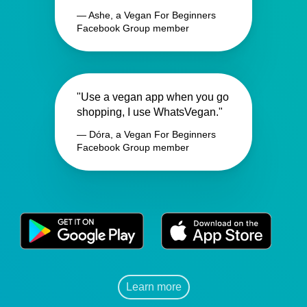
— Ashe, a Vegan For Beginners
Facebook Group member
"Use a vegan app when you go
shopping, I use WhatsVegan."
— Dóra, a Vegan For Beginners
Facebook Group member
Learn more