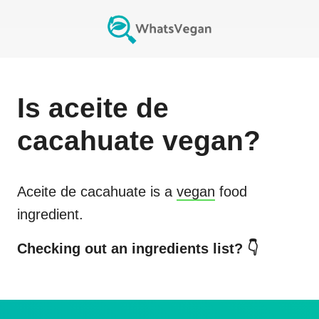
Is
aceite de
cacahuate
vegan?
Aceite de cacahuate
is a
vegan
food
ingredient.
Checking out an ingredients list? 👇