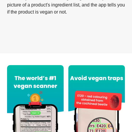
picture of a product's ingredient list, and the app tells you
if the product is vegan or not.