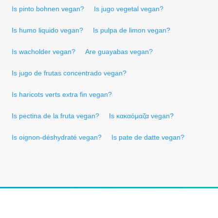
Is pinto bohnen vegan?
Is jugo vegetal vegan?
Is humo liquido vegan?
Is pulpa de limon vegan?
Is wacholder vegan?
Are guayabas vegan?
Is jugo de frutas concentrado vegan?
Is haricots verts extra fin vegan?
Is pectina de la fruta vegan?
Is κακαόμαζα vegan?
Is oignon-déshydraté vegan?
Is pate de datte vegan?