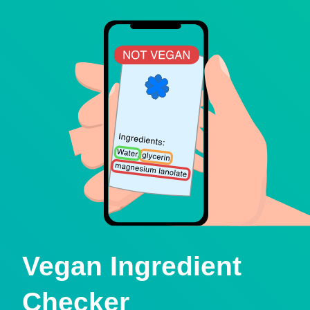
Vegan Ingredient
Checker