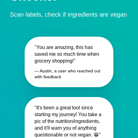
Scan labels, check if ingredients are vegan
"You are amazing, this has
saved me so much time when
grocery shopping!"
— Austin, a user who reached out
with feedback
"It's been a great tool since
starting my journey! You take a
pic of the nutrition/ingredients,
and it'll warn you of anything
questionable or not vegan. 😁"