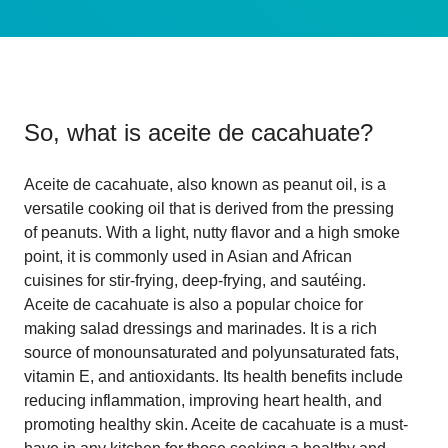
So, what is
aceite de cacahuate
?
Aceite de cacahuate, also known as peanut oil, is a
versatile cooking oil that is derived from the pressing
of peanuts. With a light, nutty flavor and a high smoke
point, it is commonly used in Asian and African
cuisines for stir-frying, deep-frying, and sautéing.
Aceite de cacahuate is also a popular choice for
making salad dressings and marinades. It is a rich
source of monounsaturated and polyunsaturated fats,
vitamin E, and antioxidants. Its health benefits include
reducing inflammation, improving heart health, and
promoting healthy skin. Aceite de cacahuate is a must-