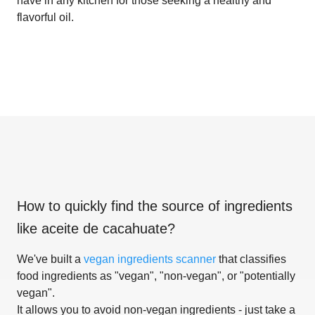
have in any kitchen for those seeking a healthy and
flavorful oil.
How to quickly find the source of ingredients
like
aceite de cacahuate
?
We've built a
vegan ingredients scanner
that classifies
food ingredients as "vegan", "non-vegan", or "potentially
vegan".
It allows you to avoid non-vegan ingredients - just take a