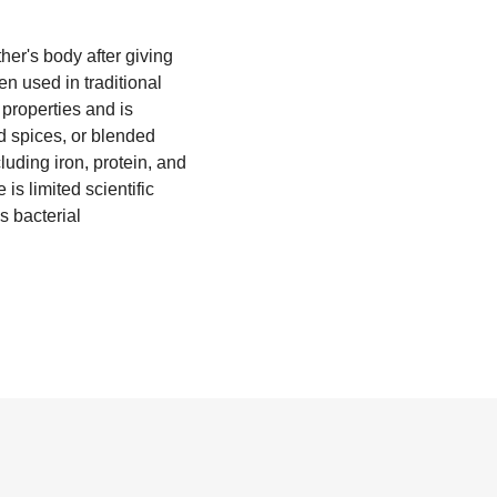
ther's body after giving
en used in traditional
 properties and is
d spices, or blended
luding iron, protein, and
is limited scientific
s bacterial