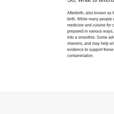
Afterbirth, also known as t
birth. While many people m
medicine and cuisine for c
prepared in various ways,
into a smoothie. Some advoc
vitamins, and may help with
evidence to support these 
contamination.