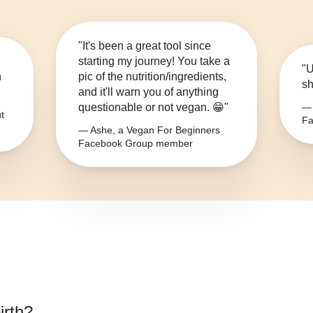
"It's been a great tool since
starting my journey! You take a
"U
n
pic of the nutrition/ingredients,
sh
and it'll warn you of anything
questionable or not vegan. 😁"
— 
t
Fa
— Ashe, a Vegan For Beginners
Facebook Group member
irth
?