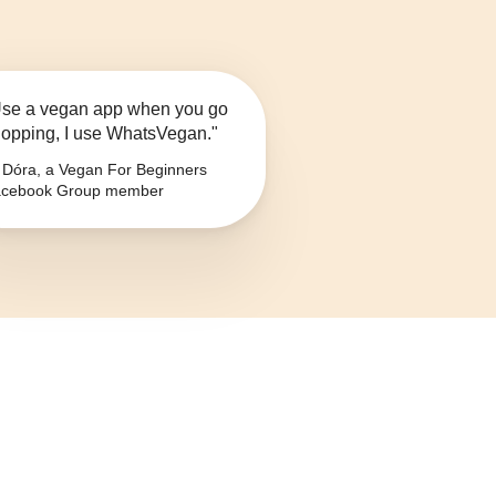
se a vegan app when you go
opping, I use WhatsVegan."
Dóra, a Vegan For Beginners
cebook Group member