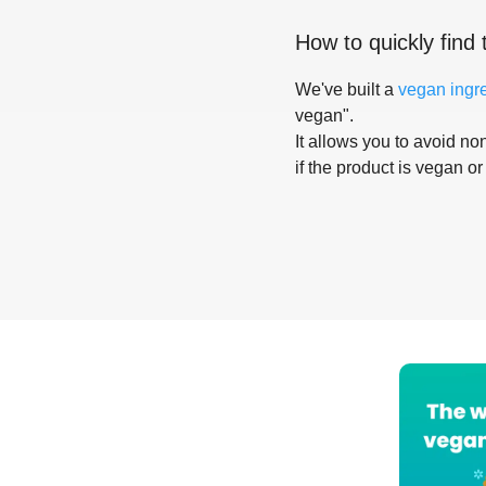
How to quickly find 
We've built a
vegan ingr
vegan".
It allows you to avoid non
if the product is vegan or