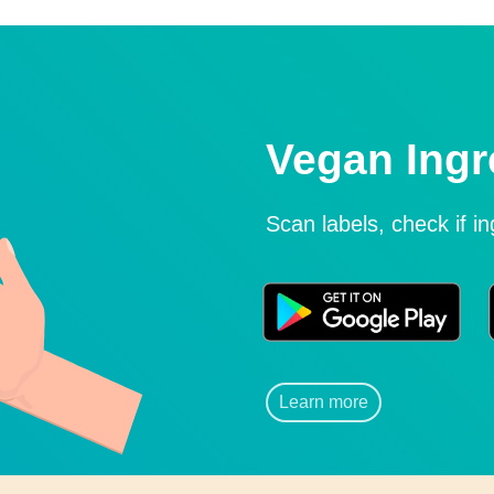
Vegan Ingr
Scan labels, check if i
Learn more