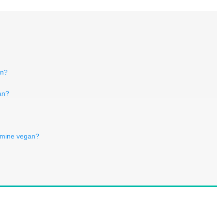
an?
an?
 amine vegan?