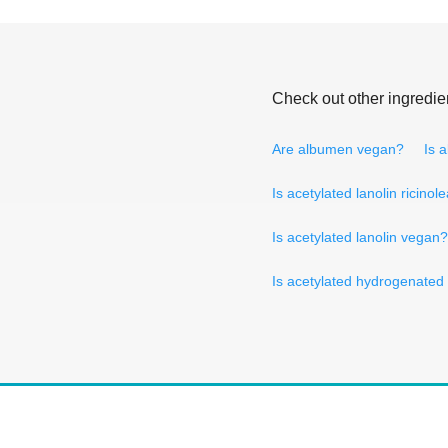
Check out other ingredie
Are albumen vegan?
Is 
Is acetylated lanolin ricino
Is acetylated lanolin vegan?
Is acetylated hydrogenated 