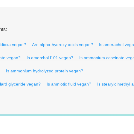
nts:
aldioxa vegan?
Are alpha-hydroxy acids vegan?
Is amerachol veg
leate vegan?
Is amerchol l101 vegan?
Is ammonium caseinate veg
Is ammonium hydrolyzed protein vegan?
lard glyceride vegan?
Is amniotic fluid vegan?
Is stearyldimethyl