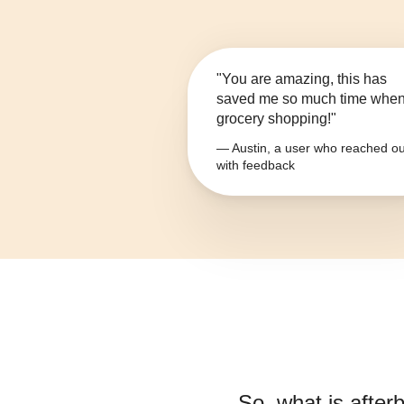
"You are amazing, this has
saved me so much time whe
grocery shopping!"
— Austin, a user who reached ou
with feedback
So, what is
afterb