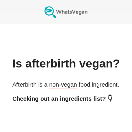
Is
afterbirth
vegan?
Afterbirth
is a
non-vegan
food ingredient.
Checking out an ingredients list? 👇