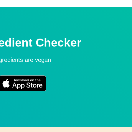
edient Checker
ngredients are vegan