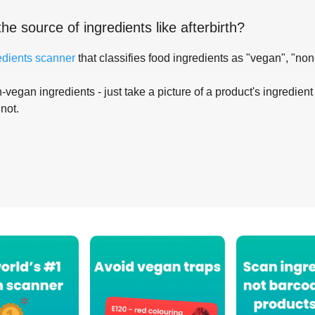
the source of ingredients like
afterbirth
?
edients scanner
that classifies food ingredients as "vegan", "non
-vegan ingredients - just take a picture of a product's ingredient 
 not.