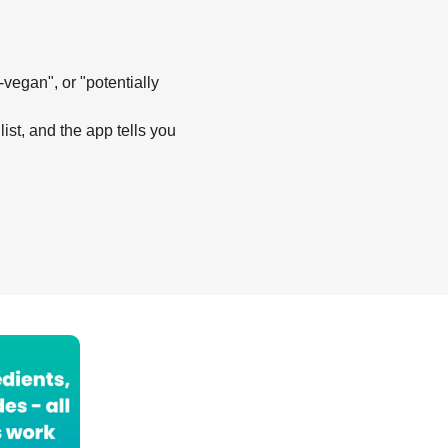
-vegan", or "potentially
list, and the app tells you