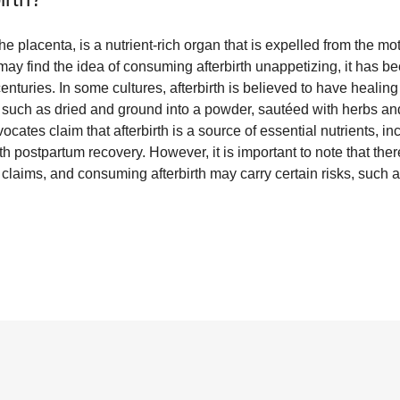
he placenta, is a nutrient-rich organ that is expelled from the mo
ay find the idea of consuming afterbirth unappetizing, it has be
enturies. In some cultures, afterbirth is believed to have healing
 such as dried and ground into a powder, sautéed with herbs an
ates claim that afterbirth is a source of essential nutrients, inc
 postpartum recovery. However, it is important to note that there 
claims, and consuming afterbirth may carry certain risks, such a