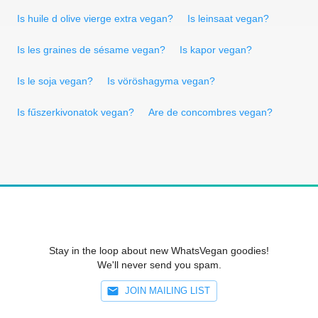
Is huile d olive vierge extra vegan?
Is leinsaat vegan?
Is les graines de sésame vegan?
Is kapor vegan?
Is le soja vegan?
Is vöröshagyma vegan?
Is fűszerkivonatok vegan?
Are de concombres vegan?
Stay in the loop about new WhatsVegan goodies!
We'll never send you spam.
JOIN MAILING LIST