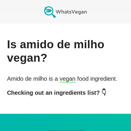
Is
amido de milho
vegan?
Amido de milho
is a
vegan
food ingredient.
Checking out an ingredients list? 👇