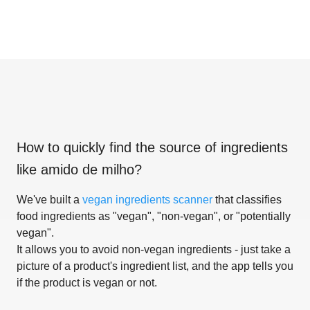
How to quickly find the source of ingredients
like
amido de milho
?
We've built a
vegan ingredients scanner
that classifies
food ingredients as "vegan", "non-vegan", or "potentially
vegan".
It allows you to avoid non-vegan ingredients - just take a
picture of a product's ingredient list, and the app tells you
if the product is vegan or not.