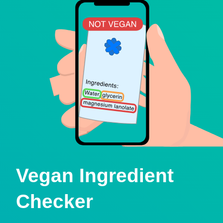
Vegan Ingredient
Checker