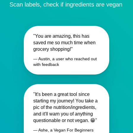
Scan labels, check if ingredients are vegan
"You are amazing, this has
saved me so much time when
grocery shopping!"
— Austin, a user who reached out
with feedback
"It's been a great tool since
starting my journey! You take a
pic of the nutrition/ingredients,
and it'll warn you of anything
questionable or not vegan. 😁"
— Ashe, a Vegan For Beginners