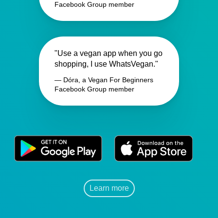
Facebook Group member
"Use a vegan app when you go
shopping, I use WhatsVegan."
— Dóra, a Vegan For Beginners
Facebook Group member
Learn more