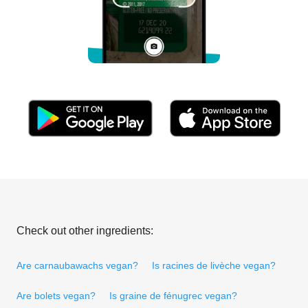
Check out other ingredients:
Are carnaubawachs vegan?
Is racines de livèche vegan?
Are bolets vegan?
Is graine de fénugrec vegan?