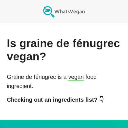
Is
graine de fénugrec
vegan?
Graine de fénugrec
is a
vegan
food
ingredient.
Checking out an ingredients list? 👇