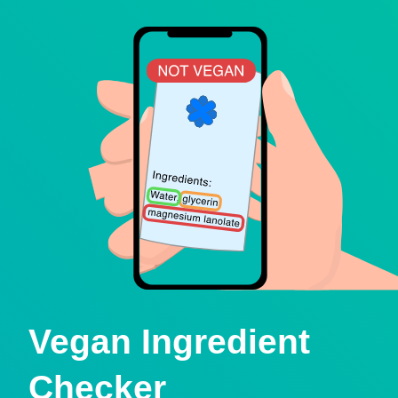
Vegan Ingredient
Checker