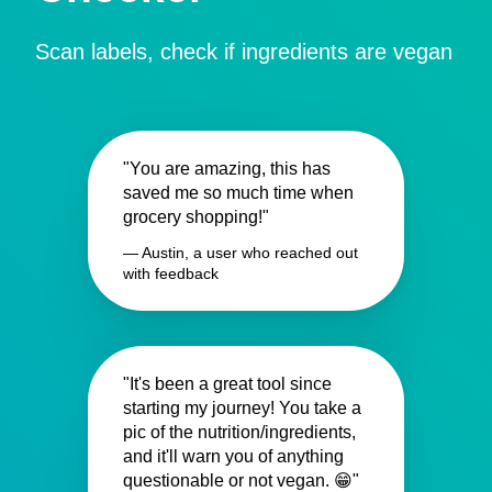
Scan labels, check if ingredients are vegan
"You are amazing, this has
saved me so much time when
grocery shopping!"
— Austin, a user who reached out
with feedback
"It's been a great tool since
starting my journey! You take a
pic of the nutrition/ingredients,
and it'll warn you of anything
questionable or not vegan. 😁"