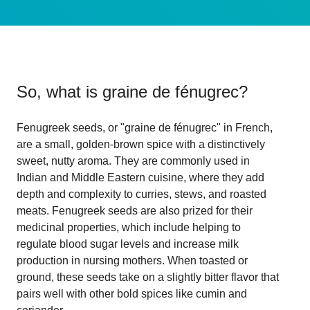
So, what is
graine de fénugrec
?
Fenugreek seeds, or "graine de fénugrec" in French,
are a small, golden-brown spice with a distinctively
sweet, nutty aroma. They are commonly used in
Indian and Middle Eastern cuisine, where they add
depth and complexity to curries, stews, and roasted
meats. Fenugreek seeds are also prized for their
medicinal properties, which include helping to
regulate blood sugar levels and increase milk
production in nursing mothers. When toasted or
ground, these seeds take on a slightly bitter flavor that
pairs well with other bold spices like cumin and