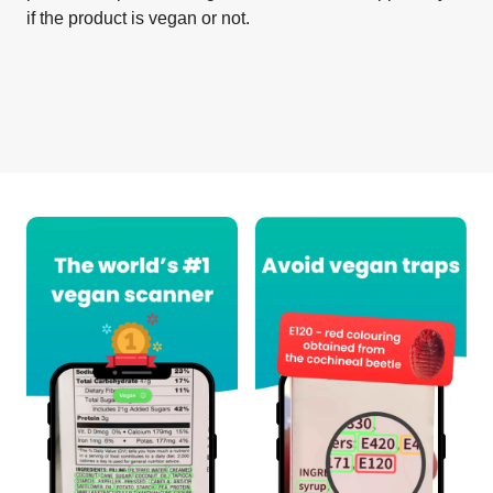
if the product is vegan or not.