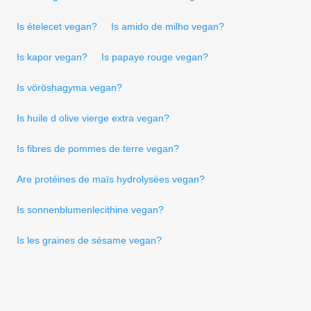
Is ételecet vegan?
Is amido de milho vegan?
Is kapor vegan?
Is papaye rouge vegan?
Is vöröshagyma vegan?
Is huile d olive vierge extra vegan?
Is fibres de pommes de terre vegan?
Are protéines de maïs hydrolysées vegan?
Is sonnenblumenlecithine vegan?
Is les graines de sésame vegan?