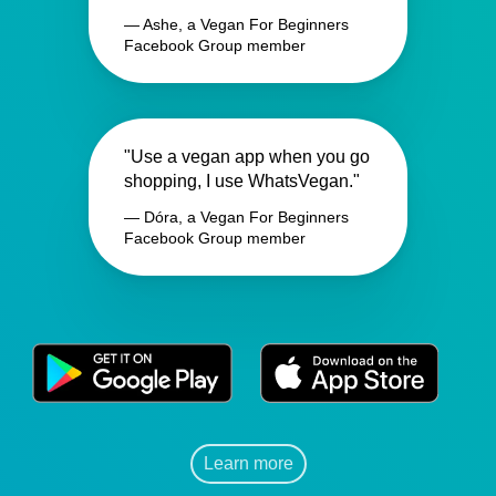
— Ashe, a Vegan For Beginners
Facebook Group member
"Use a vegan app when you go
shopping, I use WhatsVegan."
— Dóra, a Vegan For Beginners
Facebook Group member
Learn more