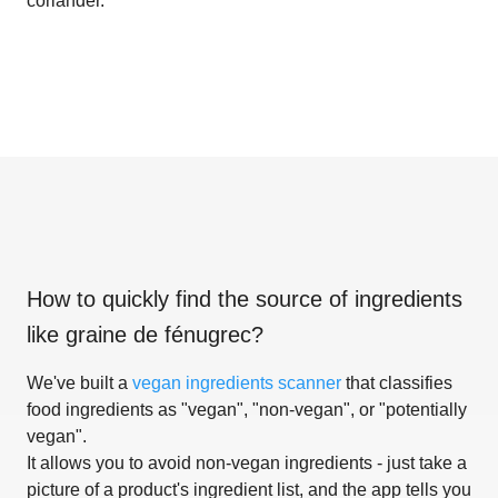
coriander.
How to quickly find the source of ingredients
like
graine de fénugrec
?
We've built a
vegan ingredients scanner
that classifies
food ingredients as "vegan", "non-vegan", or "potentially
vegan".
It allows you to avoid non-vegan ingredients - just take a
picture of a product's ingredient list, and the app tells you