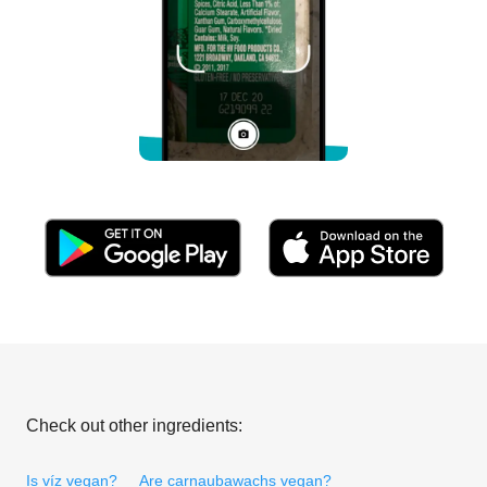
Check out other ingredients:
Is víz vegan?
Are carnaubawachs vegan?