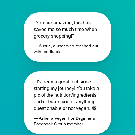
"You are amazing, this has
saved me so much time when
grocery shopping!"
— Austin, a user who reached out
with feedback
"It's been a great tool since
starting my journey! You take a
pic of the nutrition/ingredients,
and it'll warn you of anything
questionable or not vegan. 😁"
— Ashe, a Vegan For Beginners
Facebook Group member