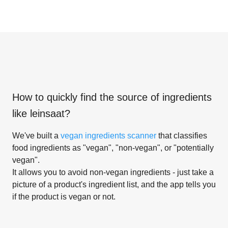
How to quickly find the source of ingredients
like
leinsaat
?
We've built a
vegan ingredients scanner
that classifies
food ingredients as "vegan", "non-vegan", or "potentially
vegan".
It allows you to avoid non-vegan ingredients - just take a
picture of a product's ingredient list, and the app tells you
if the product is vegan or not.