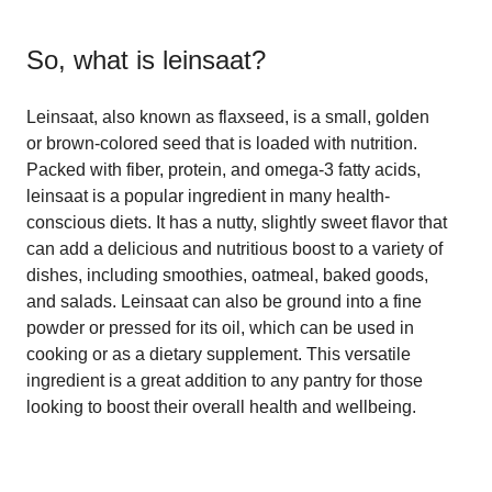
So, what is
leinsaat
?
Leinsaat, also known as flaxseed, is a small, golden
or brown-colored seed that is loaded with nutrition.
Packed with fiber, protein, and omega-3 fatty acids,
leinsaat is a popular ingredient in many health-
conscious diets. It has a nutty, slightly sweet flavor that
can add a delicious and nutritious boost to a variety of
dishes, including smoothies, oatmeal, baked goods,
and salads. Leinsaat can also be ground into a fine
powder or pressed for its oil, which can be used in
cooking or as a dietary supplement. This versatile
ingredient is a great addition to any pantry for those
looking to boost their overall health and wellbeing.