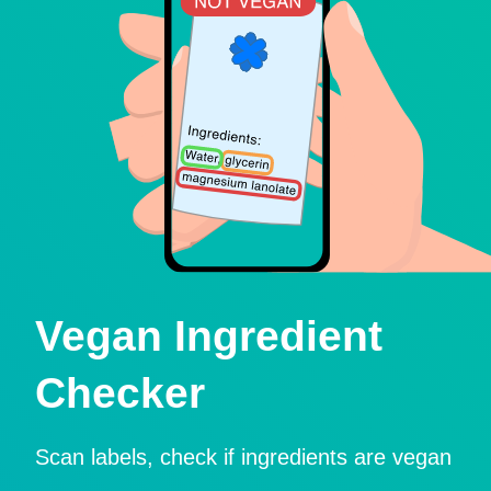
Vegan Ingredient
Checker
Scan labels, check if ingredients are vegan