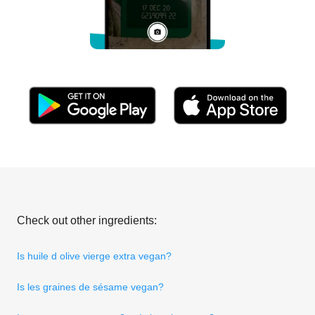
Check out other ingredients:
Is huile d olive vierge extra vegan?
Is les graines de sésame vegan?