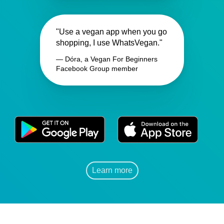
"Use a vegan app when you go
shopping, I use WhatsVegan."
— Dóra, a Vegan For Beginners
Facebook Group member
Learn more