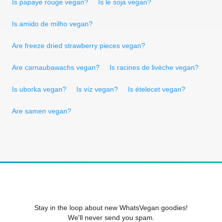
Is papaye rouge vegan?
Is le soja vegan?
Is amido de milho vegan?
Are freeze dried strawberry pieces vegan?
Are carnaubawachs vegan?
Is racines de livèche vegan?
Is uborka vegan?
Is víz vegan?
Is ételecet vegan?
Are samen vegan?
Stay in the loop about new WhatsVegan goodies!
We'll never send you spam.