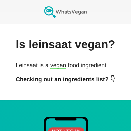
Is
leinsaat
vegan?
Leinsaat
is a
vegan
food ingredient.
Checking out an ingredients list? 👇