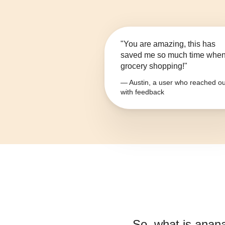
"You are amazing, this has
saved me so much time whe
grocery shopping!"
— Austin, a user who reached ou
with feedback
So, what is
anana