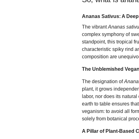
Ananas Sativus: A Deep
The vibrant
Ananas sativ
complex symphony of sweet
standpoint, this tropical f
characteristic spiky rind 
composition are unequivocal
The Unblemished Vegan
The designation of
Ananas
plant, it grows independent
labor, nor does its natural
earth to table ensures that
veganism: to avoid all form
solely from botanical proc
A Pillar of Plant-Based 