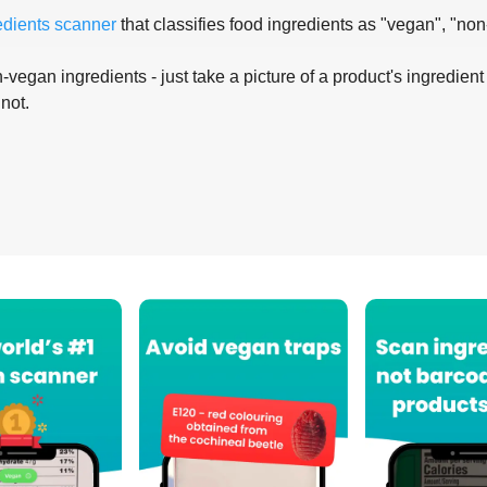
edients scanner
that classifies food ingredients as "vegan", "non
-vegan ingredients - just take a picture of a product's ingredient 
 not.