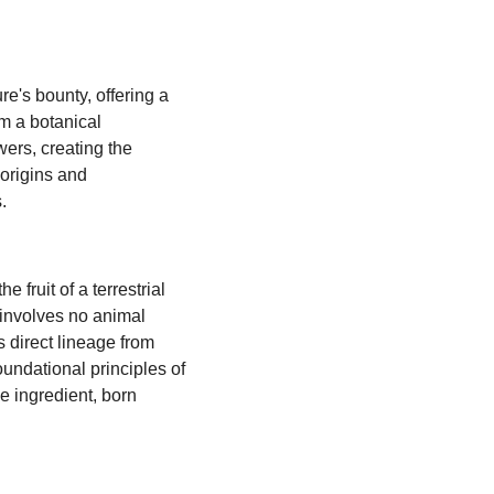
e's bounty, offering a
m a botanical
wers, creating the
 origins and
.
 fruit of a terrestrial
n involves no animal
s direct lineage from
foundational principles of
ee ingredient, born