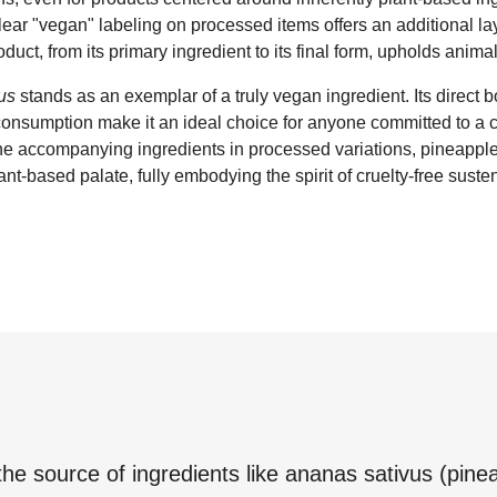
clear "vegan" labeling on processed items offers an additional la
oduct, from its primary ingredient to its final form, upholds animal
us
stands as an exemplar of a truly vegan ingredient. Its direct b
nsumption make it an ideal choice for anyone committed to a c
 the accompanying ingredients in processed variations, pineapple
ant-based palate, fully embodying the spirit of cruelty-free sust
the source of ingredients like
ananas sativus (pinea