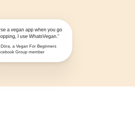
se a vegan app when you go
opping, I use WhatsVegan."
Dóra, a Vegan For Beginners
cebook Group member