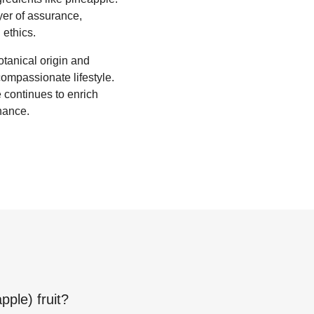
yer of assurance,
 ethics.
otanical origin and
ompassionate lifestyle.
 continues to enrich
enance.
pple) fruit
?