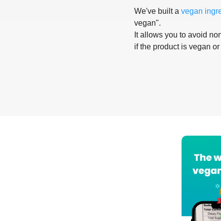
We've built a
vegan ingr
vegan".
It allows you to avoid non
if the product is vegan or