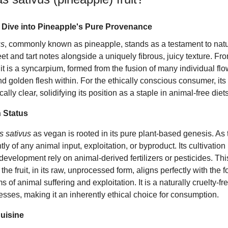
 Dive into Pineapple's Pure Provenance
us
, commonly known as pineapple, stands as a testament to natur
 and tart notes alongside a uniquely fibrous, juicy texture. Fro
ruit is a syncarpium, formed from the fusion of many individual flo
and golden flesh within. For the ethically conscious consumer, its
ly clear, solidifying its position as a staple in animal-free diets
 Status
 sativus
as vegan is rooted in its pure plant-based genesis. As the
ly of any animal input, exploitation, or byproduct. Its cultivatio
 development rely on animal-derived fertilizers or pesticides. Thi
 the fruit, in its raw, unprocessed form, aligns perfectly with the 
s of animal suffering and exploitation. It is a naturally cruelty-fr
esses, making it an inherently ethical choice for consumption.
Cuisine