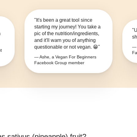
"It's been a great tool since
starting my journey! You take a
"U
n
pic of the nutrition/ingredients,
sh
and it'll warn you of anything
questionable or not vegan. 😁"
— 
t
Fa
— Ashe, a Vegan For Beginners
Facebook Group member
s sativus (pineapple) fruit
?