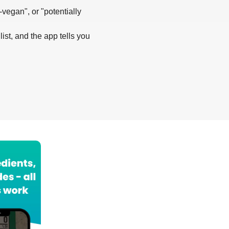
-vegan", or "potentially
list, and the app tells you