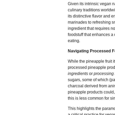
Given its intrinsic vegan
culinary traditions worldwid
its distinctive flavor and
marinades to refreshing sm
ingredient that requires n
foodstuff that enhances a
eating.
Navigating Processed F
While the pineapple fruit 
processed pineapple produ
ingredients
or
processing 
sugars, some of which (par
charcoal derived from anima
pineapple products could, 
this is less common for sim
This highlights the param
a critical practice for ve