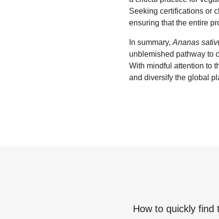
Seeking certifications or 
ensuring that the entire pr
In summary,
Ananas sativ
unblemished pathway to co
With mindful attention to
and diversify the global pl
How to quickly find 