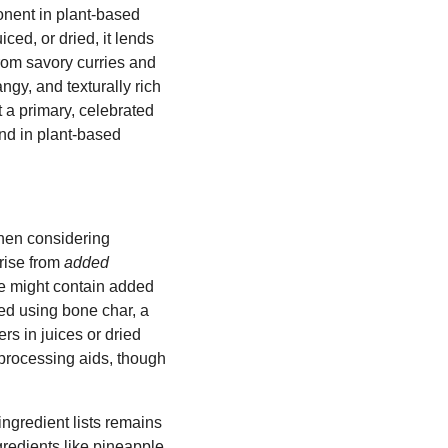
onent in plant-based
iced, or dried, it lends
From savory curries and
gy, and texturally rich
t a primary, celebrated
nd in plant-based
when considering
rise from
added
e might contain added
ned using bone char, a
rs in juices or dried
 processing aids, though
ingredient lists remains
gredients like pineapple.