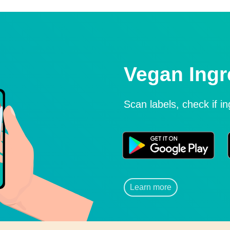
Vegan Ingr
Scan labels, check if i
Learn more