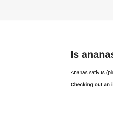
Is
ananas
Ananas sativus (pin
Checking out an i