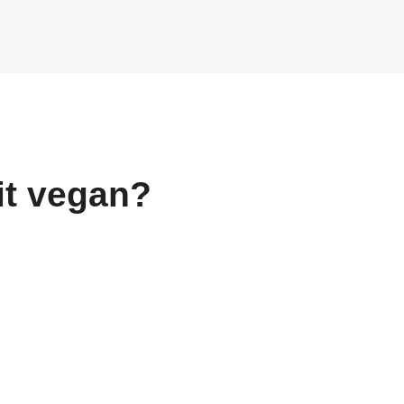
it
vegan?