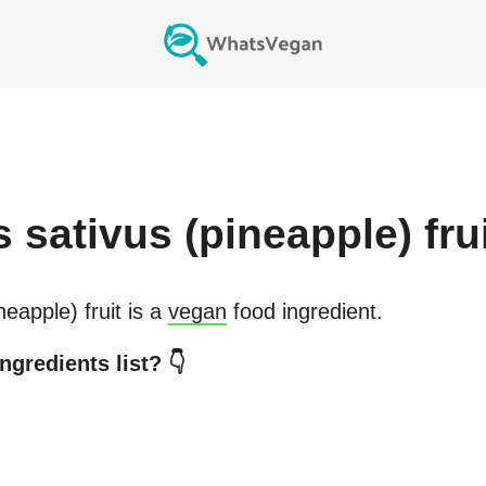
 sativus (pineapple) fru
eapple) fruit
is a
vegan
food ingredient.
ngredients list? 👇