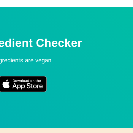
edient Checker
ngredients are vegan