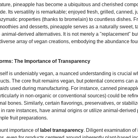
 nature, pineapple has become a ubiquitous and cherished comp
e. Its versatility is remarkable; enjoyed fresh, grilled, canned, ju
 enzymatic properties (thanks to bromelain) to countless dishes. 
oothies and desserts, pineapple serves as a naturally sweet, tan
o animal-derived alternatives. It is not merely a "replacement" bu
 diverse array of vegan creations, embodying the abundance fou
orms: The Importance of Transparency
itself is undeniably vegan, a nuanced understanding is crucial 
cts. The core fruit remains vegan, but potential concerns can a
aids
used during manufacturing. For instance, canned pineappl
ticularly in non-organic or conventional sources) could be refi
l bones. Similarly, certain flavorings, preservatives, or stabilize
in rare instances, have animal origins or utilize animal-derived
ple fruit preparations.
ount importance of
label transparency
. Diligent examination of 
gans, even for products centered around inherently plant-based in