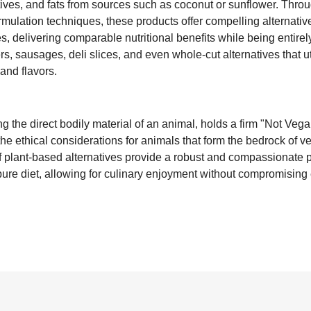
ives, and fats from sources such as coconut or sunflower. Thro
formulation techniques, these products offer compelling alternati
es, delivering comparable nutritional benefits while being entire
s, sausages, deli slices, and even whole-cut alternatives that ut
and flavors.
g the direct bodily material of an animal, holds a firm "Not Vegan
 the ethical considerations for animals that form the bedrock of
of plant-based alternatives provide a robust and compassionate 
 pure diet, allowing for culinary enjoyment without compromising e