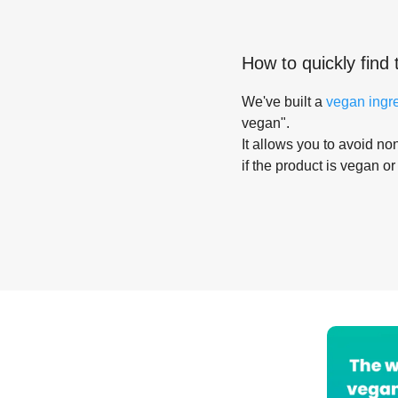
How to quickly find 
We've built a
vegan ingr
vegan".
It allows you to avoid non
if the product is vegan or