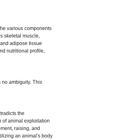
 the various components
s skeletal muscle,
, and adipose tissue
nd nutritional profile,
s no ambiguity. This
tradicts the
n of animal exploitation
ement, raising, and
tilizing an animal's body