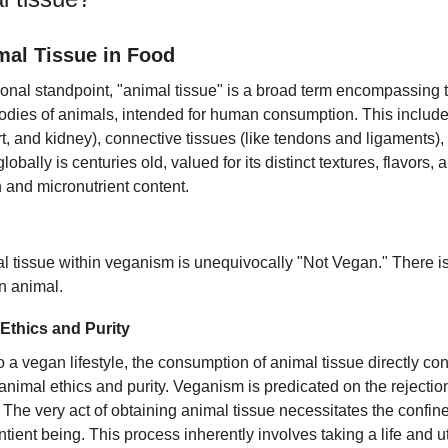
mal Tissue in Food
tional standpoint, "animal tissue" is a broad term encompassing
 bodies of animals, intended for human consumption. This include
rt, and kidney), connective tissues (like tendons and ligaments)
globally is centuries old, valued for its distinct textures, flavors, a
in and micronutrient content.
al tissue within veganism is unequivocally "Not Vegan." There i
n animal.
Ethics and Purity
o a vegan lifestyle, the consumption of animal tissue directly con
 animal ethics and purity. Veganism is predicated on the rejectio
s. The very act of obtaining animal tissue necessitates the confin
ntient being. This process inherently involves taking a life and u