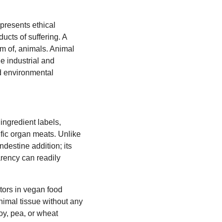
 presents ethical
ucts of suffering. A
arm of, animals. Animal
the industrial and
nd environmental
 ingredient labels,
cific organ meats. Unlike
destine addition; its
arency can readily
tors in vegan food
nimal tissue without any
soy, pea, or wheat