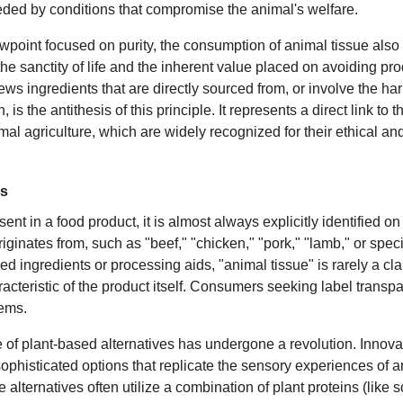
eceded by conditions that compromise the animal's welfare.
ewpoint focused on purity, the consumption of animal tissue also
he sanctity of life and the inherent value placed on avoiding prod
hews ingredients that are directly sourced from, or involve the h
n, is the antithesis of this principle. It represents a direct link to 
nimal agriculture, which are widely recognized for their ethical a
es
nt in a food product, it is almost always explicitly identified on
originates from, such as "beef," "chicken," "pork," "lamb," or spe
 ingredients or processing aids, "animal tissue" is rarely a clan
acteristic of the product itself. Consumers seeking label transp
tems.
e of plant-based alternatives has undergone a revolution. Innova
phisticated options that replicate the sensory experiences of a
alternatives often utilize a combination of plant proteins (like 