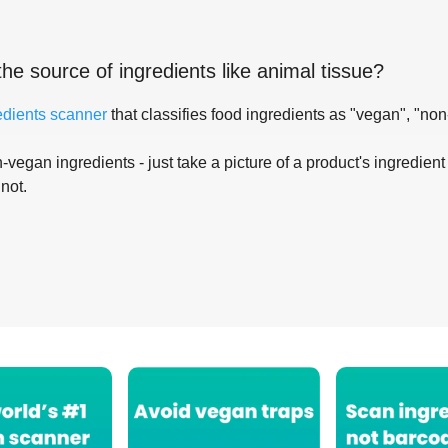
the source of ingredients like
animal tissue
?
edients scanner
that classifies food ingredients as "vegan", "non
-vegan ingredients - just take a picture of a product's ingredient 
 not.