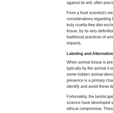
against its will, often pr
From a food scientist's vi
considerations regarding t
truly cruelty-free diet esc
tissue, by its very definitio
traditional practices of a
impacts.
Labeling and Alternativ
When animal tissue is prese
typically by the animal it 
some hidden animal-derived
presence is a primary char
identify and avoid these i
Fortunately, the landscap
science have developed so
ethical compromise. These 