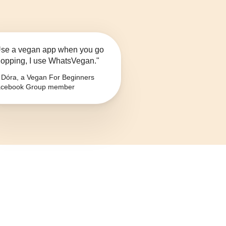
se a vegan app when you go
opping, I use WhatsVegan."
Dóra, a Vegan For Beginners
cebook Group member