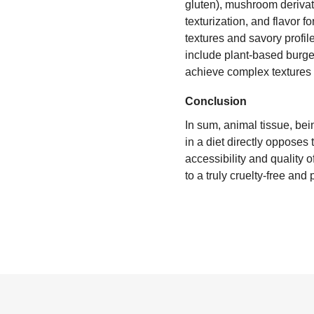
gluten), mushroom derivat
texturization, and flavor 
textures and savory profil
include plant-based burger
achieve complex textures 
Conclusion
In sum, animal tissue, bein
in a diet directly opposes
accessibility and quality 
to a truly cruelty-free and