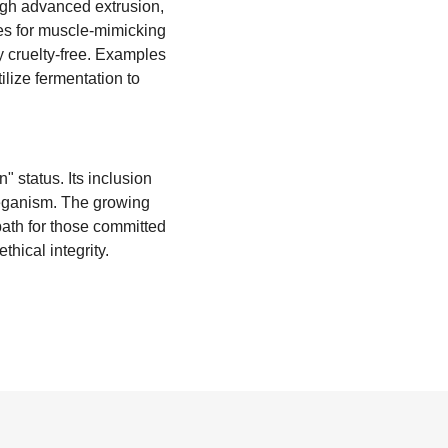
ugh advanced extrusion,
ves for muscle-mimicking
ly cruelty-free. Examples
ilize fermentation to
" status. Its inclusion
 veganism. The growing
path for those committed
thical integrity.