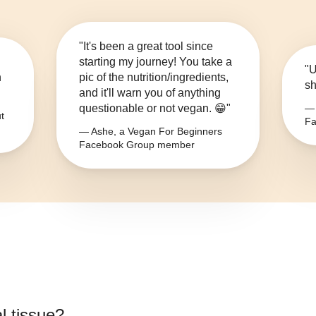
"It's been a great tool since
starting my journey! You take a
"U
n
pic of the nutrition/ingredients,
sh
and it'll warn you of anything
questionable or not vegan. 😁"
— 
t
Fa
— Ashe, a Vegan For Beginners
Facebook Group member
l tissue
?