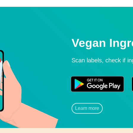
Vegan Ingr
Scan labels, check if i
Learn more