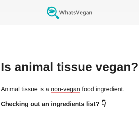
Is
animal tissue
vegan?
Animal tissue
is a
non-vegan
food ingredient.
Checking out an ingredients list? 👇