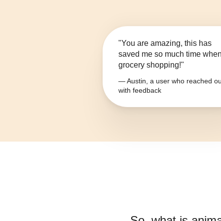
"You are amazing, this has
saved me so much time whe
grocery shopping!"
— Austin, a user who reached ou
with feedback
So, what is
anima