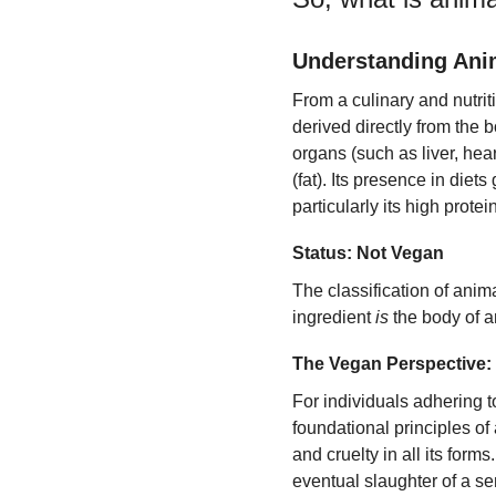
Understanding Ani
From a culinary and nutri
derived directly from the
organs (such as liver, hea
(fat). Its presence in diets 
particularly its high prote
Status: Not Vegan
The classification of anim
ingredient
is
the body of a
The Vegan Perspective: 
For individuals adhering t
foundational principles of
and cruelty in all its form
eventual slaughter of a se