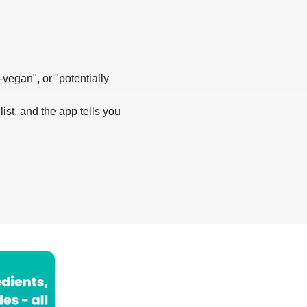
-vegan", or "potentially
list, and the app tells you