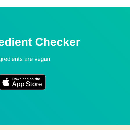
edient Checker
ngredients are vegan