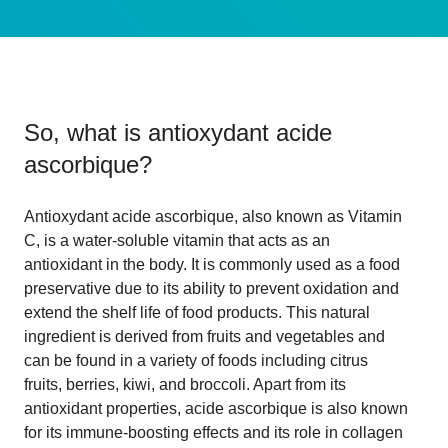
So, what is
antioxydant acide
ascorbique
?
Antioxydant acide ascorbique, also known as Vitamin
C, is a water-soluble vitamin that acts as an
antioxidant in the body. It is commonly used as a food
preservative due to its ability to prevent oxidation and
extend the shelf life of food products. This natural
ingredient is derived from fruits and vegetables and
can be found in a variety of foods including citrus
fruits, berries, kiwi, and broccoli. Apart from its
antioxidant properties, acide ascorbique is also known
for its immune-boosting effects and its role in collagen