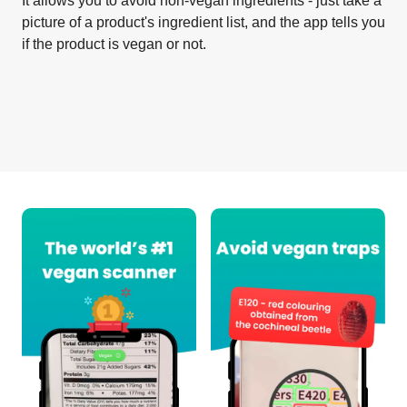
It allows you to avoid non-vegan ingredients - just take a
picture of a product's ingredient list, and the app tells you
if the product is vegan or not.