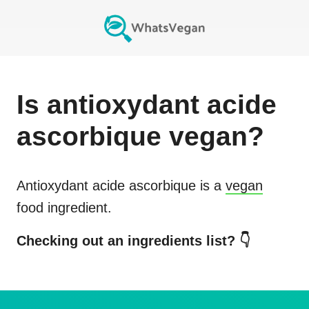
Is
antioxydant acide
ascorbique
vegan?
Antioxydant acide ascorbique
is a
vegan
food ingredient.
Checking out an ingredients list? 👇