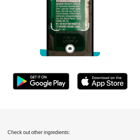
Check out other ingredients: