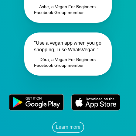
— Ashe, a Vegan For Beginners
Facebook Group member
"Use a vegan app when you go
shopping, I use WhatsVegan."
— Dóra, a Vegan For Beginners
Facebook Group member
Learn more