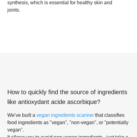
synthesis, which is essential for healthy skin and
joints.
How to quickly find the source of ingredients
like
antioxydant acide ascorbique
?
We've built a
vegan ingredients scanner
that classifies
food ingredients as "vegan", "non-vegan", or "potentially
vegan".