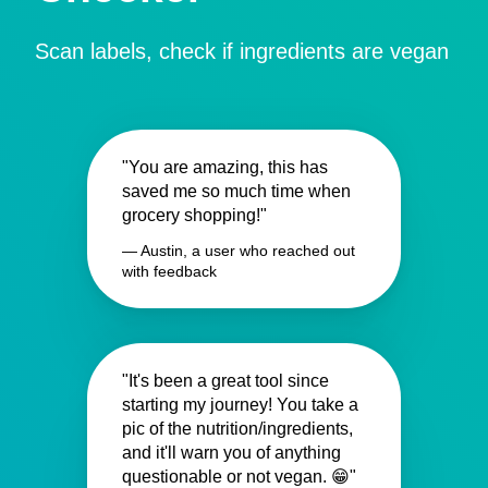
Scan labels, check if ingredients are vegan
"You are amazing, this has
saved me so much time when
grocery shopping!"
— Austin, a user who reached out
with feedback
"It's been a great tool since
starting my journey! You take a
pic of the nutrition/ingredients,
and it'll warn you of anything
questionable or not vegan. 😁"