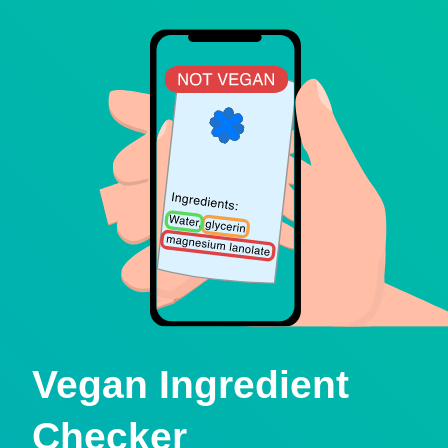
Vegan Ingredient
Checker