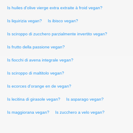
Is huiles d'olive vierge extra extraite à froid vegan?
Is liquirizia vegan?
Is ibisco vegan?
Is sciroppo di zucchero parzialmente invertito vegan?
Is frutto della passione vegan?
Is fiocchi di avena integrale vegan?
Is sciroppo di maltitolo vegan?
Is ecorces d'orange en de vegan?
Is lecitina di girasole vegan?
Is asparago vegan?
Is maggiorana vegan?
Is zucchero a velo vegan?