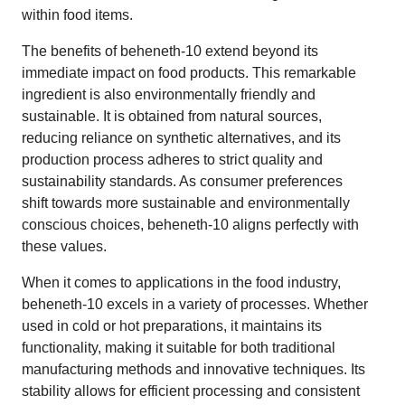
within food items.
The benefits of beheneth-10 extend beyond its
immediate impact on food products. This remarkable
ingredient is also environmentally friendly and
sustainable. It is obtained from natural sources,
reducing reliance on synthetic alternatives, and its
production process adheres to strict quality and
sustainability standards. As consumer preferences
shift towards more sustainable and environmentally
conscious choices, beheneth-10 aligns perfectly with
these values.
When it comes to applications in the food industry,
beheneth-10 excels in a variety of processes. Whether
used in cold or hot preparations, it maintains its
functionality, making it suitable for both traditional
manufacturing methods and innovative techniques. Its
stability allows for efficient processing and consistent