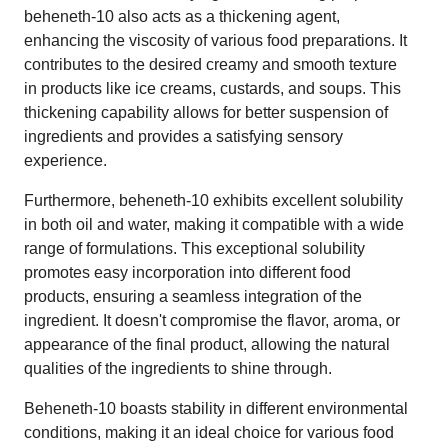
beheneth-10 also acts as a thickening agent,
enhancing the viscosity of various food preparations. It
contributes to the desired creamy and smooth texture
in products like ice creams, custards, and soups. This
thickening capability allows for better suspension of
ingredients and provides a satisfying sensory
experience.
Furthermore, beheneth-10 exhibits excellent solubility
in both oil and water, making it compatible with a wide
range of formulations. This exceptional solubility
promotes easy incorporation into different food
products, ensuring a seamless integration of the
ingredient. It doesn't compromise the flavor, aroma, or
appearance of the final product, allowing the natural
qualities of the ingredients to shine through.
Beheneth-10 boasts stability in different environmental
conditions, making it an ideal choice for various food