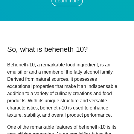
Learn more
So, what is
beheneth-10
?
Beheneth-10, a remarkable food ingredient, is an
emulsifier and a member of the fatty alcohol family.
Derived from natural sources, it possesses
exceptional properties that make it an indispensable
addition to a variety of culinary creations and food
products. With its unique structure and versatile
characteristics, beheneth-10 is used to enhance
texture, stability, and overall product performance.
One of the remarkable features of beheneth-10 is its