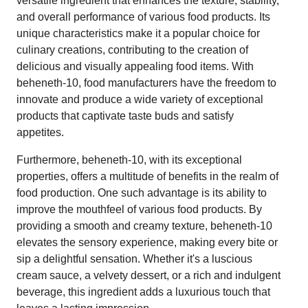
versatile ingredient that enhances the texture, stability,
and overall performance of various food products. Its
unique characteristics make it a popular choice for
culinary creations, contributing to the creation of
delicious and visually appealing food items. With
beheneth-10, food manufacturers have the freedom to
innovate and produce a wide variety of exceptional
products that captivate taste buds and satisfy
appetites.
Furthermore, beheneth-10, with its exceptional
properties, offers a multitude of benefits in the realm of
food production. One such advantage is its ability to
improve the mouthfeel of various food products. By
providing a smooth and creamy texture, beheneth-10
elevates the sensory experience, making every bite or
sip a delightful sensation. Whether it's a luscious
cream sauce, a velvety dessert, or a rich and indulgent
beverage, this ingredient adds a luxurious touch that