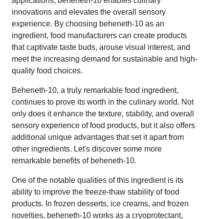
applications, beheneth-10 enables culinary
innovations and elevates the overall sensory
experience. By choosing beheneth-10 as an
ingredient, food manufacturers can create products
that captivate taste buds, arouse visual interest, and
meet the increasing demand for sustainable and high-
quality food choices.
Beheneth-10, a truly remarkable food ingredient,
continues to prove its worth in the culinary world. Not
only does it enhance the texture, stability, and overall
sensory experience of food products, but it also offers
additional unique advantages that set it apart from
other ingredients. Let's discover some more
remarkable benefits of beheneth-10.
One of the notable qualities of this ingredient is its
ability to improve the freeze-thaw stability of food
products. In frozen desserts, ice creams, and frozen
novelties, beheneth-10 works as a cryoprotectant,