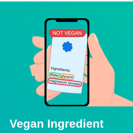
Vegan Ingredient