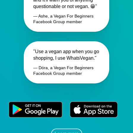
questionable or not vegan. 😁"
— Ashe, a Vegan For Beginners
Facebook Group member
"Use a vegan app when you go
shopping, I use WhatsVegan."
— Dóra, a Vegan For Beginners
Facebook Group member