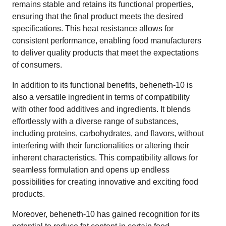
remains stable and retains its functional properties,
ensuring that the final product meets the desired
specifications. This heat resistance allows for
consistent performance, enabling food manufacturers
to deliver quality products that meet the expectations
of consumers.
In addition to its functional benefits, beheneth-10 is
also a versatile ingredient in terms of compatibility
with other food additives and ingredients. It blends
effortlessly with a diverse range of substances,
including proteins, carbohydrates, and flavors, without
interfering with their functionalities or altering their
inherent characteristics. This compatibility allows for
seamless formulation and opens up endless
possibilities for creating innovative and exciting food
products.
Moreover, beheneth-10 has gained recognition for its