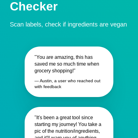
Checker
Scan labels, check if ingredients are vegan
"You are amazing, this has
saved me so much time when
grocery shopping!"
— Austin, a user who reached out
with feedback
"It's been a great tool since
starting my journey! You take a
pic of the nutrition/ingredients,
and it'll warn you of anything