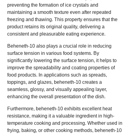
preventing the formation of ice crystals and
maintaining a smooth texture even after repeated
freezing and thawing. This property ensures that the
product retains its original quality, delivering a
consistent and pleasurable eating experience.
Beheneth-10 also plays a crucial role in reducing
surface tension in various food systems. By
significantly lowering the surface tension, it helps to
improve the spreadability and coating properties of
food products. In applications such as spreads,
toppings, and glazes, beheneth-10 creates a
seamless, glossy, and visually appealing layer,
enhancing the overall presentation of the dish.
Furthermore, beheneth-10 exhibits excellent heat
resistance, making it a valuable ingredient in high-
temperature cooking and processing. Whether used in
frying, baking, or other cooking methods, beheneth-10