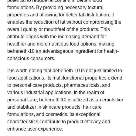
potential to reduce fat content in certain food
formulations. By providing necessary textural
properties and allowing for better fat distribution, it
enables the reduction of fat without compromising the
overall quality or mouthfeel of the products. This
attribute aligns with the increasing demand for
healthier and more nutritious food options, making
beheneth-10 an advantageous ingredient for health-
conscious consumers.
It is worth noting that beheneth-10 is not just limited to
food applications. Its multifunctional properties extend
to personal care products, pharmaceuticals, and
various industrial applications. In the realm of
personal care, beheneth-10 is utilized as an emulsifier
and stabilizer in skincare products, hair care
formulations, and cosmetics. Its exceptional
characteristics contribute to product efficacy and
enhance user experience.