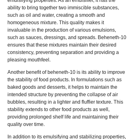
emulsifying properties. As an emulsifier, it has the
ability to bring together two immiscible substances,
such as oil and water, creating a smooth and
homogeneous mixture. This quality makes it
invaluable in the production of various emulsions,
such as sauces, dressings, and spreads. Beheneth-10
ensures that these mixtures maintain their desired
consistency, preventing separation and providing a
pleasing mouthfeel.
Another benefit of beheneth-10 is its ability to improve
the stability of food products. In formulations such as
baked goods and desserts, it helps to maintain the
intended structure by preventing the collapse of air
bubbles, resulting in a lighter and fluffier texture. This
stability extends to other food products as well,
providing prolonged shelf life and maintaining their
quality over time.
In addition to its emulsifying and stabilizing properties,