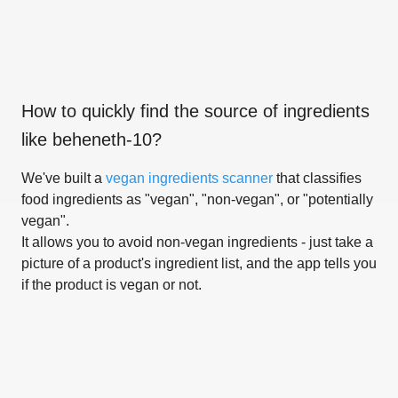
How to quickly find the source of ingredients
like
beheneth-10
?
We've built a
vegan ingredients scanner
that classifies
food ingredients as "vegan", "non-vegan", or "potentially
vegan".
It allows you to avoid non-vegan ingredients - just take a
picture of a product's ingredient list, and the app tells you
if the product is vegan or not.