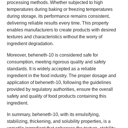
processing methods. Whether subjected to high
temperatures during baking or freezing temperatures
during storage, its performance remains consistent,
delivering reliable results every time. This property
enables manufacturers to create products with desired
textures and characteristics without the worry of
ingredient degradation.
Moreover, beheneth-10 is considered safe for
consumption, meeting rigorous quality and safety
standards. It is widely accepted as a reliable
ingredient in the food industry. The proper dosage and
application of beheneth-10, following the guidelines
provided by regulatory authorities, ensure the overall
safety and quality of food products containing this
ingredient.
In summary, beheneth-10, with its emulsifying,
stabilizing, thickening, and solubility properties, is a