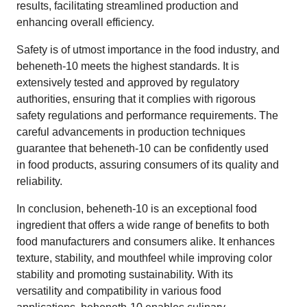
results, facilitating streamlined production and
enhancing overall efficiency.
Safety is of utmost importance in the food industry, and
beheneth-10 meets the highest standards. It is
extensively tested and approved by regulatory
authorities, ensuring that it complies with rigorous
safety regulations and performance requirements. The
careful advancements in production techniques
guarantee that beheneth-10 can be confidently used
in food products, assuring consumers of its quality and
reliability.
In conclusion, beheneth-10 is an exceptional food
ingredient that offers a wide range of benefits to both
food manufacturers and consumers alike. It enhances
texture, stability, and mouthfeel while improving color
stability and promoting sustainability. With its
versatility and compatibility in various food