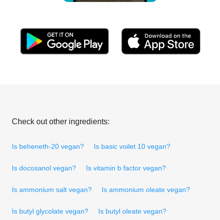
Check out other ingredients:
Is beheneth-20 vegan?
Is basic voilet 10 vegan?
Is docosanol vegan?
Is vitamin b factor vegan?
Is ammonium salt vegan?
Is ammonium oleate vegan?
Is butyl glycolate vegan?
Is butyl oleate vegan?