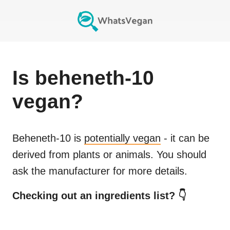
Is
beheneth-10
vegan?
Beheneth-10
is
potentially vegan
- it can be
derived from plants or animals. You should
ask the manufacturer for more details.
Checking out an ingredients list? 👇