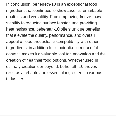
In conclusion, beheneth-10 is an exceptional food
ingredient that continues to showcase its remarkable
qualities and versatility. From improving freeze-thaw
stability to reducing surface tension and providing
heat resistance, beheneth-10 offers unique benefits
that elevate the quality, performance, and overall
appeal of food products. Its compatibility with other
ingredients, in addition to its potential to reduce fat
content, makes it a valuable tool for innovation and the
creation of healthier food options. Whether used in
culinary creations or beyond, beheneth-10 proves
itself as a reliable and essential ingredient in various
industries.