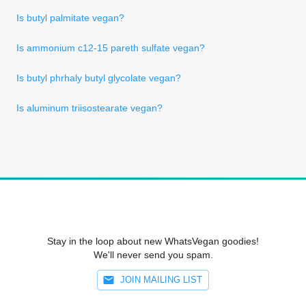
Is butyl palmitate vegan?
Is ammonium c12-15 pareth sulfate vegan?
Is butyl phrhaly butyl glycolate vegan?
Is aluminum triisostearate vegan?
Stay in the loop about new WhatsVegan goodies!
We'll never send you spam.
JOIN MAILING LIST