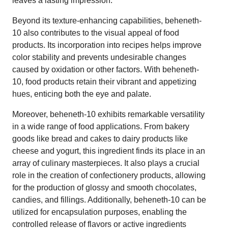
leaves a lasting impression.
Beyond its texture-enhancing capabilities, beheneth-
10 also contributes to the visual appeal of food
products. Its incorporation into recipes helps improve
color stability and prevents undesirable changes
caused by oxidation or other factors. With beheneth-
10, food products retain their vibrant and appetizing
hues, enticing both the eye and palate.
Moreover, beheneth-10 exhibits remarkable versatility
in a wide range of food applications. From bakery
goods like bread and cakes to dairy products like
cheese and yogurt, this ingredient finds its place in an
array of culinary masterpieces. It also plays a crucial
role in the creation of confectionery products, allowing
for the production of glossy and smooth chocolates,
candies, and fillings. Additionally, beheneth-10 can be
utilized for encapsulation purposes, enabling the
controlled release of flavors or active ingredients